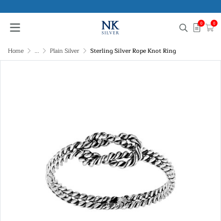
0
0
Home
...
Plain Silver
Sterling Silver Rope Knot Ring