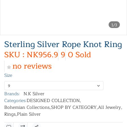
1/3
Sterling Silver Rope Knot Ring
SKU : NK956.9
9
0 Sold
no reviews
Size
9
Brands:
N.K Silver
Categories:
DESIGNED COLLECTION
,
Bohemian Collections
,
SHOP BY CATEGORY
,
All Jewelry
,
Rings
,
Plain Silver