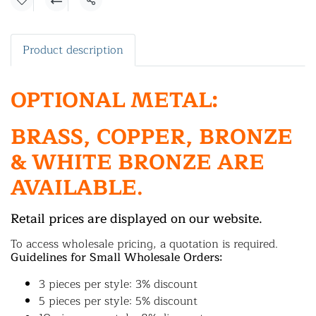
Share
Product description
OPTIONAL METAL:
BRASS, COPPER, BRONZE
& WHITE BRONZE ARE
AVAILABLE.
Retail prices are displayed on our website.
To access wholesale pricing, a quotation is required.
Guidelines for Small Wholesale Orders:
3 pieces per style: 3% discount
5 pieces per style: 5% discount