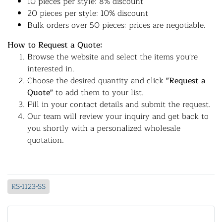
10 pieces per style: 8% discount
20 pieces per style: 10% discount
Bulk orders over 50 pieces: prices are negotiable.
How to Request a Quote:
Browse the website and select the items you're
interested in.
Choose the desired quantity and click
"Request a
Quote"
to add them to your list.
Fill in your contact details and submit the request.
Our team will review your inquiry and get back to
you shortly with a personalized wholesale
quotation.
RS-1123-SS