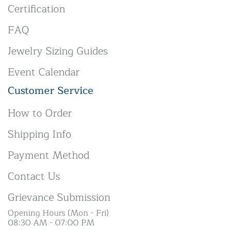
Certification
FAQ
Jewelry Sizing Guides
Event Calendar
Customer Service
How to Order
Shipping Info
Payment Method
Contact Us
Grievance Submission
Opening Hours (Mon - Fri)
08:30 AM - 07:00 PM