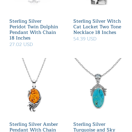
Sterling Silver
Sterling Silver Witch
Peridot Twin Dolphin
Cat Locket Two Tone
Pendant With Chain
Necklace 18 Inches
18 Inches
54.39 USD
27.02 USD
Sterling Silver Amber
Sterling Silver
Pendant With Chain
Turquoise and Sky