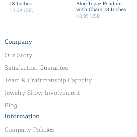
18 Inches
Blue Topaz Pendant
with Chain 18 Inches
33.99 USD
43.95 USD
Company
Our Story
Satisfaction Guarantee
Team & Craftmanship Capacity
Jewelry Show Involvement
Blog
Information
Company Policies