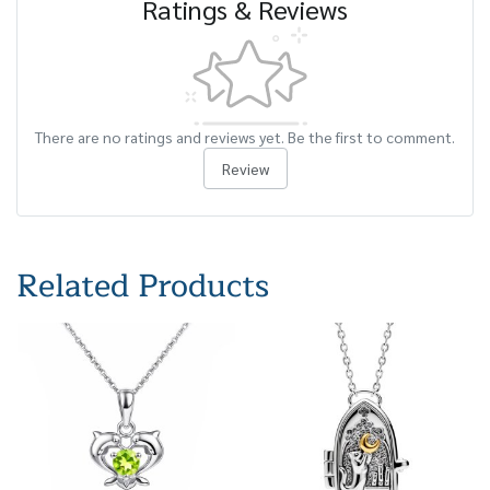
Ratings & Reviews
There are no ratings and reviews yet. Be the first to comment.
Review
Related Products