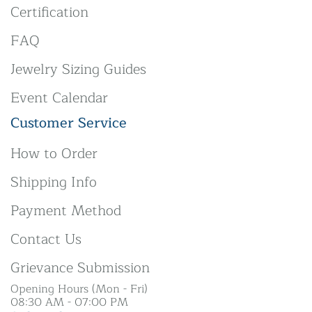
Certification
FAQ
Jewelry Sizing Guides
Event Calendar
Customer Service
How to Order
Shipping Info
Payment Method
Contact Us
Grievance Submission
Opening Hours (Mon - Fri)
08:30 AM - 07:00 PM