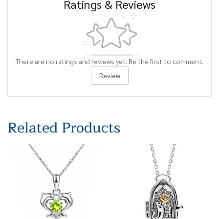
Ratings & Reviews
There are no ratings and reviews yet. Be the first to comment.
Review
Related Products