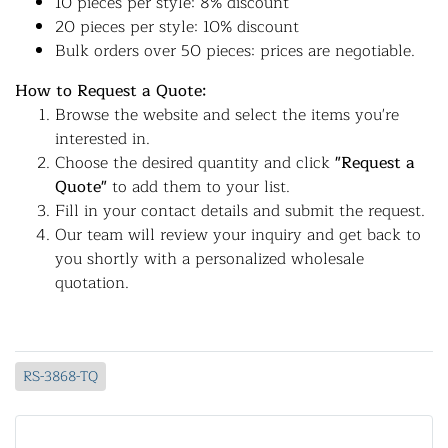
10 pieces per style: 8% discount
20 pieces per style: 10% discount
Bulk orders over 50 pieces: prices are negotiable.
How to Request a Quote:
Browse the website and select the items you're
interested in.
Choose the desired quantity and click
"Request a
Quote"
to add them to your list.
Fill in your contact details and submit the request.
Our team will review your inquiry and get back to
you shortly with a personalized wholesale
quotation.
RS-3868-TQ