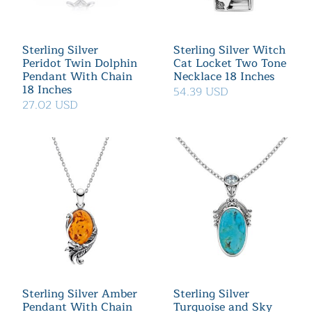
Sterling Silver
Sterling Silver Witch
Peridot Twin Dolphin
Cat Locket Two Tone
Pendant With Chain
Necklace 18 Inches
18 Inches
54.39 USD
27.02 USD
Sterling Silver Amber
Sterling Silver
Pendant With Chain
Turquoise and Sky