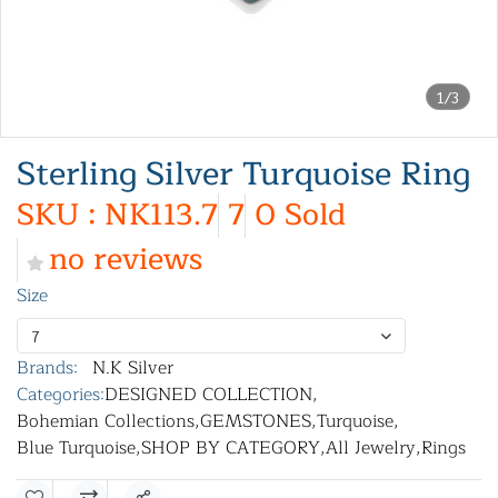
1/3
Sterling Silver Turquoise Ring
SKU : NK113.7
7
0 Sold
no reviews
Size
7
Brands:
N.K Silver
Categories:
DESIGNED COLLECTION
,
Bohemian Collections
,
GEMSTONES
,
Turquoise
,
Blue Turquoise
,
SHOP BY CATEGORY
,
All Jewelry
,
Rings