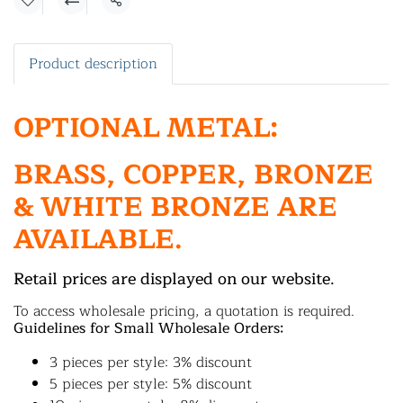
Share
Product description
OPTIONAL METAL:
BRASS, COPPER, BRONZE
& WHITE BRONZE ARE
AVAILABLE.
Retail prices are displayed on our website.
To access wholesale pricing, a quotation is required.
Guidelines for Small Wholesale Orders:
3 pieces per style: 3% discount
5 pieces per style: 5% discount