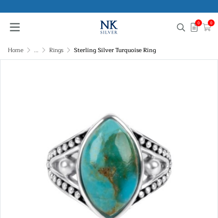
0
0
Home
...
Rings
Sterling Silver Turquoise Ring