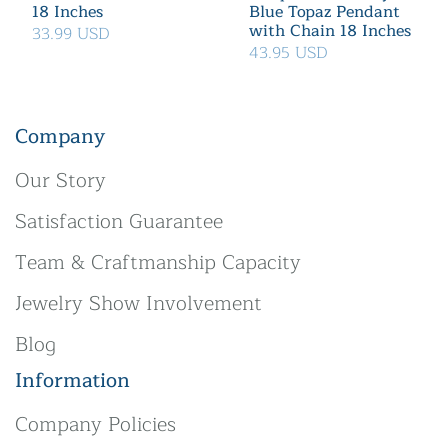
18 Inches
Blue Topaz Pendant
with Chain 18 Inches
33.99 USD
43.95 USD
Company
Our Story
Satisfaction Guarantee
Team & Craftmanship Capacity
Jewelry Show Involvement
Blog
Information
Company Policies