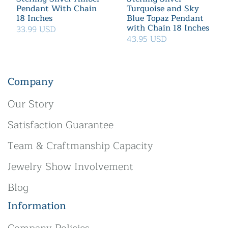
Pendant With Chain
Turquoise and Sky
18 Inches
Blue Topaz Pendant
with Chain 18 Inches
33.99 USD
43.95 USD
Company
Our Story
Satisfaction Guarantee
Team & Craftmanship Capacity
Jewelry Show Involvement
Blog
Information