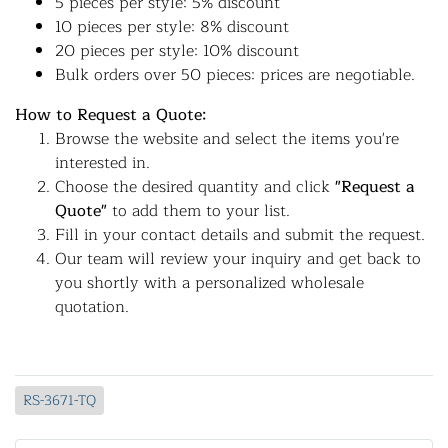
5 pieces per style: 5% discount
10 pieces per style: 8% discount
20 pieces per style: 10% discount
Bulk orders over 50 pieces: prices are negotiable.
How to Request a Quote:
Browse the website and select the items you're
interested in.
Choose the desired quantity and click
"Request a
Quote"
to add them to your list.
Fill in your contact details and submit the request.
Our team will review your inquiry and get back to
you shortly with a personalized wholesale
quotation.
RS-3671-TQ