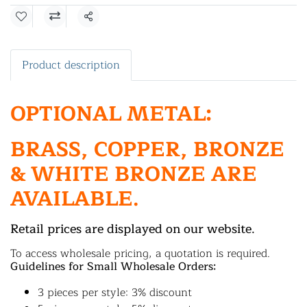
Share
Product description
OPTIONAL METAL:
BRASS, COPPER, BRONZE
& WHITE BRONZE ARE
AVAILABLE.
Retail prices are displayed on our website.
To access wholesale pricing, a quotation is required.
Guidelines for Small Wholesale Orders:
3 pieces per style: 3% discount