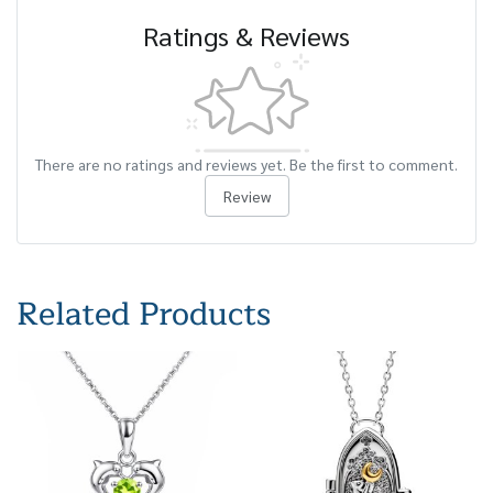
Ratings & Reviews
There are no ratings and reviews yet. Be the first to comment.
Review
Related Products