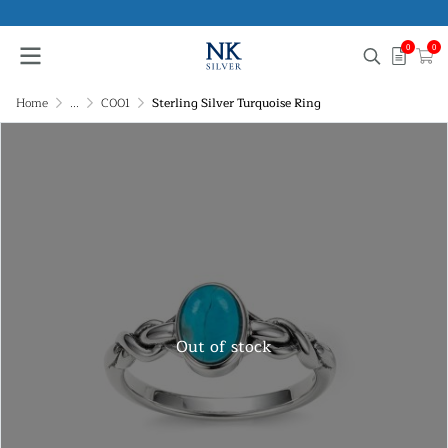
0
0
Home
...
C001
Sterling Silver Turquoise Ring
Out of stock