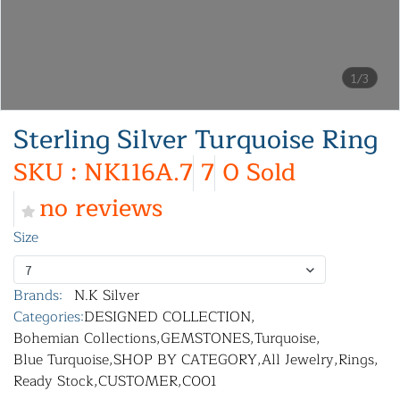
1/3
Sterling Silver Turquoise Ring
SKU : NK116A.7
7
0 Sold
no reviews
Size
7
Brands:
N.K Silver
Categories:
DESIGNED COLLECTION
,
Bohemian Collections
,
GEMSTONES
,
Turquoise
,
Blue Turquoise
,
SHOP BY CATEGORY
,
All Jewelry
,
Rings
,
Ready Stock
,
CUSTOMER
,
C001