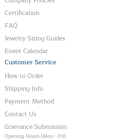
Company Policies
Certification
FAQ
Jewelry Sizing Guides
Event Calendar
Customer Service
How to Order
Shipping Info
Payment Method
Contact Us
Grievance Submission
Opening Hours (Mon - Fri)