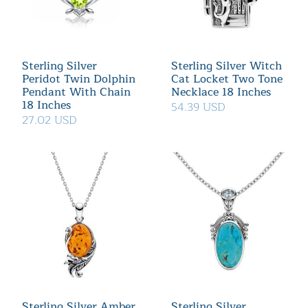
Sterling Silver
Sterling Silver Witch
Peridot Twin Dolphin
Cat Locket Two Tone
Pendant With Chain
Necklace 18 Inches
18 Inches
54.39 USD
27.02 USD
Sterling Silver Amber
Sterling Silver