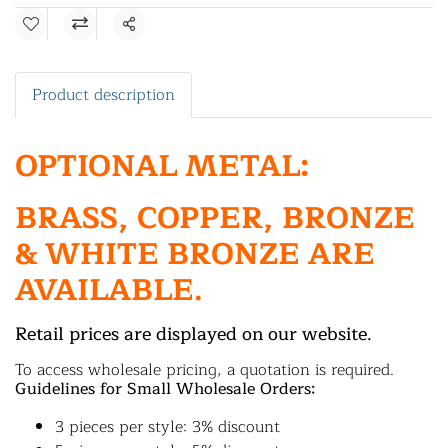
Share
Product description
OPTIONAL METAL:
BRASS, COPPER, BRONZE
& WHITE BRONZE ARE
AVAILABLE.
Retail prices are displayed on our website.
To access wholesale pricing, a quotation is required.
Guidelines for Small Wholesale Orders:
3 pieces per style: 3% discount