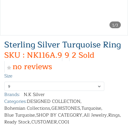
1/3
Sterling Silver Turquoise Ring
SKU : NK116A.9
9
2 Sold
no reviews
Size
9
Brands:
N.K Silver
Categories:
DESIGNED COLLECTION
,
Bohemian Collections
,
GEMSTONES
,
Turquoise
,
Blue Turquoise
,
SHOP BY CATEGORY
,
All Jewelry
,
Rings
,
Ready Stock
,
CUSTOMER
,
C001