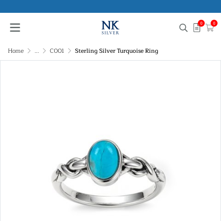
0
0
Home
...
C001
Sterling Silver Turquoise Ring