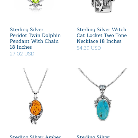
Sterling Silver
Sterling Silver Witch
Peridot Twin Dolphin
Cat Locket Two Tone
Pendant With Chain
Necklace 18 Inches
18 Inches
54.39 USD
27.02 USD
Sterling Silver Amber
Sterling Silver