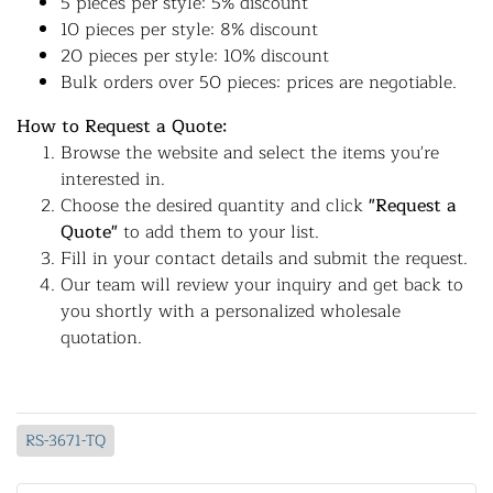
5 pieces per style: 5% discount
10 pieces per style: 8% discount
20 pieces per style: 10% discount
Bulk orders over 50 pieces: prices are negotiable.
How to Request a Quote:
Browse the website and select the items you're
interested in.
Choose the desired quantity and click
"Request a
Quote"
to add them to your list.
Fill in your contact details and submit the request.
Our team will review your inquiry and get back to
you shortly with a personalized wholesale
quotation.
RS-3671-TQ