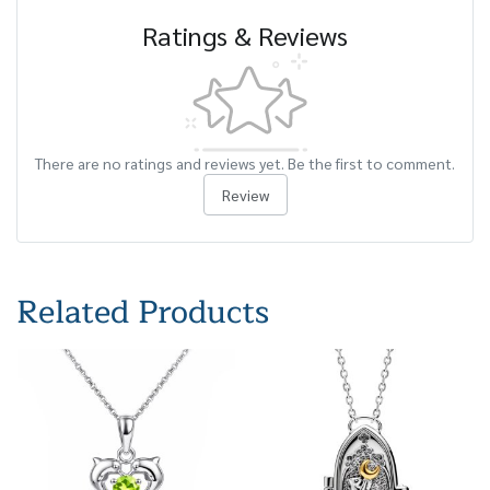
Ratings & Reviews
There are no ratings and reviews yet. Be the first to comment.
Review
Related Products