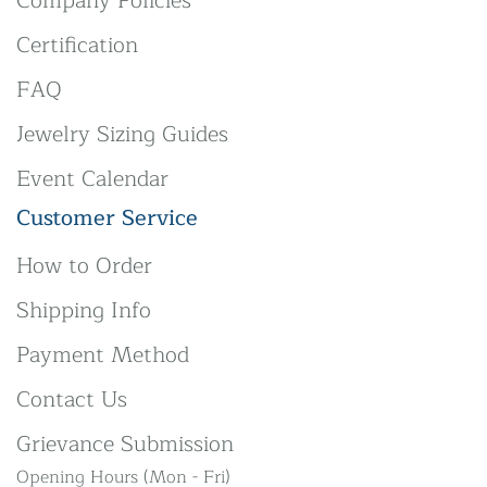
Company Policies
Certification
FAQ
Jewelry Sizing Guides
Event Calendar
Customer Service
How to Order
Shipping Info
Payment Method
Contact Us
Grievance Submission
Opening Hours (Mon - Fri)