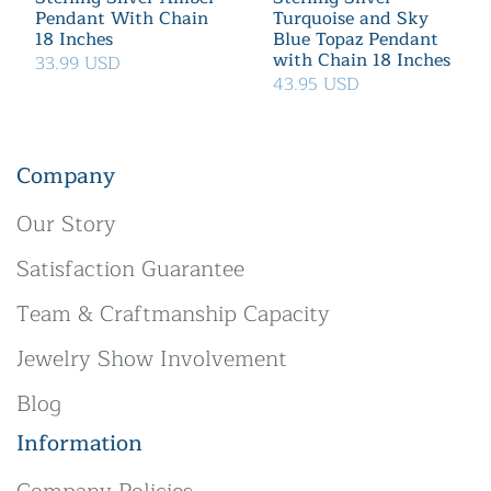
Pendant With Chain
Turquoise and Sky
18 Inches
Blue Topaz Pendant
with Chain 18 Inches
33.99 USD
43.95 USD
Company
Our Story
Satisfaction Guarantee
Team & Craftmanship Capacity
Jewelry Show Involvement
Blog
Information