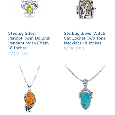
Sterling Silver
Sterling Silver Witch
Peridot Twin Dolphin
Cat Locket Two Tone
Pendant With Chain
Necklace 18 Inches
18 Inches
54.39 USD
27.02 USD