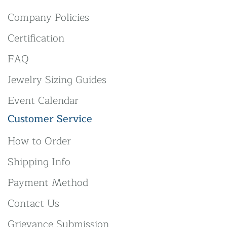
Company Policies
Certification
FAQ
Jewelry Sizing Guides
Event Calendar
Customer Service
How to Order
Shipping Info
Payment Method
Contact Us
Grievance Submission