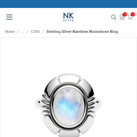
0
0
Home
...
C001
Sterling Silver Rainbow Moonstone Ring