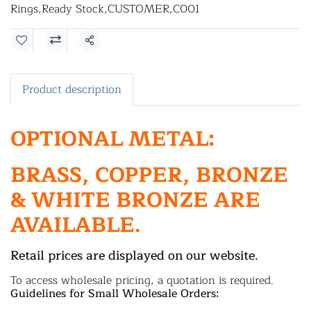
Rings
,
Ready Stock
,
CUSTOMER
,
C001
Share
Product description
OPTIONAL METAL:
BRASS, COPPER, BRONZE
& WHITE BRONZE ARE
AVAILABLE.
Retail prices are displayed on our website.
To access wholesale pricing, a quotation is required.
Guidelines for Small Wholesale Orders: