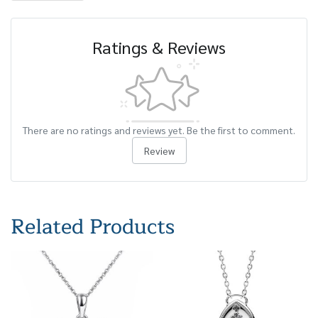
Ratings & Reviews
There are no ratings and reviews yet. Be the first to comment.
Review
Related Products