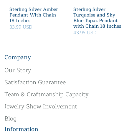
Sterling Silver Amber
Sterling Silver
Pendant With Chain
Turquoise and Sky
18 Inches
Blue Topaz Pendant
with Chain 18 Inches
33.99 USD
43.95 USD
Company
Our Story
Satisfaction Guarantee
Team & Craftmanship Capacity
Jewelry Show Involvement
Blog
Information