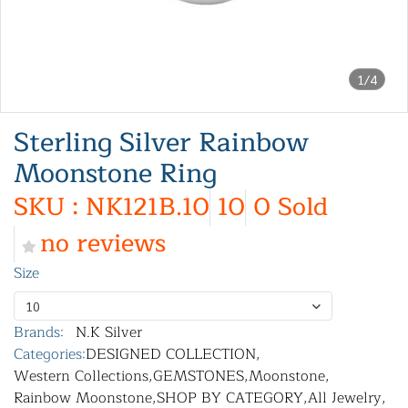
1/4
Sterling Silver Rainbow
Moonstone Ring
SKU : NK121B.10
10
0 Sold
no reviews
Size
10
Brands:
N.K Silver
Categories:
DESIGNED COLLECTION
,
Western Collections
,
GEMSTONES
,
Moonstone
,
Rainbow Moonstone
,
SHOP BY CATEGORY
,
All Jewelry
,