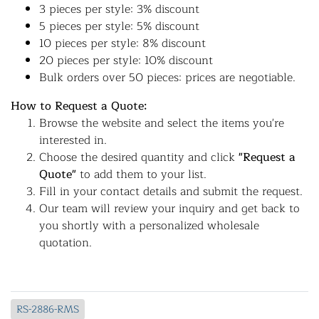
3 pieces per style: 3% discount
5 pieces per style: 5% discount
10 pieces per style: 8% discount
20 pieces per style: 10% discount
Bulk orders over 50 pieces: prices are negotiable.
How to Request a Quote:
Browse the website and select the items you're
interested in.
Choose the desired quantity and click
"Request a
Quote"
to add them to your list.
Fill in your contact details and submit the request.
Our team will review your inquiry and get back to
you shortly with a personalized wholesale
quotation.
RS-2886-RMS