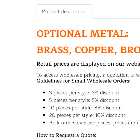
Product description
OPTIONAL METAL:
BRASS, COPPER, BR
Retail prices are displayed on our webs
To access wholesale pricing, a quotation is re
Guidelines for Small Wholesale Orders:
3 pieces per style: 3% discount
5 pieces per style: 5% discount
10 pieces per style: 8% discount
20 pieces per style: 10% discount
Bulk orders over 50 pieces: prices are n
How to Request a Quote: