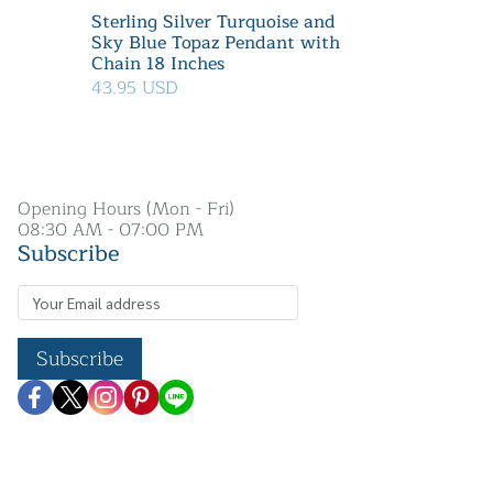
Sterling Silver Turquoise and
Sky Blue Topaz Pendant with
Chain 18 Inches
43.95 USD
Opening Hours (Mon - Fri)
08:30 AM - 07:00 PM
Subscribe
Subscribe