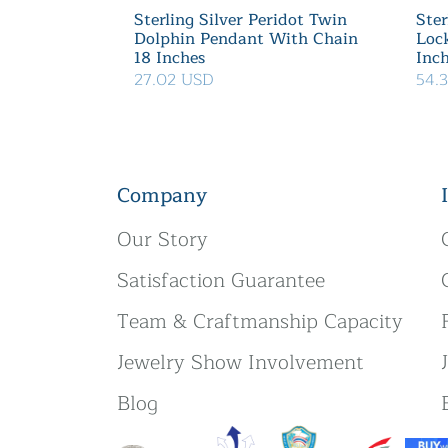
Sterling Silver Peridot Twin
Ster
Dolphin Pendant With Chain
Loc
18 Inches
Inc
27.02 USD
54.
Company
Our Story
Satisfaction Guarantee
Team & Craftmanship Capacity
Jewelry Show Involvement
Blog