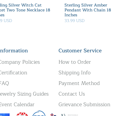
ling Silver Witch Cat
Sterling Silver Amber
ket Two Tone Necklace 18
Pendant With Chain 18
hes
Inches
39 USD
33.99 USD
Information
Customer Service
Company Policies
How to Order
Certification
Shipping Info
FAQ
Payment Method
Jewelry Sizing Guides
Contact Us
Event Calendar
Grievance Submission