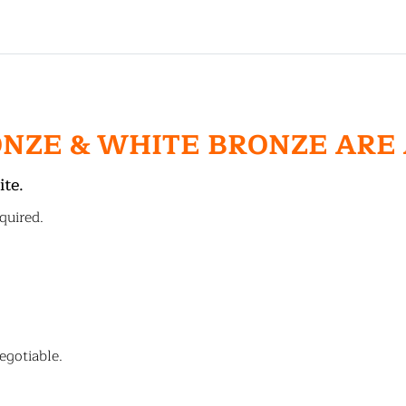
ONZE & WHITE BRONZE ARE
ite.
quired.
egotiable.