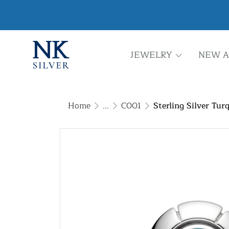
JEWELRY
NEW A
Home
...
C001
Sterling Silver Tur