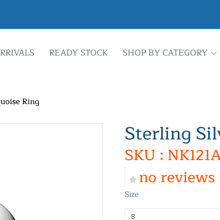
RRIVALS
READY STOCK
SHOP BY CATEGORY
quoise Ring
Sterling Si
SKU : NK121A
no reviews
Size
8