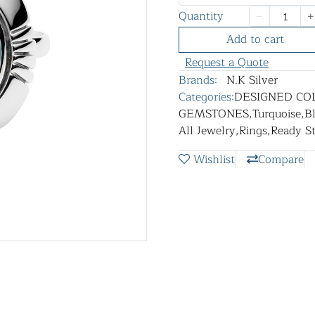
Quantity
Add to cart
Request a Quote
Brands:
N.K Silver
Categories:
DESIGNED CO
GEMSTONES
,
Turquoise
,
B
All Jewelry
,
Rings
,
Ready S
Wishlist
Compare