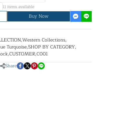
11 items available
Buy Now
LLECTION
,
Western Collections
,
lue Turquoise
,
SHOP BY CATEGORY
,
tock
,
CUSTOMER
,
C001
Share