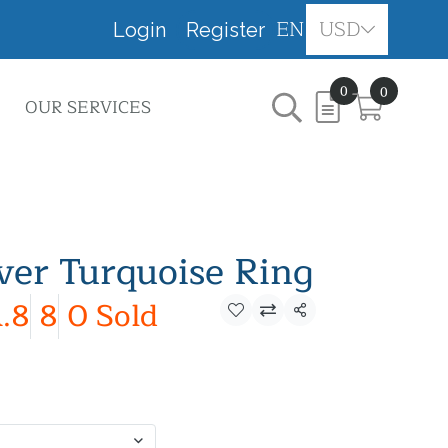
EN
USD
Login
Register
0
0
OUR SERVICES
lver Turquoise Ring
.8
8
0 Sold
Share