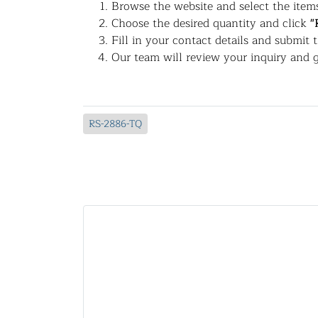
Browse the website and select the items
Choose the desired quantity and click
"
Fill in your contact details and submit 
Our team will review your inquiry and g
RS-2886-TQ