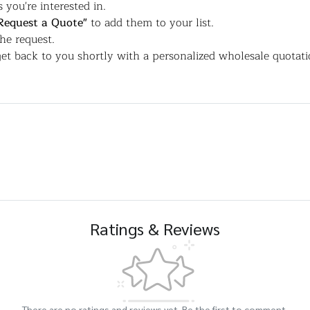
 you're interested in.
Request a Quote"
to add them to your list.
the request.
et back to you shortly with a personalized wholesale quotati
Ratings & Reviews
There are no ratings and reviews yet. Be the first to comment.