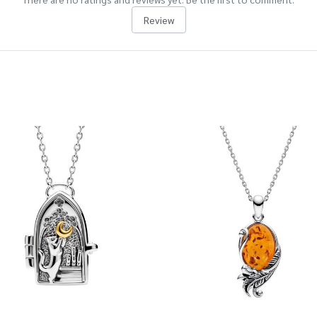
Review