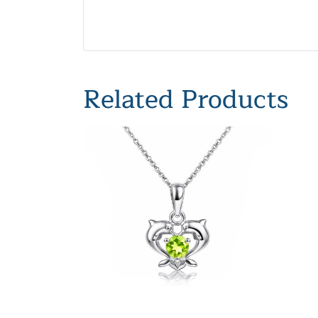
Related Products