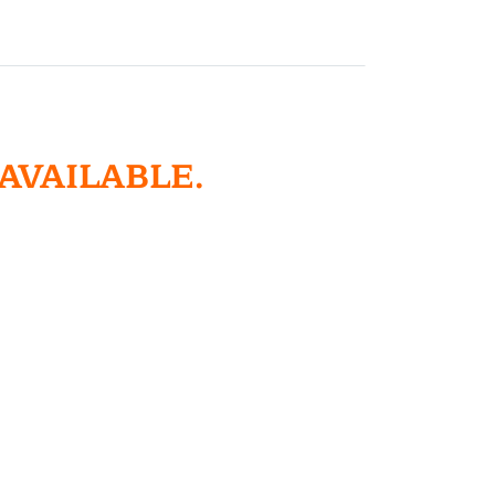
 AVAILABLE.