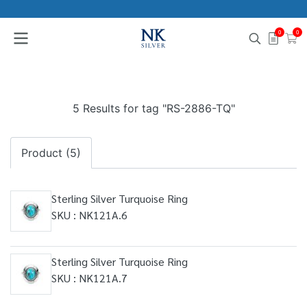
0
0
5 Results for tag "RS-2886-TQ"
Product (5)
Sterling Silver Turquoise Ring
SKU : NK121A.6
Sterling Silver Turquoise Ring
SKU : NK121A.7