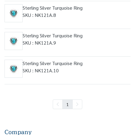
Sterling Silver Turquoise Ring
SKU : NK121A.8
Sterling Silver Turquoise Ring
SKU : NK121A.9
Sterling Silver Turquoise Ring
SKU : NK121A.10
1
Company