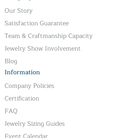
Our Story
Satisfaction Guarantee
Team & Craftmanship Capacity
Jewelry Show Involvement
Blog
Information
Company Policies
Certification
FAQ
Jewelry Sizing Guides
Event Calendar