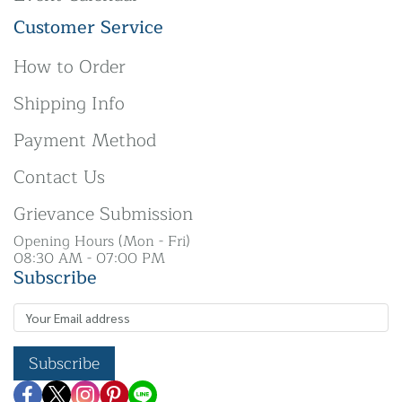
Customer Service
How to Order
Shipping Info
Payment Method
Contact Us
Grievance Submission
Opening Hours (Mon - Fri)
08:30 AM - 07:00 PM
Subscribe
Subscribe