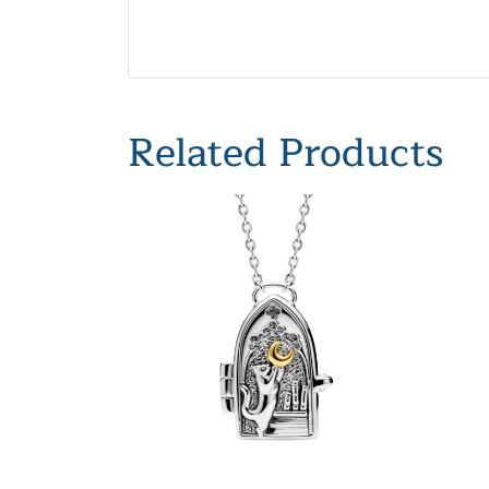
Related Products