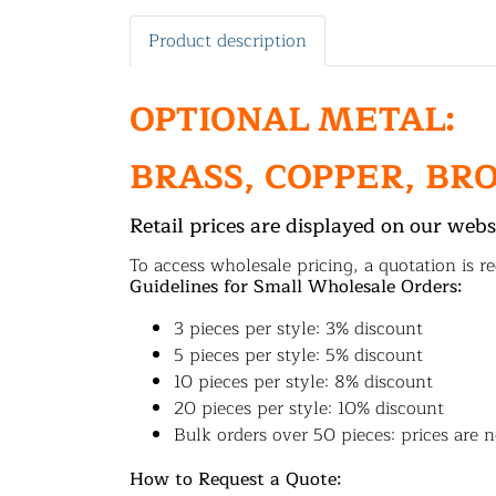
Product description
OPTIONAL METAL:
BRASS, COPPER, BR
Retail prices are displayed on our webs
To access wholesale pricing, a quotation is re
Guidelines for Small Wholesale Orders:
3 pieces per style: 3% discount
5 pieces per style: 5% discount
10 pieces per style: 8% discount
20 pieces per style: 10% discount
Bulk orders over 50 pieces: prices are n
How to Request a Quote: