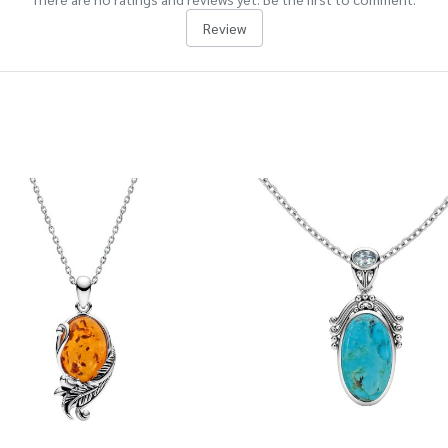
Review