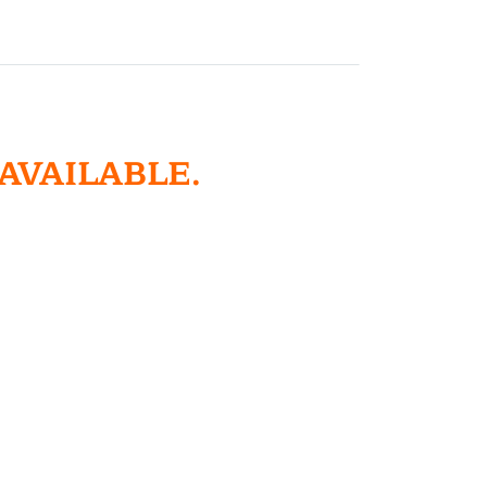
 AVAILABLE.