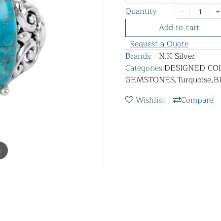
Quantity
Add to cart
Request a Quote
Brands:
N.K Silver
Categories:
DESIGNED CO
GEMSTONES
,
Turquoise
,
B
Wishlist
Compare
m