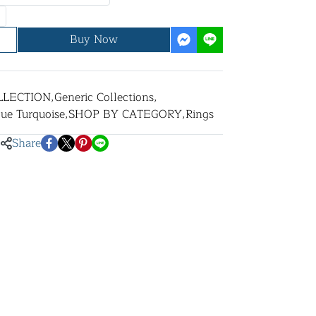
Buy Now
LLECTION
,
Generic Collections
,
lue Turquoise
,
SHOP BY CATEGORY
,
Rings
Share