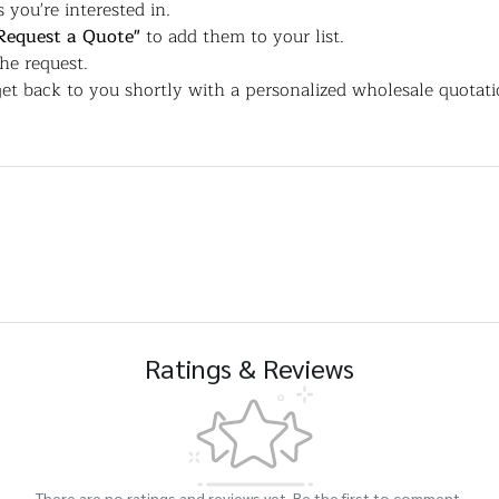
 you're interested in.
Request a Quote"
to add them to your list.
the request.
et back to you shortly with a personalized wholesale quotati
Ratings & Reviews
There are no ratings and reviews yet. Be the first to comment.