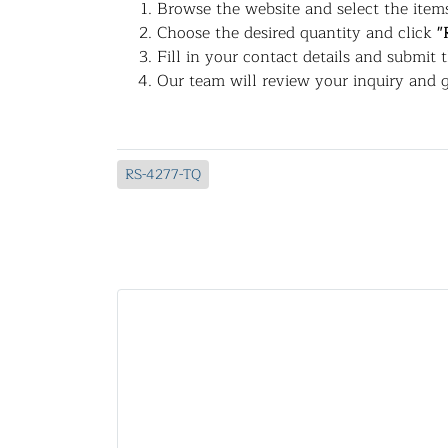
Browse the website and select the items
Choose the desired quantity and click
"
Fill in your contact details and submit 
Our team will review your inquiry and g
RS-4277-TQ