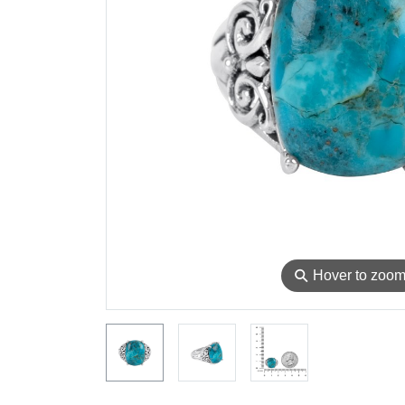
⚲
Hover to zoo