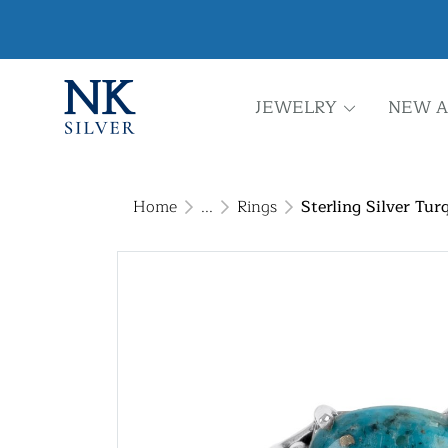
JEWELRY
NEW A
Home
...
Rings
Sterling Silver Tur