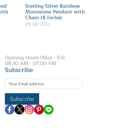
 and
Sterling Silver Rainbow
with
Moonstone Pendant with
Chain 18 Inches
29.34 USD
Opening Hours (Mon - Fri)
08:30 AM - 07:00 PM
Subscribe
Subscribe