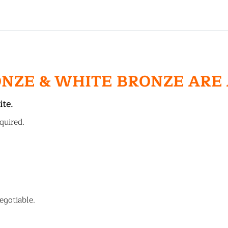
ONZE & WHITE BRONZE ARE
ite.
quired.
egotiable.