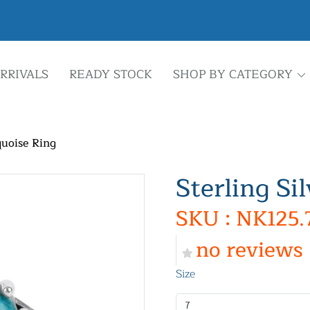
RRIVALS
READY STOCK
SHOP BY CATEGORY
quoise Ring
Sterling Si
SKU : NK125.
no reviews
Size
7