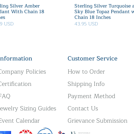
ling Silver Amber
Sterling Silver Turquoise
dant With Chain 18
Sky Blue Topaz Pendant 
hes
Chain 18 Inches
99 USD
43.95 USD
Information
Customer Service
Company Policies
How to Order
Certification
Shipping Info
FAQ
Payment Method
Jewelry Sizing Guides
Contact Us
Event Calendar
Grievance Submission