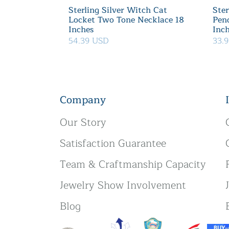
Sterling Silver Witch Cat
Ster
Locket Two Tone Necklace 18
Pen
Inches
Inc
54.39 USD
33.
Company
Our Story
Satisfaction Guarantee
Team & Craftmanship Capacity
Jewelry Show Involvement
Blog