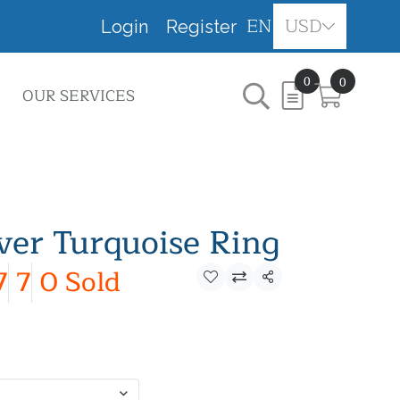
EN
USD
Login
Register
0
0
OUR SERVICES
lver Turquoise Ring
7
7
0 Sold
Share