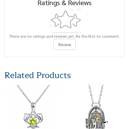
Ratings & Reviews
There are no ratings and reviews yet. Be the first to comment.
Review
Related Products