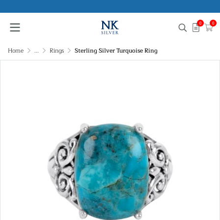
0
0
Home
...
Rings
Sterling Silver Turquoise Ring