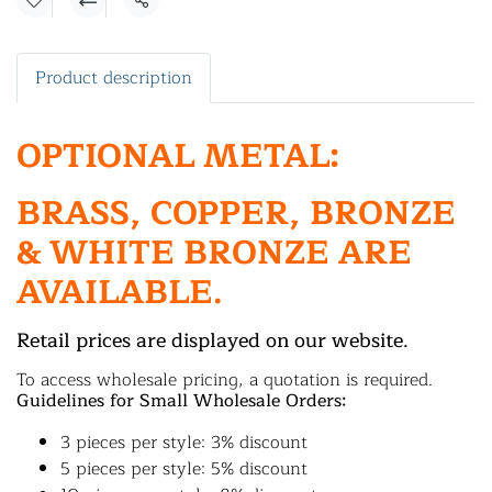
Share
Product description
OPTIONAL METAL:
BRASS, COPPER, BRONZE
& WHITE BRONZE ARE
AVAILABLE.
Retail prices are displayed on our website.
To access wholesale pricing, a quotation is required.
Guidelines for Small Wholesale Orders:
3 pieces per style: 3% discount
5 pieces per style: 5% discount