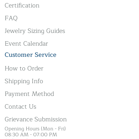
Certification
FAQ
Jewelry Sizing Guides
Event Calendar
Customer Service
How to Order
Shipping Info
Payment Method
Contact Us
Grievance Submission
Opening Hours (Mon - Fri)
08:30 AM - 07:00 PM