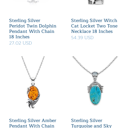
Sterling Silver
Sterling Silver Witch
Peridot Twin Dolphin
Cat Locket Two Tone
Pendant With Chain
Necklace 18 Inches
18 Inches
54.39 USD
27.02 USD
Sterling Silver Amber
Sterling Silver
Pendant With Chain
Turquoise and Sky