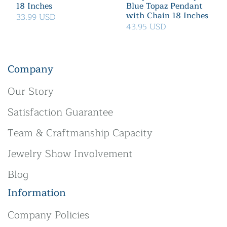
18 Inches
Blue Topaz Pendant
with Chain 18 Inches
33.99 USD
43.95 USD
Company
Our Story
Satisfaction Guarantee
Team & Craftmanship Capacity
Jewelry Show Involvement
Blog
Information
Company Policies