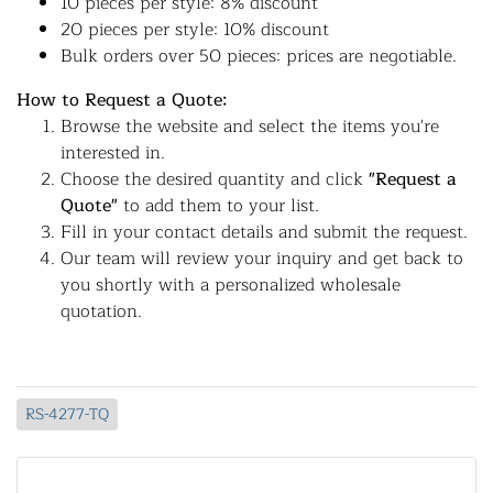
10 pieces per style: 8% discount
20 pieces per style: 10% discount
Bulk orders over 50 pieces: prices are negotiable.
How to Request a Quote:
Browse the website and select the items you're
interested in.
Choose the desired quantity and click
"Request a
Quote"
to add them to your list.
Fill in your contact details and submit the request.
Our team will review your inquiry and get back to
you shortly with a personalized wholesale
quotation.
RS-4277-TQ