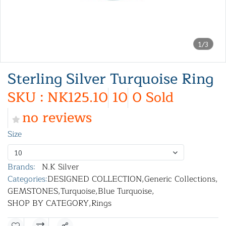
1/3
Sterling Silver Turquoise Ring
SKU : NK125.10
10
0 Sold
no reviews
Size
10
Brands:
N.K Silver
Categories:
DESIGNED COLLECTION
,
Generic Collections
,
GEMSTONES
,
Turquoise
,
Blue Turquoise
,
SHOP BY CATEGORY
,
Rings