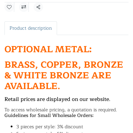
Share
Product description
OPTIONAL METAL:
BRASS, COPPER, BRONZE
& WHITE BRONZE ARE
AVAILABLE.
Retail prices are displayed on our website.
To access wholesale pricing, a quotation is required.
Guidelines for Small Wholesale Orders:
3 pieces per style: 3% discount