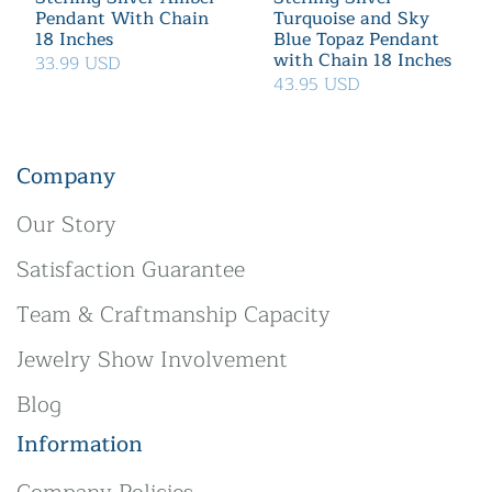
Pendant With Chain
Turquoise and Sky
18 Inches
Blue Topaz Pendant
with Chain 18 Inches
33.99 USD
43.95 USD
Company
Our Story
Satisfaction Guarantee
Team & Craftmanship Capacity
Jewelry Show Involvement
Blog
Information