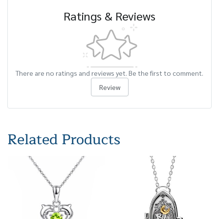
Ratings & Reviews
There are no ratings and reviews yet. Be the first to comment.
Review
Related Products