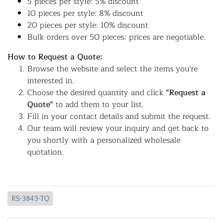
5 pieces per style: 5% discount
10 pieces per style: 8% discount
20 pieces per style: 10% discount
Bulk orders over 50 pieces: prices are negotiable.
How to Request a Quote:
Browse the website and select the items you're
interested in.
Choose the desired quantity and click
"Request a
Quote"
to add them to your list.
Fill in your contact details and submit the request.
Our team will review your inquiry and get back to
you shortly with a personalized wholesale
quotation.
RS-3843-TQ