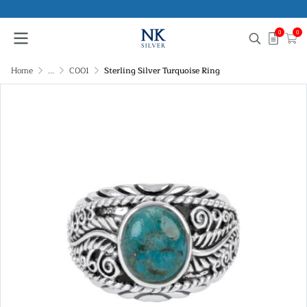
0
0
Home
...
C001
Sterling Silver Turquoise Ring