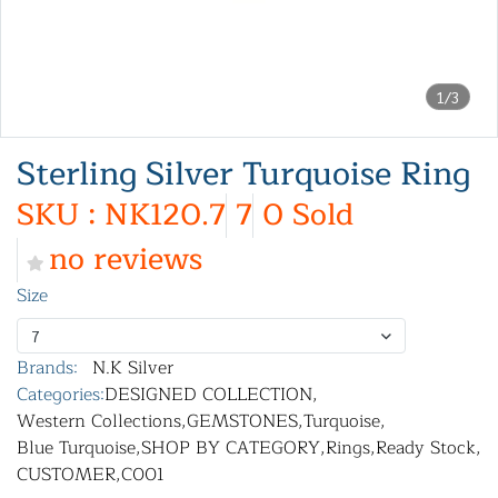
1/3
Sterling Silver Turquoise Ring
SKU : NK120.7
7
0 Sold
no reviews
Size
7
Brands:
N.K Silver
Categories:
DESIGNED COLLECTION
,
Western Collections
,
GEMSTONES
,
Turquoise
,
Blue Turquoise
,
SHOP BY CATEGORY
,
Rings
,
Ready Stock
,
CUSTOMER
,
C001