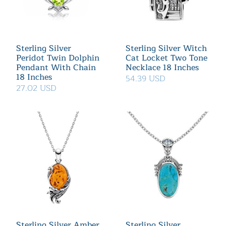
Sterling Silver
Sterling Silver Witch
Peridot Twin Dolphin
Cat Locket Two Tone
Pendant With Chain
Necklace 18 Inches
18 Inches
54.39 USD
27.02 USD
Sterling Silver Amber
Sterling Silver