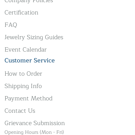
Company Policies
Certification
FAQ
Jewelry Sizing Guides
Event Calendar
Customer Service
How to Order
Shipping Info
Payment Method
Contact Us
Grievance Submission
Opening Hours (Mon - Fri)