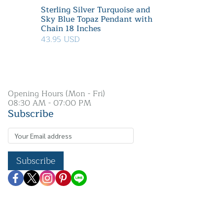
Sterling Silver Turquoise and
Sky Blue Topaz Pendant with
Chain 18 Inches
43.95 USD
Opening Hours (Mon - Fri)
08:30 AM - 07:00 PM
Subscribe
Subscribe