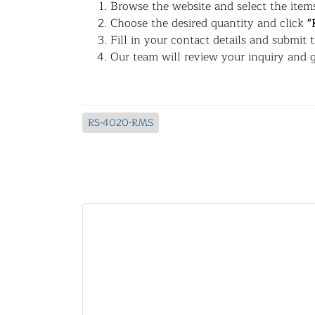
Browse the website and select the items
Choose the desired quantity and click
"
Fill in your contact details and submit 
Our team will review your inquiry and g
RS-4020-RMS