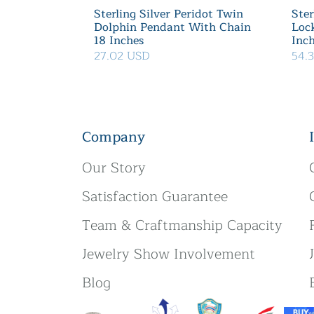
Sterling Silver Peridot Twin
Ster
Dolphin Pendant With Chain
Loc
18 Inches
Inc
27.02 USD
54.
Company
Our Story
Satisfaction Guarantee
Team & Craftmanship Capacity
Jewelry Show Involvement
Blog