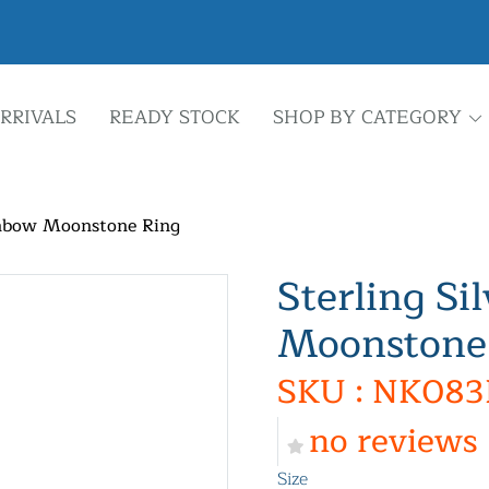
RRIVALS
READY STOCK
SHOP BY CATEGORY
ainbow Moonstone Ring
Sterling Si
Moonstone
SKU : NK083
no reviews
Size