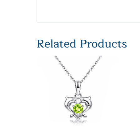
Related Products