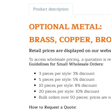
Product description
OPTIONAL METAL:
BRASS, COPPER, BR
Retail prices are displayed on our webs
To access wholesale pricing, a quotation is re
Guidelines for Small Wholesale Orders:
3 pieces per style: 3% discount
5 pieces per style: 5% discount
10 pieces per style: 8% discount
20 pieces per style: 10% discount
Bulk orders over 50 pieces: prices are n
How to Request a Quote: