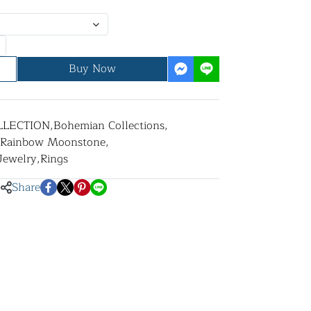
Buy Now
LLECTION
,
Bohemian Collections
,
Rainbow Moonstone
,
 Jewelry
,
Rings
Share