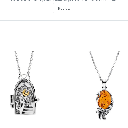
Review