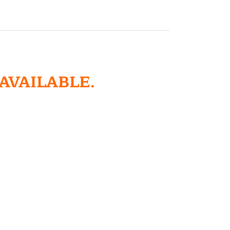
 AVAILABLE.