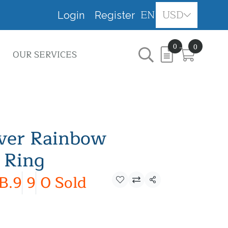
EN
USD
Login
Register
0
0
OUR SERVICES
lver Rainbow
 Ring
B.9
9
0 Sold
Share