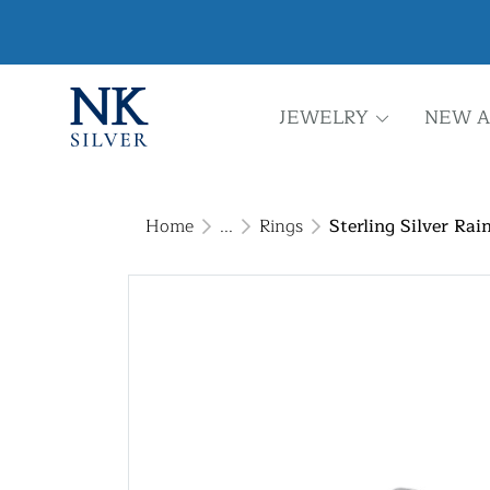
JEWELRY
NEW A
Home
...
Rings
Sterling Silver R