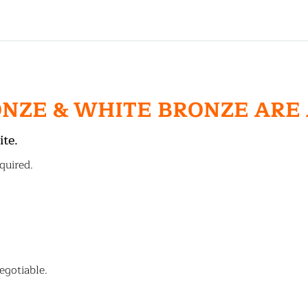
ONZE & WHITE BRONZE ARE
ite.
quired.
egotiable.