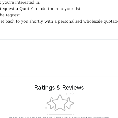
 you're interested in.
Request a Quote"
to add them to your list.
the request.
et back to you shortly with a personalized wholesale quotati
Ratings & Reviews
There are no ratings and reviews yet. Be the first to comment.