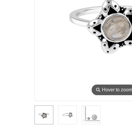
⚲
Hover to zoo