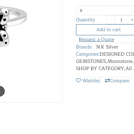
9
Quantity
Add to cart
Request a Quote
Brands:
N.K Silver
Categories:
DESIGNED CO
GEMSTONES
,
Moonstone
,
SHOP BY CATEGORY
,
All
Wishlist
Compare
m