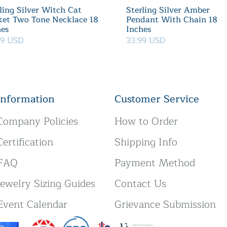
ling Silver Witch Cat
Sterling Silver Amber
ket Two Tone Necklace 18
Pendant With Chain 18
hes
Inches
39 USD
33.99 USD
Information
Customer Service
Company Policies
How to Order
Certification
Shipping Info
FAQ
Payment Method
Jewelry Sizing Guides
Contact Us
Event Calendar
Grievance Submission