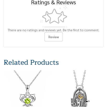
Ratings & Reviews
There are no ratings and reviews yet. Be the first to comment.
Review
Related Products