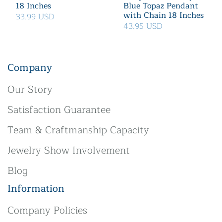
18 Inches
Blue Topaz Pendant
with Chain 18 Inches
33.99 USD
43.95 USD
Company
Our Story
Satisfaction Guarantee
Team & Craftmanship Capacity
Jewelry Show Involvement
Blog
Information
Company Policies