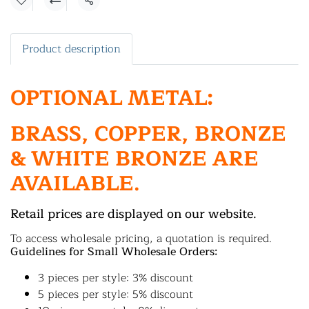
Share
Product description
OPTIONAL METAL:
BRASS, COPPER, BRONZE
& WHITE BRONZE ARE
AVAILABLE.
Retail prices are displayed on our website.
To access wholesale pricing, a quotation is required.
Guidelines for Small Wholesale Orders:
3 pieces per style: 3% discount
5 pieces per style: 5% discount