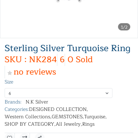
1/2
Sterling Silver Turquoise Ring
SKU : NK284
6
0 Sold
no reviews
Size
6
Brands:
N.K Silver
Categories:
DESIGNED COLLECTION
,
Western Collections
,
GEMSTONES
,
Turquoise
,
SHOP BY CATEGORY
,
All Jewelry
,
Rings