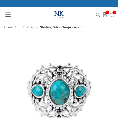
0
0
Home
...
Rings
Sterling Silver Turquoise Ring