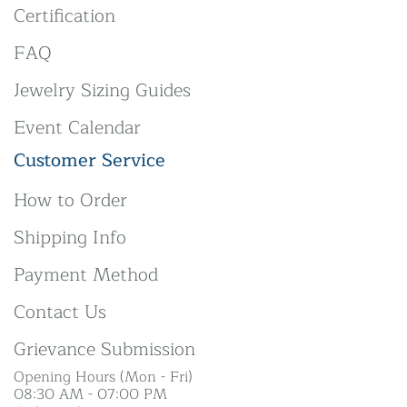
Certification
FAQ
Jewelry Sizing Guides
Event Calendar
Customer Service
How to Order
Shipping Info
Payment Method
Contact Us
Grievance Submission
Opening Hours (Mon - Fri)
08:30 AM - 07:00 PM