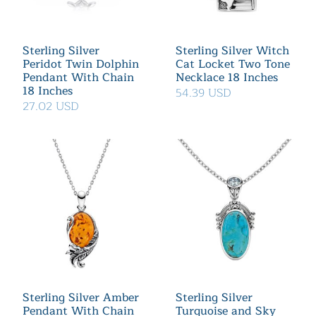
Sterling Silver
Sterling Silver Witch
Peridot Twin Dolphin
Cat Locket Two Tone
Pendant With Chain
Necklace 18 Inches
18 Inches
54.39 USD
27.02 USD
Sterling Silver Amber
Sterling Silver
Pendant With Chain
Turquoise and Sky