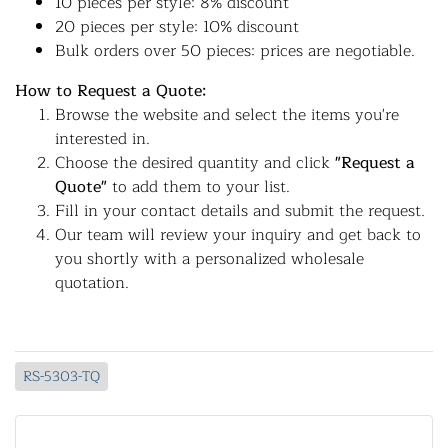
10 pieces per style: 8% discount
20 pieces per style: 10% discount
Bulk orders over 50 pieces: prices are negotiable.
How to Request a Quote:
Browse the website and select the items you're
interested in.
Choose the desired quantity and click
"Request a
Quote"
to add them to your list.
Fill in your contact details and submit the request.
Our team will review your inquiry and get back to
you shortly with a personalized wholesale
quotation.
RS-5303-TQ