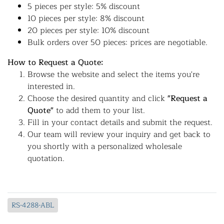
5 pieces per style: 5% discount
10 pieces per style: 8% discount
20 pieces per style: 10% discount
Bulk orders over 50 pieces: prices are negotiable.
How to Request a Quote:
Browse the website and select the items you're
interested in.
Choose the desired quantity and click
"Request a
Quote"
to add them to your list.
Fill in your contact details and submit the request.
Our team will review your inquiry and get back to
you shortly with a personalized wholesale
quotation.
RS-4288-ABL