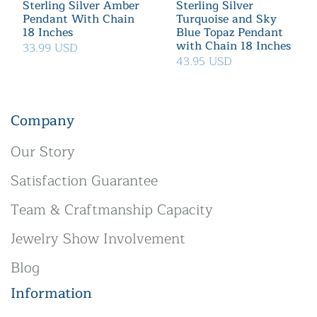
Sterling Silver Amber
Sterling Silver
Pendant With Chain
Turquoise and Sky
18 Inches
Blue Topaz Pendant
with Chain 18 Inches
33.99 USD
43.95 USD
Company
Our Story
Satisfaction Guarantee
Team & Craftmanship Capacity
Jewelry Show Involvement
Blog
Information