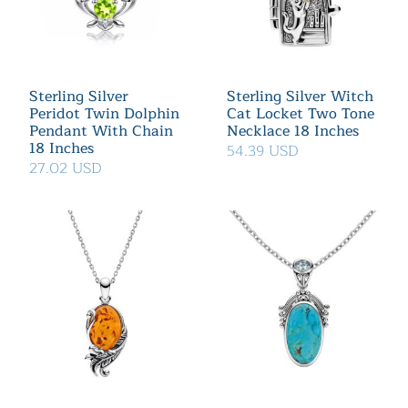
Sterling Silver
Sterling Silver Witch
Peridot Twin Dolphin
Cat Locket Two Tone
Pendant With Chain
Necklace 18 Inches
18 Inches
54.39 USD
27.02 USD