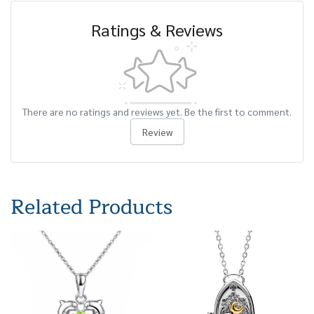
Ratings & Reviews
There are no ratings and reviews yet. Be the first to comment.
Review
Related Products