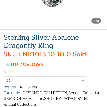
1/4
Sterling Silver Abalone
Dragonfly Ring
SKU : NK1018.10
10
0 Sold
no reviews
Size
10
Brands:
N.K Silver
Categories:
DESIGNED COLLECTION
,
Generic Collections
,
GEMSTONES
,
Abalone
,
SHOP BY CATEGORY
,
Rings
,
Animal Collections