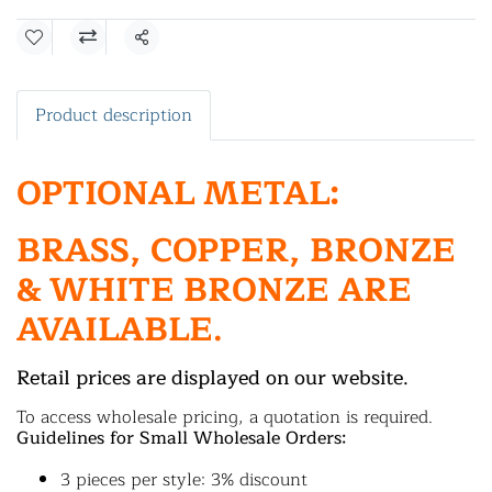
Share
Product description
OPTIONAL METAL:
BRASS, COPPER, BRONZE
& WHITE BRONZE ARE
AVAILABLE.
Retail prices are displayed on our website.
To access wholesale pricing, a quotation is required.
Guidelines for Small Wholesale Orders:
3 pieces per style: 3% discount