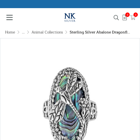
0
0
Home
...
Animal Collections
Sterling Silver Abalone Dragonfly Ring