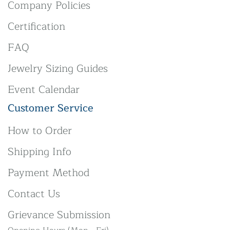
Company Policies
Certification
FAQ
Jewelry Sizing Guides
Event Calendar
Customer Service
How to Order
Shipping Info
Payment Method
Contact Us
Grievance Submission