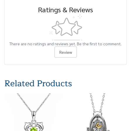
Ratings & Reviews
There are no ratings and reviews yet. Be the first to comment.
Review
Related Products