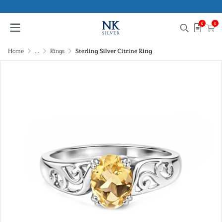
0
0
Home
...
Rings
Sterling Silver Citrine Ring