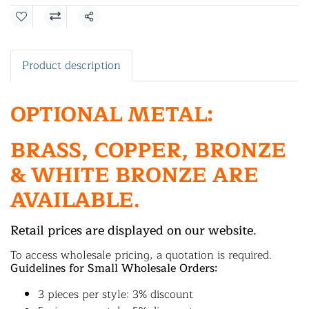
Share
Product description
OPTIONAL METAL:
BRASS, COPPER, BRONZE
& WHITE BRONZE ARE
AVAILABLE.
Retail prices are displayed on our website.
To access wholesale pricing, a quotation is required.
Guidelines for Small Wholesale Orders:
3 pieces per style: 3% discount