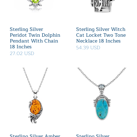
Sterling Silver
Sterling Silver Witch
Peridot Twin Dolphin
Cat Locket Two Tone
Pendant With Chain
Necklace 18 Inches
18 Inches
54.39 USD
27.02 USD
Sterling Silver Amber
Sterling Silver