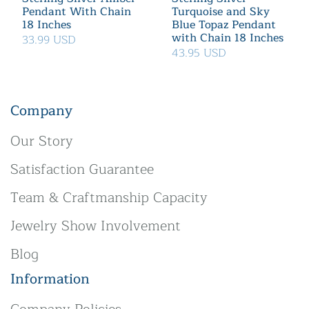
Pendant With Chain
Turquoise and Sky
18 Inches
Blue Topaz Pendant
with Chain 18 Inches
33.99 USD
43.95 USD
Company
Our Story
Satisfaction Guarantee
Team & Craftmanship Capacity
Jewelry Show Involvement
Blog
Information