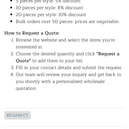
5 pieces per style: 5% discount
10 pieces per style: 8% discount
20 pieces per style: 10% discount
Bulk orders over 50 pieces: prices are negotiable.
How to Request a Quote:
Browse the website and select the items you're
interested in.
Choose the desired quantity and click
"Request a
Quote"
to add them to your list.
Fill in your contact details and submit the request.
Our team will review your inquiry and get back to
you shortly with a personalized wholesale
quotation.
RS-5246-CT