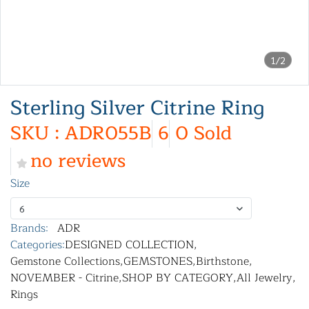
1/2
Sterling Silver Citrine Ring
SKU : ADR055B
6
0 Sold
no reviews
Size
6
Brands:
ADR
Categories:
DESIGNED COLLECTION
,
Gemstone Collections
,
GEMSTONES
,
Birthstone
,
NOVEMBER - Citrine
,
SHOP BY CATEGORY
,
All Jewelry
,
Rings