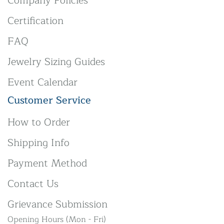
Company Policies
Certification
FAQ
Jewelry Sizing Guides
Event Calendar
Customer Service
How to Order
Shipping Info
Payment Method
Contact Us
Grievance Submission
Opening Hours (Mon - Fri)