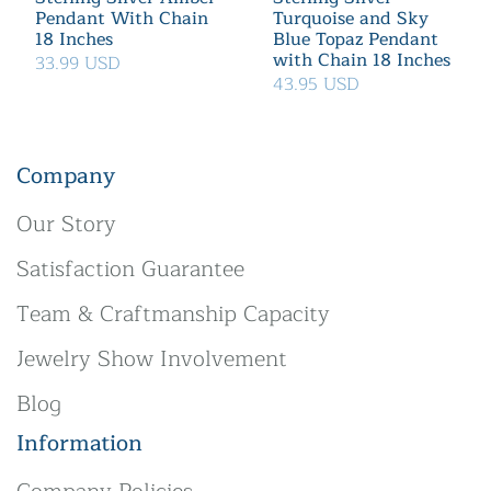
Pendant With Chain
Turquoise and Sky
18 Inches
Blue Topaz Pendant
with Chain 18 Inches
33.99 USD
43.95 USD
Company
Our Story
Satisfaction Guarantee
Team & Craftmanship Capacity
Jewelry Show Involvement
Blog
Information