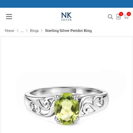
0
0
Home
...
Rings
Sterling Silver Peridot Ring