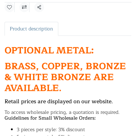
Share
Product description
OPTIONAL METAL:
BRASS, COPPER, BRONZE
& WHITE BRONZE ARE
AVAILABLE.
Retail prices are displayed on our website.
To access wholesale pricing, a quotation is required.
Guidelines for Small Wholesale Orders:
3 pieces per style: 3% discount