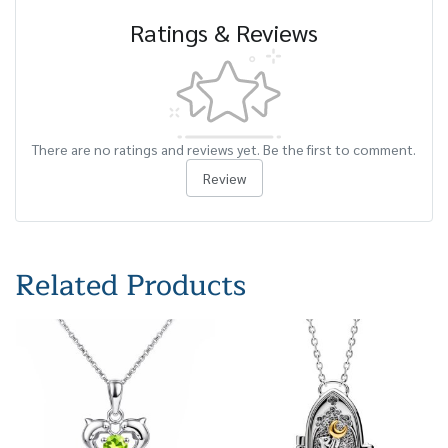
Ratings & Reviews
There are no ratings and reviews yet. Be the first to comment.
Review
Related Products