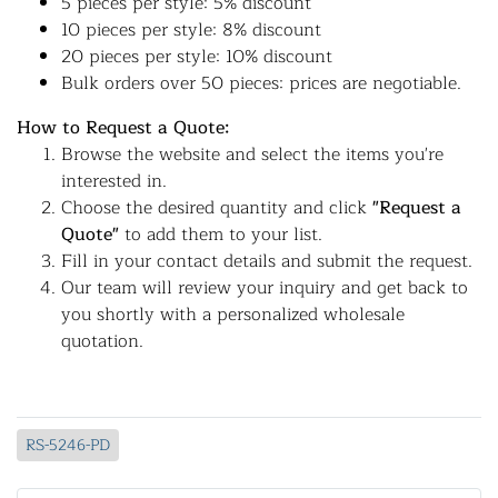
5 pieces per style: 5% discount
10 pieces per style: 8% discount
20 pieces per style: 10% discount
Bulk orders over 50 pieces: prices are negotiable.
How to Request a Quote:
Browse the website and select the items you're
interested in.
Choose the desired quantity and click
"Request a
Quote"
to add them to your list.
Fill in your contact details and submit the request.
Our team will review your inquiry and get back to
you shortly with a personalized wholesale
quotation.
RS-5246-PD