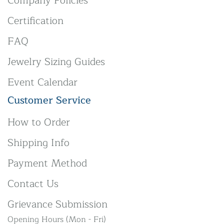
Company Policies
Certification
FAQ
Jewelry Sizing Guides
Event Calendar
Customer Service
How to Order
Shipping Info
Payment Method
Contact Us
Grievance Submission
Opening Hours (Mon - Fri)