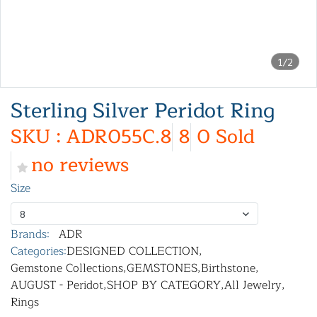
1/2
Sterling Silver Peridot Ring
SKU : ADR055C.8
8
0 Sold
no reviews
Size
8
Brands:
ADR
Categories:
DESIGNED COLLECTION
,
Gemstone Collections
,
GEMSTONES
,
Birthstone
,
AUGUST - Peridot
,
SHOP BY CATEGORY
,
All Jewelry
,
Rings