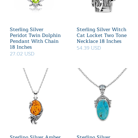
Sterling Silver
Sterling Silver Witch
Peridot Twin Dolphin
Cat Locket Two Tone
Pendant With Chain
Necklace 18 Inches
18 Inches
54.39 USD
27.02 USD
Sterling Silver Amber
Sterling Silver