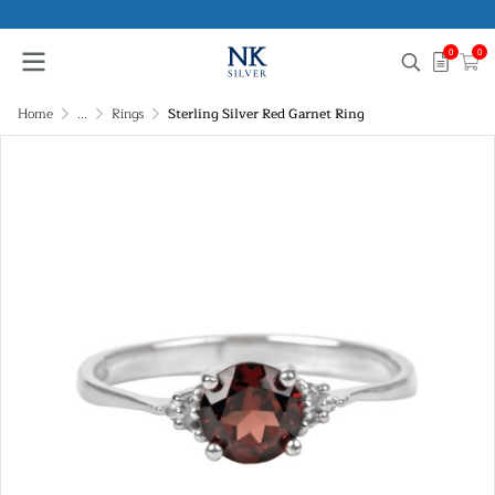
0
0
Home
...
Rings
Sterling Silver Red Garnet Ring