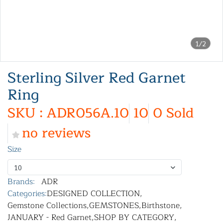
1/2
Sterling Silver Red Garnet
Ring
SKU : ADR056A.10
10
0 Sold
no reviews
Size
10
Brands:
ADR
Categories:
DESIGNED COLLECTION
,
Gemstone Collections
,
GEMSTONES
,
Birthstone
,
JANUARY - Red Garnet
,
SHOP BY CATEGORY
,