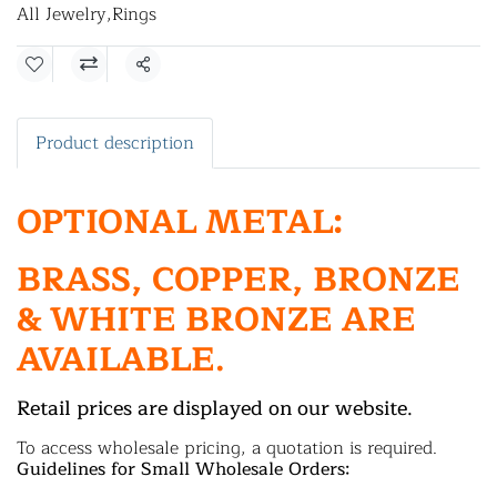
All Jewelry
,
Rings
Share
Product description
OPTIONAL METAL:
BRASS, COPPER, BRONZE
& WHITE BRONZE ARE
AVAILABLE.
Retail prices are displayed on our website.
To access wholesale pricing, a quotation is required.
Guidelines for Small Wholesale Orders: