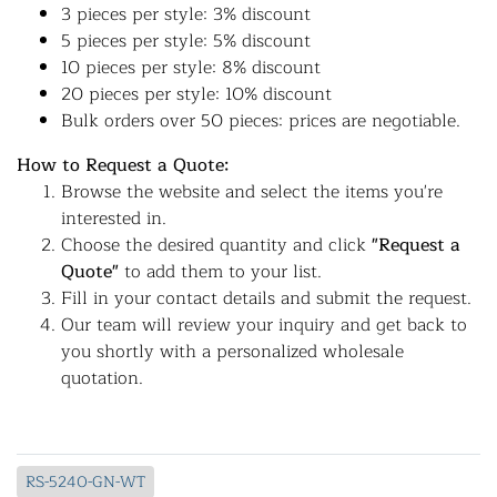
3 pieces per style: 3% discount
5 pieces per style: 5% discount
10 pieces per style: 8% discount
20 pieces per style: 10% discount
Bulk orders over 50 pieces: prices are negotiable.
How to Request a Quote:
Browse the website and select the items you're
interested in.
Choose the desired quantity and click
"Request a
Quote"
to add them to your list.
Fill in your contact details and submit the request.
Our team will review your inquiry and get back to
you shortly with a personalized wholesale
quotation.
RS-5240-GN-WT