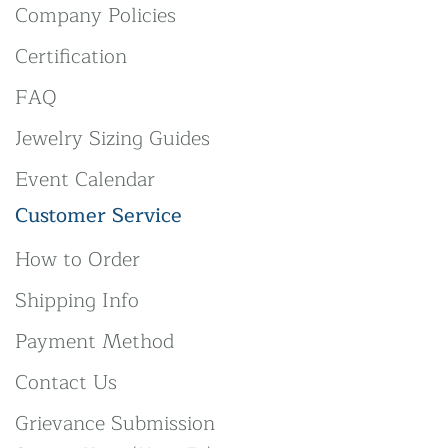
Company Policies
Certification
FAQ
Jewelry Sizing Guides
Event Calendar
Customer Service
How to Order
Shipping Info
Payment Method
Contact Us
Grievance Submission