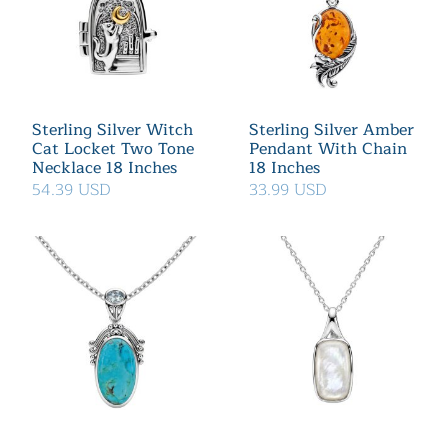
Sterling Silver Witch
Sterling Silver Amber
Cat Locket Two Tone
Pendant With Chain
Necklace 18 Inches
18 Inches
54.39 USD
33.99 USD