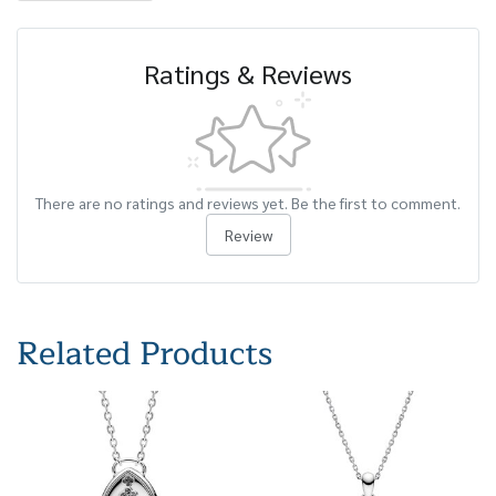
Ratings & Reviews
There are no ratings and reviews yet. Be the first to comment.
Review
Related Products