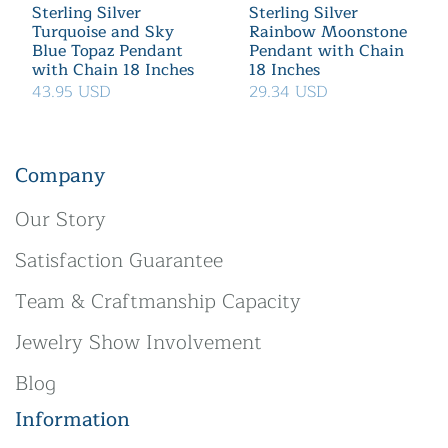
Sterling Silver
Sterling Silver
Turquoise and Sky
Rainbow Moonstone
Blue Topaz Pendant
Pendant with Chain
with Chain 18 Inches
18 Inches
43.95 USD
29.34 USD
Company
Our Story
Satisfaction Guarantee
Team & Craftmanship Capacity
Jewelry Show Involvement
Blog
Information