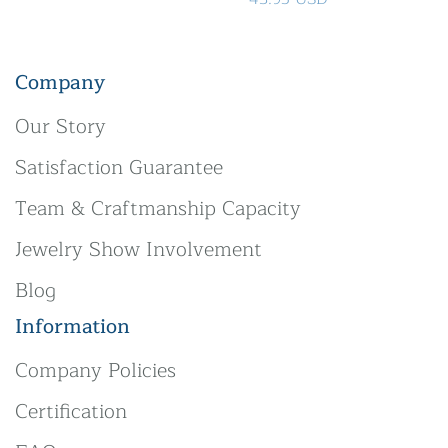
Company
Our Story
Satisfaction Guarantee
Team & Craftmanship Capacity
Jewelry Show Involvement
Blog
Information
Company Policies
Certification