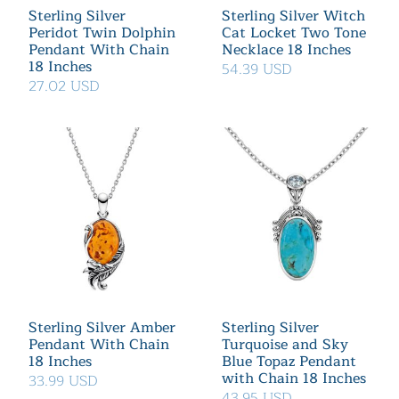
Sterling Silver
Sterling Silver Witch
Peridot Twin Dolphin
Cat Locket Two Tone
Pendant With Chain
Necklace 18 Inches
18 Inches
54.39 USD
27.02 USD
Sterling Silver Amber
Sterling Silver
Pendant With Chain
Turquoise and Sky
18 Inches
Blue Topaz Pendant
with Chain 18 Inches
33.99 USD
43.95 USD