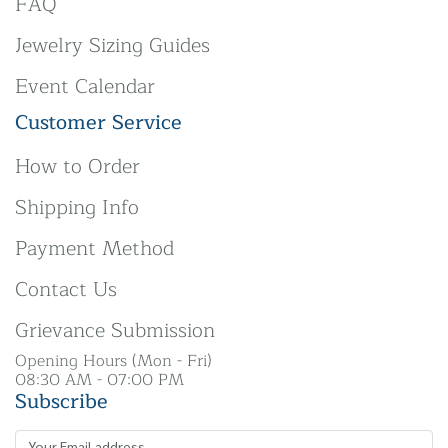
FAQ
Jewelry Sizing Guides
Event Calendar
Customer Service
How to Order
Shipping Info
Payment Method
Contact Us
Grievance Submission
Opening Hours (Mon - Fri)
08:30 AM - 07:00 PM
Subscribe