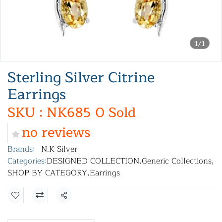
1/1
Sterling Silver Citrine
Earrings
SKU : NK685
0 Sold
no reviews
Brands:
N.K Silver
Categories:
DESIGNED COLLECTION
,
Generic Collections
,
SHOP BY CATEGORY
,
Earrings
Share