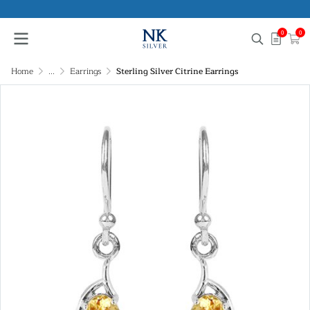
0
0
Home
...
Earrings
Sterling Silver Citrine Earrings