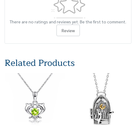
There are no ratings and reviews yet. Be the first to comment.
Review
Related Products