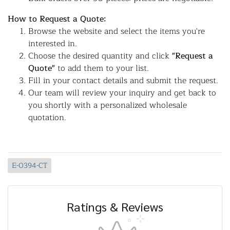
How to Request a Quote:
Browse the website and select the items you're
interested in.
Choose the desired quantity and click
"Request a
Quote"
to add them to your list.
Fill in your contact details and submit the request.
Our team will review your inquiry and get back to
you shortly with a personalized wholesale
quotation.
E-0394-CT
Ratings & Reviews