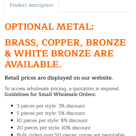
Product description
OPTIONAL METAL:
BRASS, COPPER, BRONZE
& WHITE BRONZE ARE
AVAILABLE.
Retail prices are displayed on our website.
To access wholesale pricing, a quotation is required.
Guidelines for Small Wholesale Orders:
3 pieces per style: 3% discount
5 pieces per style: 5% discount
10 pieces per style: 8% discount
20 pieces per style: 10% discount
Bulk orders over 50 pieces: prices are negotiable.