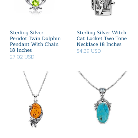
Sterling Silver
Sterling Silver Witch
Peridot Twin Dolphin
Cat Locket Two Tone
Pendant With Chain
Necklace 18 Inches
18 Inches
54.39 USD
27.02 USD