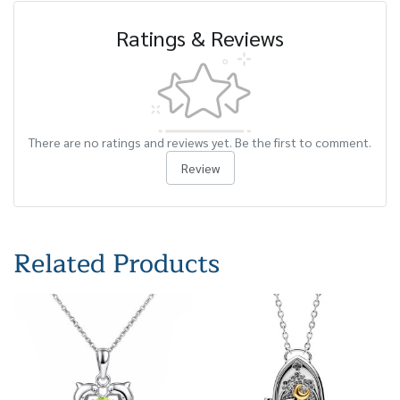
Ratings & Reviews
There are no ratings and reviews yet. Be the first to comment.
Review
Related Products