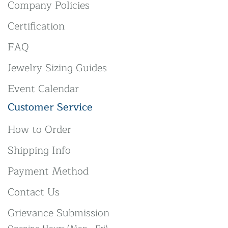
Company Policies
Certification
FAQ
Jewelry Sizing Guides
Event Calendar
Customer Service
How to Order
Shipping Info
Payment Method
Contact Us
Grievance Submission