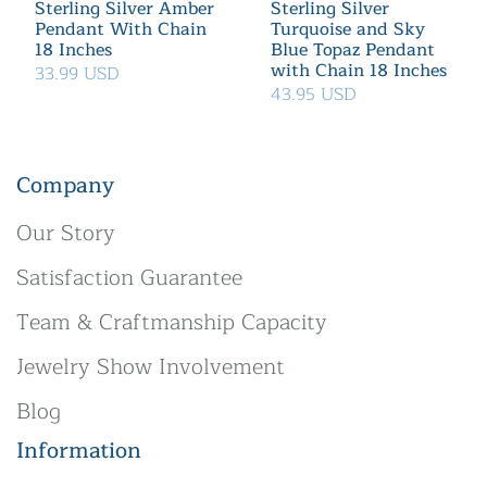
Sterling Silver Amber
Sterling Silver
Pendant With Chain
Turquoise and Sky
18 Inches
Blue Topaz Pendant
with Chain 18 Inches
33.99 USD
43.95 USD
Company
Our Story
Satisfaction Guarantee
Team & Craftmanship Capacity
Jewelry Show Involvement
Blog
Information