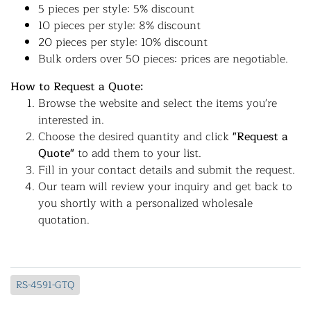
5 pieces per style: 5% discount
10 pieces per style: 8% discount
20 pieces per style: 10% discount
Bulk orders over 50 pieces: prices are negotiable.
How to Request a Quote:
Browse the website and select the items you're
interested in.
Choose the desired quantity and click
"Request a
Quote"
to add them to your list.
Fill in your contact details and submit the request.
Our team will review your inquiry and get back to
you shortly with a personalized wholesale
quotation.
RS-4591-GTQ