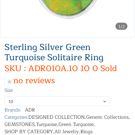
1/2
Sterling Silver Green
Turquoise Solitaire Ring
SKU : ADR010A.10
10
0 Sold
no reviews
Size
10
Brands:
ADR
Categories:
DESIGNED COLLECTION
,
Generic Collections
,
GEMSTONES
,
Turquoise
,
Green Turquoise
,
SHOP BY CATEGORY
,
All Jewelry
,
Rings