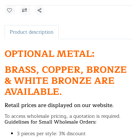
Share
Product description
OPTIONAL METAL:
BRASS, COPPER, BRONZE
& WHITE BRONZE ARE
AVAILABLE.
Retail prices are displayed on our website.
To access wholesale pricing, a quotation is required.
Guidelines for Small Wholesale Orders:
3 pieces per style: 3% discount