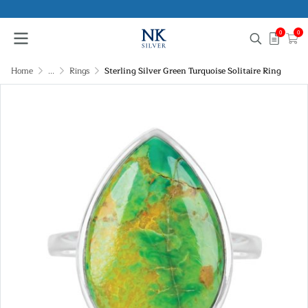
0
0
Home
...
Rings
Sterling Silver Green Turquoise Solitaire Ring