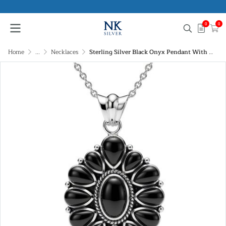
0
0
Home
...
Necklaces
Sterling Silver Black Onyx Pendant With Chain 18 Inches