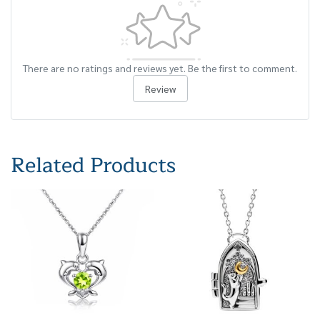
There are no ratings and reviews yet. Be the first to comment.
Review
Related Products