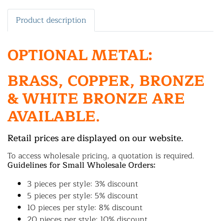
Product description
OPTIONAL METAL:
BRASS, COPPER, BRONZE
& WHITE BRONZE ARE
AVAILABLE.
Retail prices are displayed on our website.
To access wholesale pricing, a quotation is required.
Guidelines for Small Wholesale Orders:
3 pieces per style: 3% discount
5 pieces per style: 5% discount
10 pieces per style: 8% discount
20 pieces per style: 10% discount