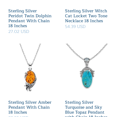
Sterling Silver
Sterling Silver Witch
Peridot Twin Dolphin
Cat Locket Two Tone
Pendant With Chain
Necklace 18 Inches
18 Inches
54.39 USD
27.02 USD
Sterling Silver Amber
Sterling Silver
Pendant With Chain
Turquoise and Sky
18 Inches
Blue Topaz Pendant