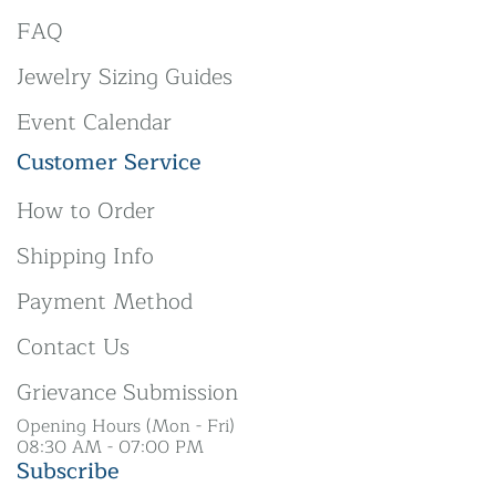
FAQ
Jewelry Sizing Guides
Event Calendar
Customer Service
How to Order
Shipping Info
Payment Method
Contact Us
Grievance Submission
Opening Hours (Mon - Fri)
08:30 AM - 07:00 PM
Subscribe