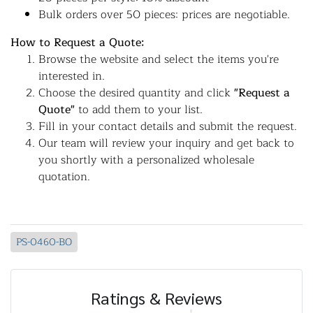
Bulk orders over 50 pieces: prices are negotiable.
How to Request a Quote:
Browse the website and select the items you're
interested in.
Choose the desired quantity and click
"Request a
Quote"
to add them to your list.
Fill in your contact details and submit the request.
Our team will review your inquiry and get back to
you shortly with a personalized wholesale
quotation.
PS-0460-BO
Ratings & Reviews