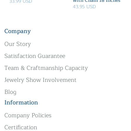
with Chain 18 Inches
33.99 USD
43.95 USD
Company
Our Story
Satisfaction Guarantee
Team & Craftmanship Capacity
Jewelry Show Involvement
Blog
Information
Company Policies
Certification