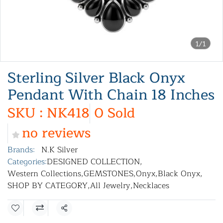
1/1
Sterling Silver Black Onyx
Pendant With Chain 18 Inches
SKU : NK418
0 Sold
no reviews
Brands:
N.K Silver
Categories:
DESIGNED COLLECTION
,
Western Collections
,
GEMSTONES
,
Onyx
,
Black Onyx
,
SHOP BY CATEGORY
,
All Jewelry
,
Necklaces
Share