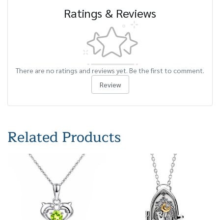
Ratings & Reviews
There are no ratings and reviews yet. Be the first to comment.
Review
Related Products