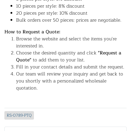
10 pieces per style: 8% discount
20 pieces per style: 10% discount
Bulk orders over 50 pieces: prices are negotiable.
How to Request a Quote:
Browse the website and select the items you're
interested in.
Choose the desired quantity and click
"Request a
Quote"
to add them to your list.
Fill in your contact details and submit the request.
Our team will review your inquiry and get back to
you shortly with a personalized wholesale
quotation.
RS-0789-PTQ