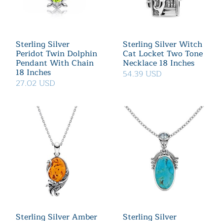
Sterling Silver
Sterling Silver Witch
Peridot Twin Dolphin
Cat Locket Two Tone
Pendant With Chain
Necklace 18 Inches
18 Inches
54.39 USD
27.02 USD
Sterling Silver Amber
Sterling Silver