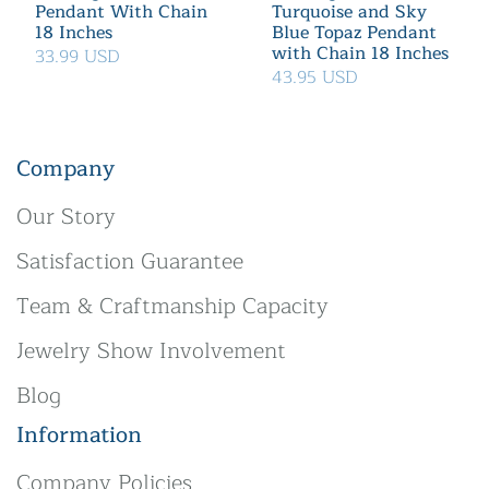
Pendant With Chain
Turquoise and Sky
18 Inches
Blue Topaz Pendant
with Chain 18 Inches
33.99 USD
43.95 USD
Company
Our Story
Satisfaction Guarantee
Team & Craftmanship Capacity
Jewelry Show Involvement
Blog
Information
Company Policies