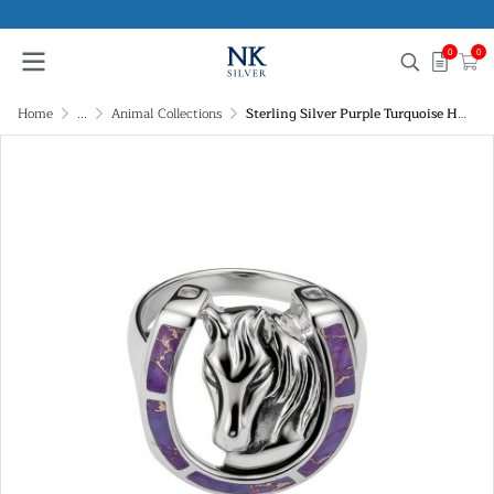
0
0
Home
...
Animal Collections
Sterling Silver Purple Turquoise Horseshoe Ring