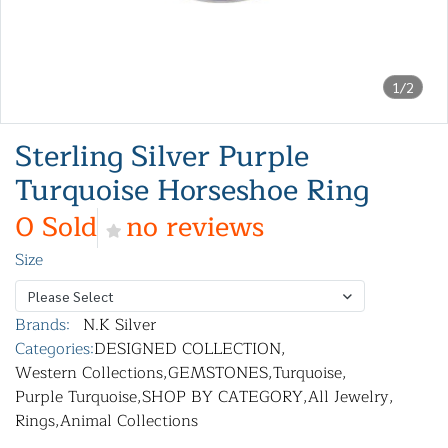
1/2
Sterling Silver Purple
Turquoise Horseshoe Ring
0 Sold
no reviews
Size
Please Select
Brands:
N.K Silver
Categories:
DESIGNED COLLECTION
,
Western Collections
,
GEMSTONES
,
Turquoise
,
Purple Turquoise
,
SHOP BY CATEGORY
,
All Jewelry
,
Rings
,
Animal Collections