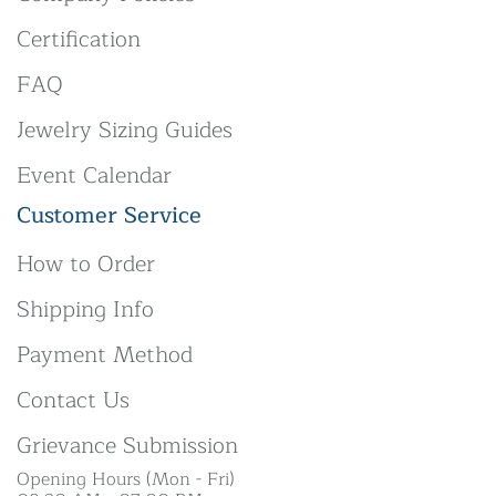
Certification
FAQ
Jewelry Sizing Guides
Event Calendar
Customer Service
How to Order
Shipping Info
Payment Method
Contact Us
Grievance Submission
Opening Hours (Mon - Fri)