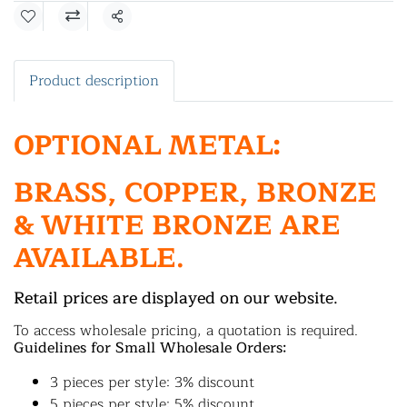
Share
Product description
OPTIONAL METAL:
BRASS, COPPER, BRONZE
& WHITE BRONZE ARE
AVAILABLE.
Retail prices are displayed on our website.
To access wholesale pricing, a quotation is required.
Guidelines for Small Wholesale Orders:
3 pieces per style: 3% discount
5 pieces per style: 5% discount