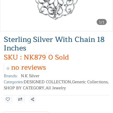
1/1
Sterling Silver With Chain 18
Inches
SKU : NK879
0 Sold
no reviews
Brands:
N.K Silver
Categories:
DESIGNED COLLECTION
,
Generic Collections
,
SHOP BY CATEGORY
,
All Jewelry
Share