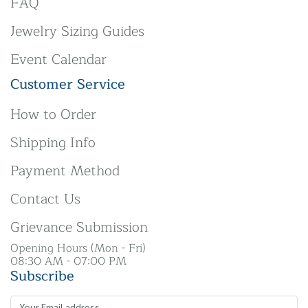
FAQ
Jewelry Sizing Guides
Event Calendar
Customer Service
How to Order
Shipping Info
Payment Method
Contact Us
Grievance Submission
Opening Hours (Mon - Fri)
08:30 AM - 07:00 PM
Subscribe