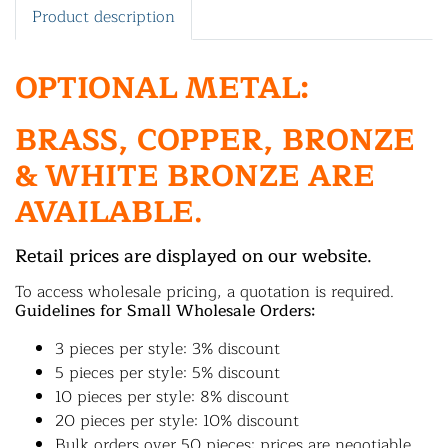
Product description
OPTIONAL METAL:
BRASS, COPPER, BRONZE
& WHITE BRONZE ARE
AVAILABLE.
Retail prices are displayed on our website.
To access wholesale pricing, a quotation is required.
Guidelines for Small Wholesale Orders:
3 pieces per style: 3% discount
5 pieces per style: 5% discount
10 pieces per style: 8% discount
20 pieces per style: 10% discount
Bulk orders over 50 pieces: prices are negotiable.