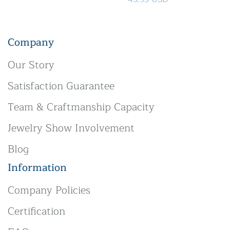
Company
Our Story
Satisfaction Guarantee
Team & Craftmanship Capacity
Jewelry Show Involvement
Blog
Information
Company Policies
Certification