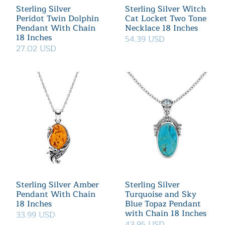
Sterling Silver
Sterling Silver Witch
Peridot Twin Dolphin
Cat Locket Two Tone
Pendant With Chain
Necklace 18 Inches
18 Inches
54.39 USD
27.02 USD
Sterling Silver Amber
Sterling Silver
Pendant With Chain
Turquoise and Sky
18 Inches
Blue Topaz Pendant
with Chain 18 Inches
33.99 USD
43.95 USD