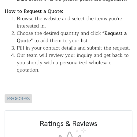
How to Request a Quote:
Browse the website and select the items you're
interested in.
Choose the desired quantity and click
"Request a
Quote"
to add them to your list.
Fill in your contact details and submit the request.
Our team will review your inquiry and get back to
you shortly with a personalized wholesale
quotation.
PS-0601-SS
Ratings & Reviews