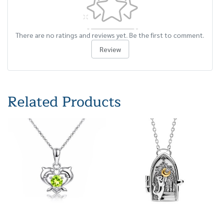
There are no ratings and reviews yet. Be the first to comment.
Review
Related Products