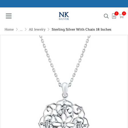
0
0
Home
...
All Jewelry
Sterling Silver With Chain 18 Inches