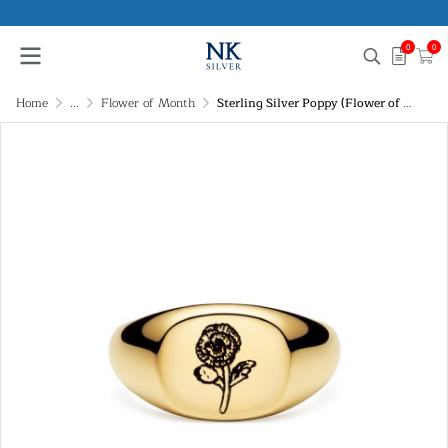
0
0
Home
...
Flower of Month
Sterling Silver Poppy (Flower of Month) Signet Ring Over 18K Yellow Gold Plated