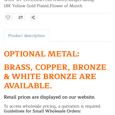
18K Yellow Gold Plated
,
Flower of Month
Share
Product description
OPTIONAL METAL:
BRASS, COPPER, BRONZE
& WHITE BRONZE ARE
AVAILABLE.
Retail prices are displayed on our website.
To access wholesale pricing, a quotation is required.
Guidelines for Small Wholesale Orders: