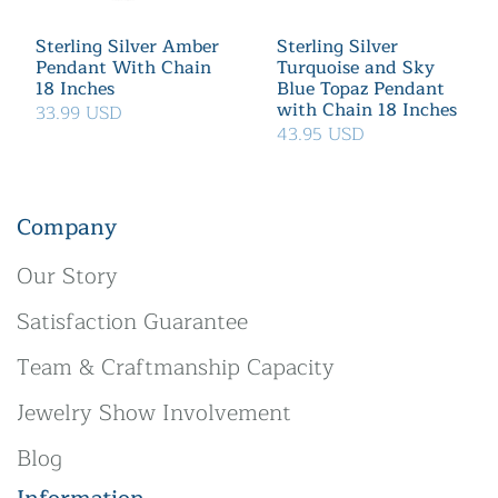
Sterling Silver Amber
Sterling Silver
Pendant With Chain
Turquoise and Sky
18 Inches
Blue Topaz Pendant
with Chain 18 Inches
33.99 USD
43.95 USD
Company
Our Story
Satisfaction Guarantee
Team & Craftmanship Capacity
Jewelry Show Involvement
Blog