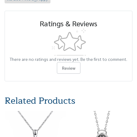
Ratings & Reviews
There are no ratings and reviews yet. Be the first to comment.
Review
Related Products