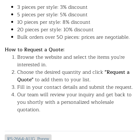
3 pieces per style: 3% discount
5 pieces per style: 5% discount
10 pieces per style: 8% discount
20 pieces per style: 10% discount
Bulk orders over 50 pieces: prices are negotiable.
How to Request a Quote:
Browse the website and select the items you're
interested in.
Choose the desired quantity and click
"Request a
Quote"
to add them to your list.
Fill in your contact details and submit the request.
Our team will review your inquiry and get back to
you shortly with a personalized wholesale
quotation.
RS-2664-AUG_Poppy