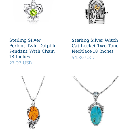
Sterling Silver
Sterling Silver Witch
Peridot Twin Dolphin
Cat Locket Two Tone
Pendant With Chain
Necklace 18 Inches
18 Inches
54.39 USD
27.02 USD