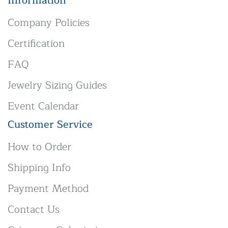
Information
Company Policies
Certification
FAQ
Jewelry Sizing Guides
Event Calendar
Customer Service
How to Order
Shipping Info
Payment Method
Contact Us