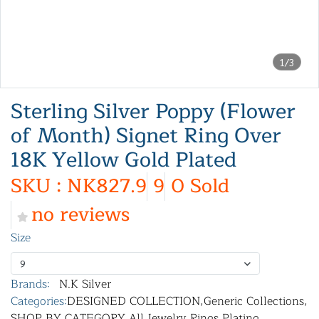
1/3
Sterling Silver Poppy (Flower
of Month) Signet Ring Over
18K Yellow Gold Plated
SKU : NK827.9
9
0 Sold
no reviews
Size
9
Brands:
N.K Silver
Categories:
DESIGNED COLLECTION
,
Generic Collections
,
SHOP BY CATEGORY
,
All Jewelry
,
Rings
,
Plating
,