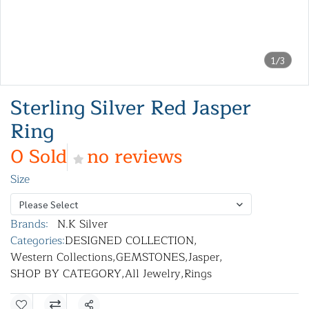
1/3
Sterling Silver Red Jasper
Ring
0 Sold
no reviews
Size
Please Select
Brands:
N.K Silver
Categories:
DESIGNED COLLECTION
,
Western Collections
,
GEMSTONES
,
Jasper
,
SHOP BY CATEGORY
,
All Jewelry
,
Rings