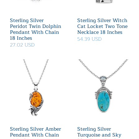
Sterling Silver
Sterling Silver Witch
Peridot Twin Dolphin
Cat Locket Two Tone
Pendant With Chain
Necklace 18 Inches
18 Inches
54.39 USD
27.02 USD
Sterling Silver Amber
Sterling Silver
Pendant With Chain
Turquoise and Sky