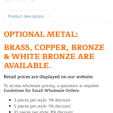
Share
Product description
OPTIONAL METAL:
BRASS, COPPER, BRONZE
& WHITE BRONZE ARE
AVAILABLE.
Retail prices are displayed on our website.
To access wholesale pricing, a quotation is required.
Guidelines for Small Wholesale Orders:
3 pieces per style: 3% discount
5 pieces per style: 5% discount
10 pieces per style: 8% discount