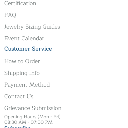
Certification
FAQ
Jewelry Sizing Guides
Event Calendar
Customer Service
How to Order
Shipping Info
Payment Method
Contact Us
Grievance Submission
Opening Hours (Mon - Fri)
08:30 AM - 07:00 PM