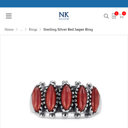
0
0
Home
...
Rings
Sterling Silver Red Jasper Ring