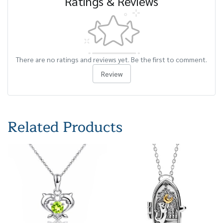
Ratings & Reviews
There are no ratings and reviews yet. Be the first to comment.
Review
Related Products