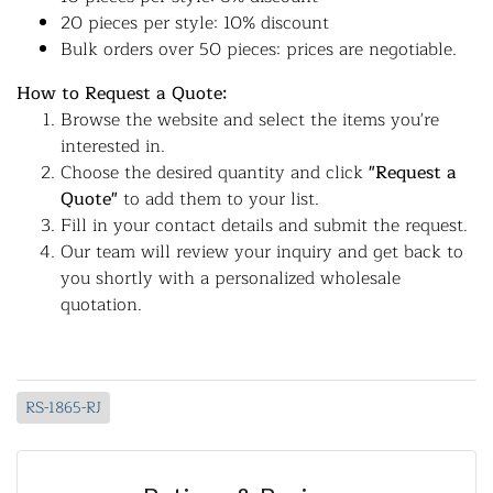
20 pieces per style: 10% discount
Bulk orders over 50 pieces: prices are negotiable.
How to Request a Quote:
Browse the website and select the items you're
interested in.
Choose the desired quantity and click
"Request a
Quote"
to add them to your list.
Fill in your contact details and submit the request.
Our team will review your inquiry and get back to
you shortly with a personalized wholesale
quotation.
RS-1865-RJ