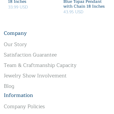
18 Inches
Blue Topaz Pendant
with Chain 18 Inches
33.99 USD
43.95 USD
Company
Our Story
Satisfaction Guarantee
Team & Craftmanship Capacity
Jewelry Show Involvement
Blog
Information
Company Policies