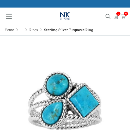
0
0
Home
...
Rings
Sterling Silver Turquosie Ring