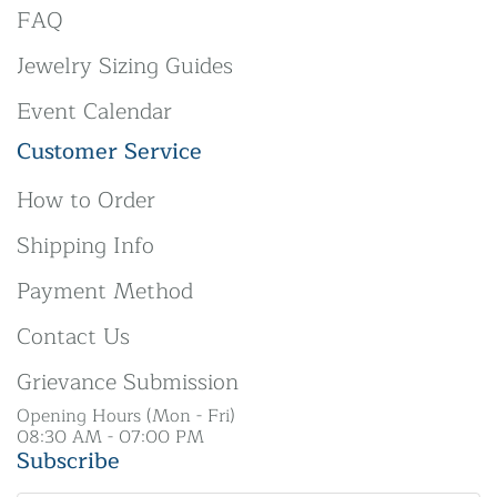
FAQ
Jewelry Sizing Guides
Event Calendar
Customer Service
How to Order
Shipping Info
Payment Method
Contact Us
Grievance Submission
Opening Hours (Mon - Fri)
08:30 AM - 07:00 PM
Subscribe