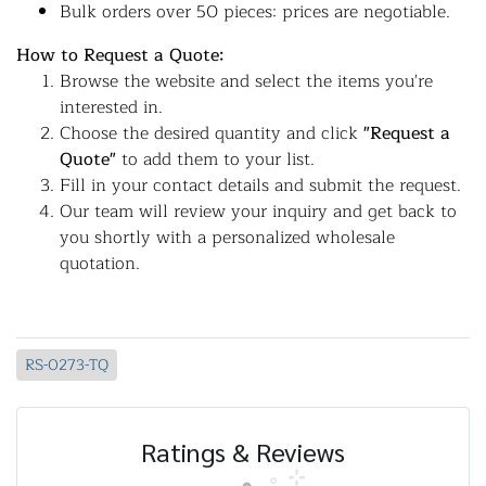
Bulk orders over 50 pieces: prices are negotiable.
How to Request a Quote:
Browse the website and select the items you're
interested in.
Choose the desired quantity and click
"Request a
Quote"
to add them to your list.
Fill in your contact details and submit the request.
Our team will review your inquiry and get back to
you shortly with a personalized wholesale
quotation.
RS-0273-TQ
Ratings & Reviews