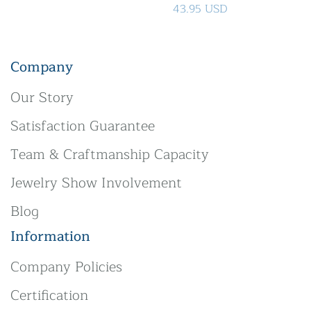
43.95 USD
Company
Our Story
Satisfaction Guarantee
Team & Craftmanship Capacity
Jewelry Show Involvement
Blog
Information
Company Policies
Certification