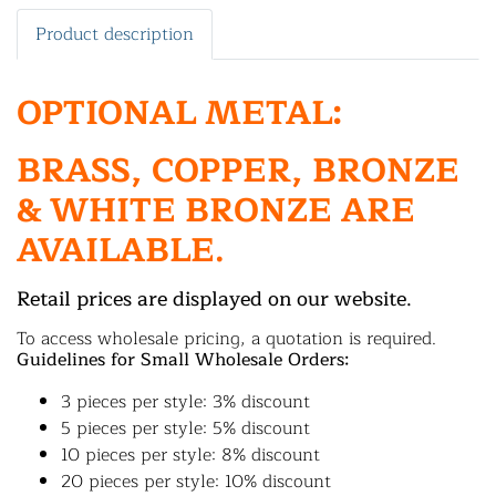
Product description
OPTIONAL METAL:
BRASS, COPPER, BRONZE
& WHITE BRONZE ARE
AVAILABLE.
Retail prices are displayed on our website.
To access wholesale pricing, a quotation is required.
Guidelines for Small Wholesale Orders:
3 pieces per style: 3% discount
5 pieces per style: 5% discount
10 pieces per style: 8% discount
20 pieces per style: 10% discount