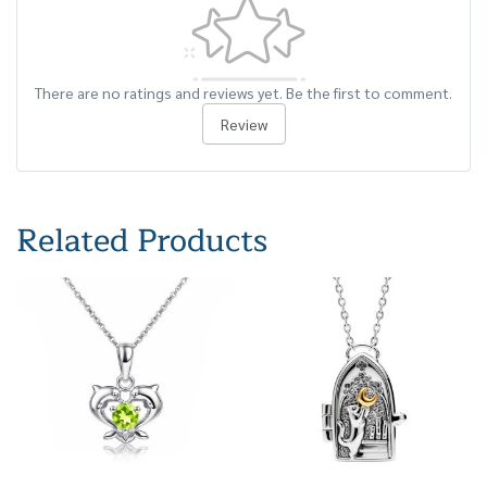
There are no ratings and reviews yet. Be the first to comment.
Review
Related Products