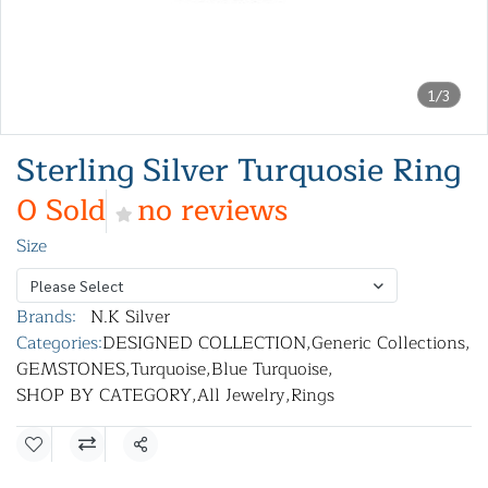
1/3
Sterling Silver Turquosie Ring
0 Sold
no reviews
Size
Please Select
Brands:
N.K Silver
Categories:
DESIGNED COLLECTION
,
Generic Collections
,
GEMSTONES
,
Turquoise
,
Blue Turquoise
,
SHOP BY CATEGORY
,
All Jewelry
,
Rings
Share