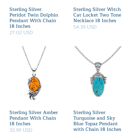
Sterling Silver
Sterling Silver Witch
Peridot Twin Dolphin
Cat Locket Two Tone
Pendant With Chain
Necklace 18 Inches
18 Inches
54.39 USD
27.02 USD
Sterling Silver Amber
Sterling Silver
Pendant With Chain
Turquoise and Sky
18 Inches
Blue Topaz Pendant
with Chain 18 Inches
33.99 USD