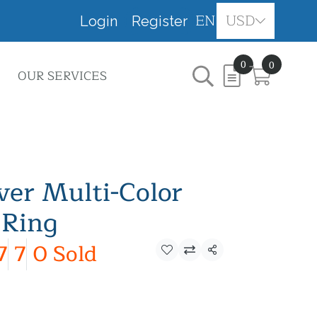
EN
USD
Login
Register
0
0
OUR SERVICES
lver Multi-Color
 Ring
7
7
0 Sold
Share