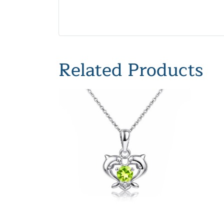
Related Products