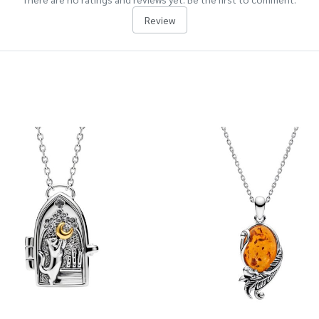
Review