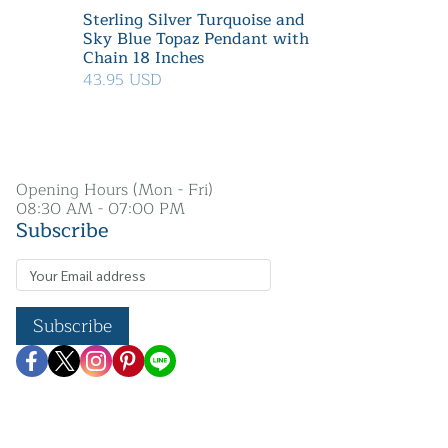
Sterling Silver Turquoise and
Sky Blue Topaz Pendant with
Chain 18 Inches
43.95 USD
Opening Hours (Mon - Fri)
08:30 AM - 07:00 PM
Subscribe
Subscribe