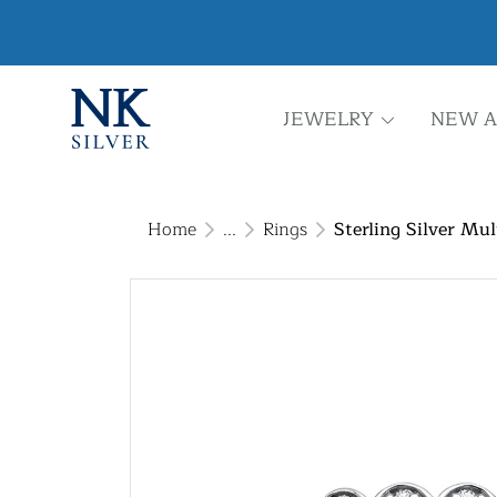
JEWELRY
NEW A
Home
...
Rings
Sterling Silver Mu