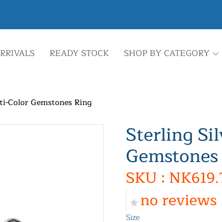
RRIVALS
READY STOCK
SHOP BY CATEGORY
lti-Color Gemstones Ring
Sterling Si
Gemstones
SKU : NK619.
no reviews
Size