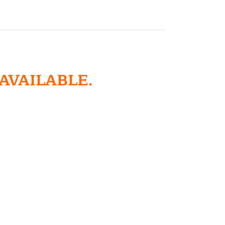
 AVAILABLE.