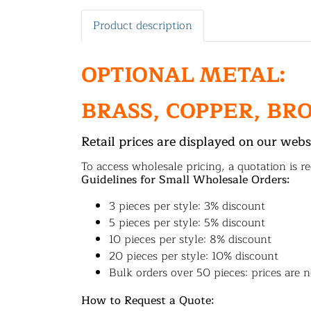
Product description
OPTIONAL METAL:
BRASS, COPPER, BR
Retail prices are displayed on our webs
To access wholesale pricing, a quotation is re
Guidelines for Small Wholesale Orders:
3 pieces per style: 3% discount
5 pieces per style: 5% discount
10 pieces per style: 8% discount
20 pieces per style: 10% discount
Bulk orders over 50 pieces: prices are n
How to Request a Quote: