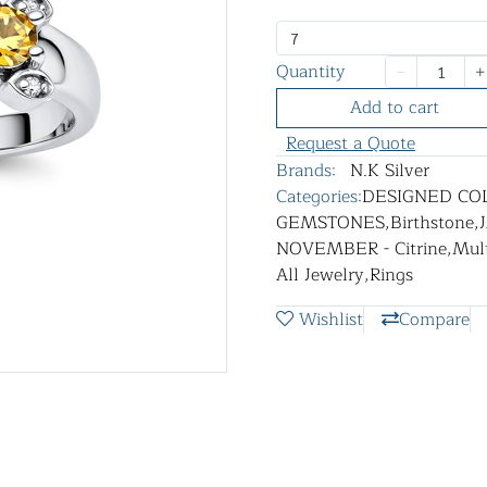
7
Quantity
Add to cart
Request a Quote
Brands:
N.K Silver
Categories:
DESIGNED CO
GEMSTONES
,
Birthstone
,
NOVEMBER - Citrine
,
Mult
All Jewelry
,
Rings
Wishlist
Compare