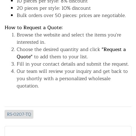
10 pieces per style: 8% discount
20 pieces per style: 10% discount
Bulk orders over 50 pieces: prices are negotiable.
How to Request a Quote:
Browse the website and select the items you're
interested in.
Choose the desired quantity and click
"Request a
Quote"
to add them to your list.
Fill in your contact details and submit the request.
Our team will review your inquiry and get back to
you shortly with a personalized wholesale
quotation.
RS-0207-TQ