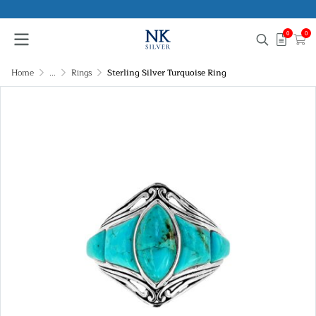
0
0
Home
...
Rings
Sterling Silver Turquoise Ring