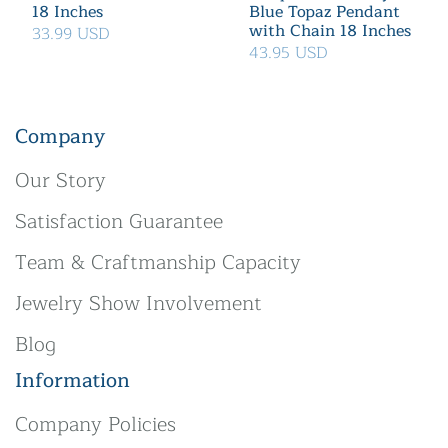
18 Inches
Blue Topaz Pendant
with Chain 18 Inches
33.99 USD
43.95 USD
Company
Our Story
Satisfaction Guarantee
Team & Craftmanship Capacity
Jewelry Show Involvement
Blog
Information
Company Policies