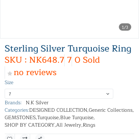
1/3
Sterling Silver Turquoise Ring
SKU : NK648.7
7
0 Sold
no reviews
Size
7
Brands:
N.K Silver
Categories:
DESIGNED COLLECTION
,
Generic Collections
,
GEMSTONES
,
Turquoise
,
Blue Turquoise
,
SHOP BY CATEGORY
,
All Jewelry
,
Rings