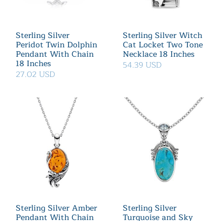
Sterling Silver
Sterling Silver Witch
Peridot Twin Dolphin
Cat Locket Two Tone
Pendant With Chain
Necklace 18 Inches
18 Inches
54.39 USD
27.02 USD
Sterling Silver Amber
Sterling Silver
Pendant With Chain
Turquoise and Sky