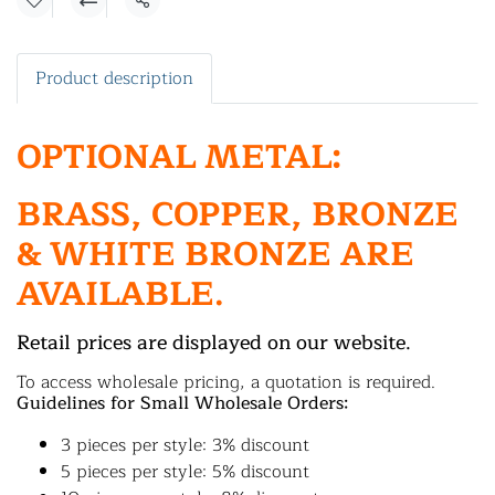
Share
Product description
OPTIONAL METAL:
BRASS, COPPER, BRONZE
& WHITE BRONZE ARE
AVAILABLE.
Retail prices are displayed on our website.
To access wholesale pricing, a quotation is required.
Guidelines for Small Wholesale Orders:
3 pieces per style: 3% discount
5 pieces per style: 5% discount