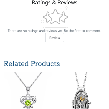
Ratings & Reviews
There are no ratings and reviews yet. Be the first to comment.
Review
Related Products