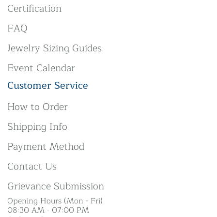
Certification
FAQ
Jewelry Sizing Guides
Event Calendar
Customer Service
How to Order
Shipping Info
Payment Method
Contact Us
Grievance Submission
Opening Hours (Mon - Fri)
08:30 AM - 07:00 PM