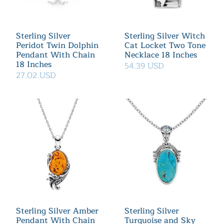
Sterling Silver
Sterling Silver Witch
Peridot Twin Dolphin
Cat Locket Two Tone
Pendant With Chain
Necklace 18 Inches
18 Inches
54.39 USD
27.02 USD
Sterling Silver Amber
Sterling Silver
Pendant With Chain
Turquoise and Sky