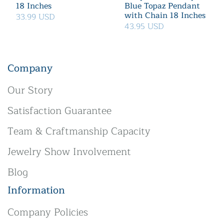
18 Inches
Blue Topaz Pendant
with Chain 18 Inches
33.99 USD
43.95 USD
Company
Our Story
Satisfaction Guarantee
Team & Craftmanship Capacity
Jewelry Show Involvement
Blog
Information
Company Policies