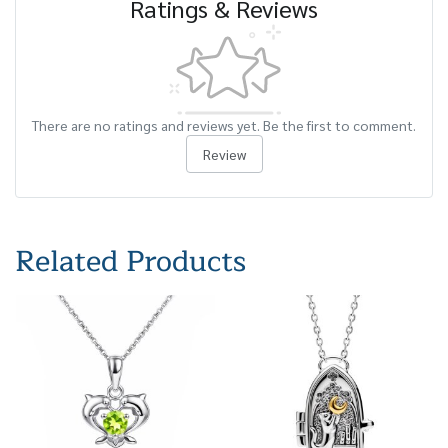
Ratings & Reviews
There are no ratings and reviews yet. Be the first to comment.
Review
Related Products