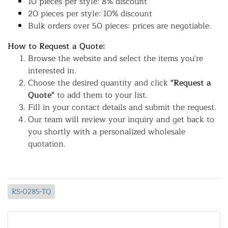
10 pieces per style: 8% discount
20 pieces per style: 10% discount
Bulk orders over 50 pieces: prices are negotiable.
How to Request a Quote:
Browse the website and select the items you're
interested in.
Choose the desired quantity and click
"Request a
Quote"
to add them to your list.
Fill in your contact details and submit the request.
Our team will review your inquiry and get back to
you shortly with a personalized wholesale
quotation.
RS-0285-TQ