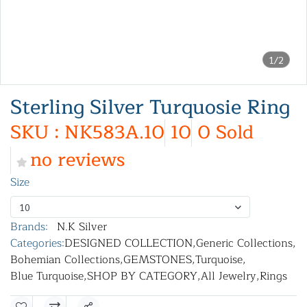
1/2
Sterling Silver Turquosie Ring
SKU : NK583A.10
10
0 Sold
no reviews
Size
10
Brands:
N.K Silver
Categories:
DESIGNED COLLECTION
,
Generic Collections
,
Bohemian Collections
,
GEMSTONES
,
Turquoise
,
Blue Turquoise
,
SHOP BY CATEGORY
,
All Jewelry
,
Rings