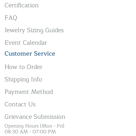
Certification
FAQ
Jewelry Sizing Guides
Event Calendar
Customer Service
How to Order
Shipping Info
Payment Method
Contact Us
Grievance Submission
Opening Hours (Mon - Fri)
08:30 AM - 07:00 PM