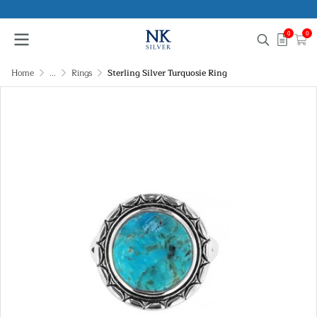
0
0
Home
...
Rings
Sterling Silver Turquosie Ring