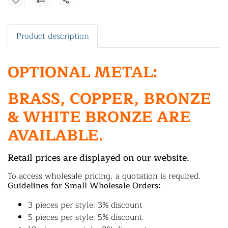
Share
Product description
OPTIONAL METAL:
BRASS, COPPER, BRONZE
& WHITE BRONZE ARE
AVAILABLE.
Retail prices are displayed on our website.
To access wholesale pricing, a quotation is required.
Guidelines for Small Wholesale Orders:
3 pieces per style: 3% discount
5 pieces per style: 5% discount