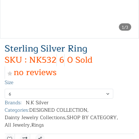
1/3
Sterling Silver Ring
SKU : NK532
6
0 Sold
no reviews
Size
6
Brands:
N.K Silver
Categories:
DESIGNED COLLECTION
,
Dainty Jewelry Collections
,
SHOP BY CATEGORY
,
All Jewelry
,
Rings