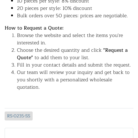
10 pieces per style: 8% discount
20 pieces per style: 10% discount
Bulk orders over 50 pieces: prices are negotiable.
How to Request a Quote:
Browse the website and select the items you're
interested in.
Choose the desired quantity and click
"Request a
Quote"
to add them to your list.
Fill in your contact details and submit the request.
Our team will review your inquiry and get back to
you shortly with a personalized wholesale
quotation.
RS-0235-SS