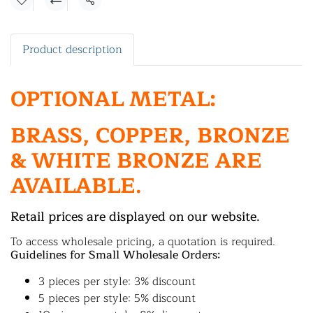
Share
Product description
OPTIONAL METAL:
BRASS, COPPER, BRONZE
& WHITE BRONZE ARE
AVAILABLE.
Retail prices are displayed on our website.
To access wholesale pricing, a quotation is required.
Guidelines for Small Wholesale Orders:
3 pieces per style: 3% discount
5 pieces per style: 5% discount