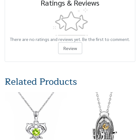
Ratings & Reviews
There are no ratings and reviews yet. Be the first to comment.
Review
Related Products