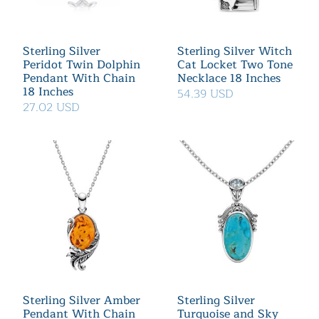
Sterling Silver
Sterling Silver Witch
Peridot Twin Dolphin
Cat Locket Two Tone
Pendant With Chain
Necklace 18 Inches
18 Inches
54.39 USD
27.02 USD
Sterling Silver Amber
Sterling Silver
Pendant With Chain
Turquoise and Sky