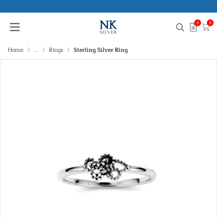
0
0
Home
...
Rings
Sterling Silver Ring