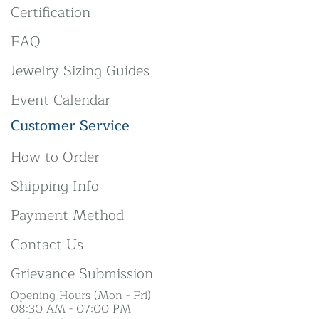
Certification
FAQ
Jewelry Sizing Guides
Event Calendar
Customer Service
How to Order
Shipping Info
Payment Method
Contact Us
Grievance Submission
Opening Hours (Mon - Fri)
08:30 AM - 07:00 PM