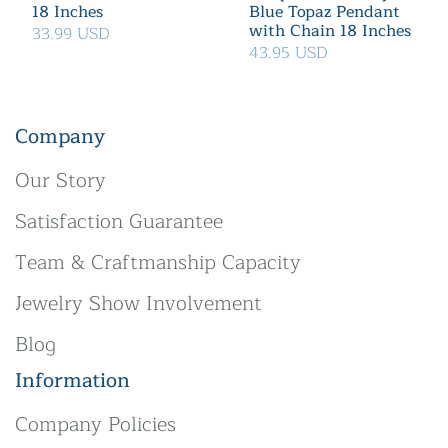
18 Inches
Blue Topaz Pendant
with Chain 18 Inches
33.99 USD
43.95 USD
Company
Our Story
Satisfaction Guarantee
Team & Craftmanship Capacity
Jewelry Show Involvement
Blog
Information
Company Policies