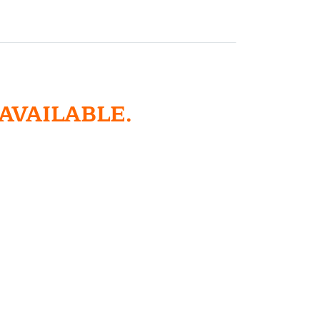
 AVAILABLE.