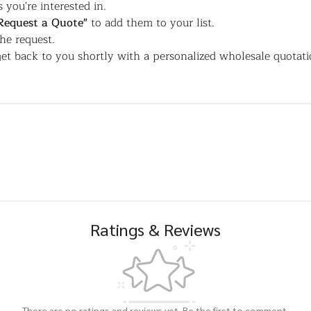
 you're interested in.
Request a Quote"
to add them to your list.
the request.
et back to you shortly with a personalized wholesale quotati
Ratings & Reviews
There are no ratings and reviews yet. Be the first to comment.