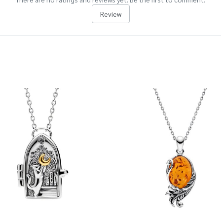
Review