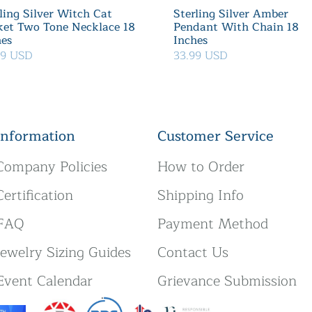
ling Silver Witch Cat
Sterling Silver Amber
ket Two Tone Necklace 18
Pendant With Chain 18
hes
Inches
39 USD
33.99 USD
Information
Customer Service
Company Policies
How to Order
Certification
Shipping Info
FAQ
Payment Method
Jewelry Sizing Guides
Contact Us
Event Calendar
Grievance Submission