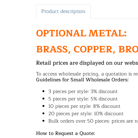
Product description
OPTIONAL METAL:
BRASS, COPPER, BR
Retail prices are displayed on our webs
To access wholesale pricing, a quotation is re
Guidelines for Small Wholesale Orders:
3 pieces per style: 3% discount
5 pieces per style: 5% discount
10 pieces per style: 8% discount
20 pieces per style: 10% discount
Bulk orders over 50 pieces: prices are n
How to Request a Quote: