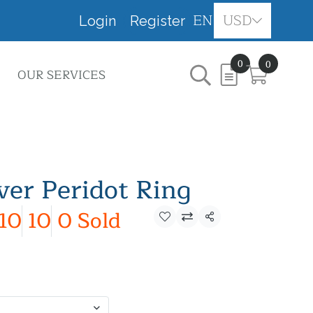
EN
USD
Login
Register
0
0
OUR SERVICES
lver Peridot Ring
10
10
0 Sold
Share