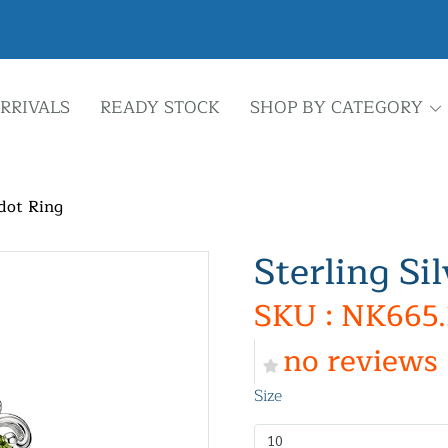
RRIVALS
READY STOCK
SHOP BY CATEGORY
idot Ring
Sterling Si
SKU : NK665.
no reviews
Size
10