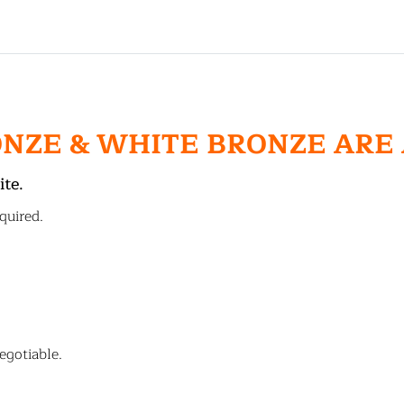
ONZE & WHITE BRONZE ARE
ite.
quired.
egotiable.