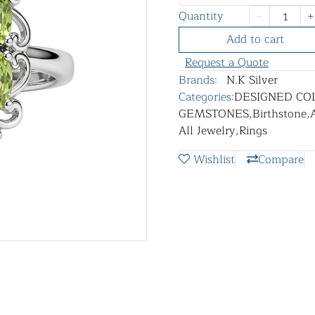
Quantity
Add to cart
Request a Quote
Brands:
N.K Silver
Categories:
DESIGNED CO
GEMSTONES
,
Birthstone
,
All Jewelry
,
Rings
Wishlist
Compare