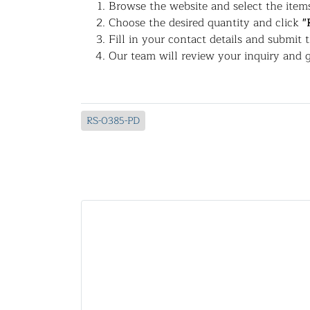
Browse the website and select the items
Choose the desired quantity and click
"
Fill in your contact details and submit 
Our team will review your inquiry and g
RS-0385-PD