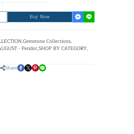
Buy Now
LLECTION
,
Gemstone Collections
,
AUGUST - Peridot
,
SHOP BY CATEGORY
,
Share