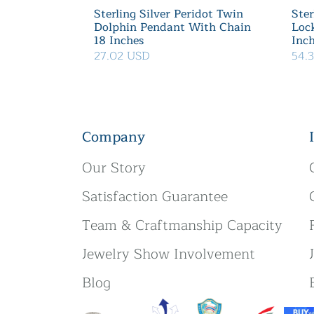
Sterling Silver Peridot Twin
Ster
Dolphin Pendant With Chain
Loc
18 Inches
Inc
27.02 USD
54.
Company
Our Story
Satisfaction Guarantee
Team & Craftmanship Capacity
Jewelry Show Involvement
Blog