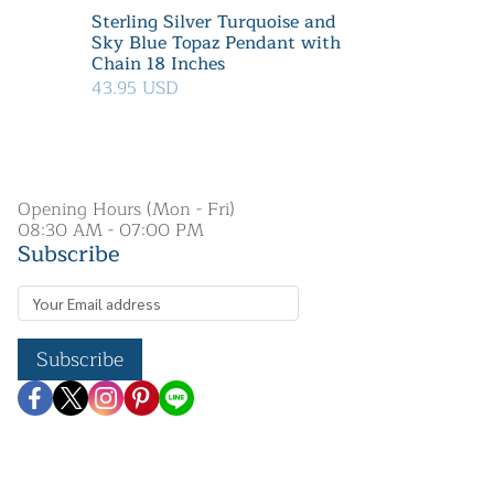
Sterling Silver Turquoise and
Sky Blue Topaz Pendant with
Chain 18 Inches
43.95 USD
Opening Hours (Mon - Fri)
08:30 AM - 07:00 PM
Subscribe
Subscribe