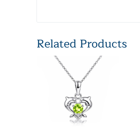
Related Products