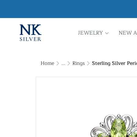
JEWELRY
NEW A
Home
...
Rings
Sterling Silver Per