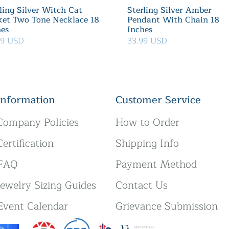
ling Silver Witch Cat
Sterling Silver Amber
ket Two Tone Necklace 18
Pendant With Chain 18
hes
Inches
39 USD
33.99 USD
Information
Customer Service
Company Policies
How to Order
Certification
Shipping Info
FAQ
Payment Method
Jewelry Sizing Guides
Contact Us
Event Calendar
Grievance Submission