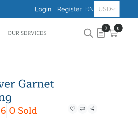
EN
USD
Login
Register
0
0
OUR SERVICES
lver Garnet
ing
6
0 Sold
Share