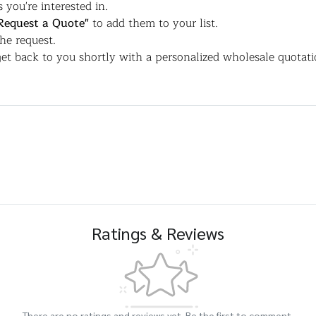
 you're interested in.
Request a Quote"
to add them to your list.
the request.
et back to you shortly with a personalized wholesale quotati
Ratings & Reviews
There are no ratings and reviews yet. Be the first to comment.