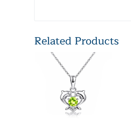
Related Products