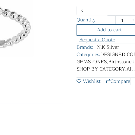
6
Quantity
Add to cart
Request a Quote
Brands:
N.K Silver
Categories:
DESIGNED CO
GEMSTONES
,
Birthstone
,
SHOP BY CATEGORY
,
All
Wishlist
Compare