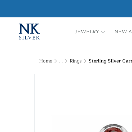
JEWELRY
NEW A
Home
...
Rings
Sterling Silver Gar