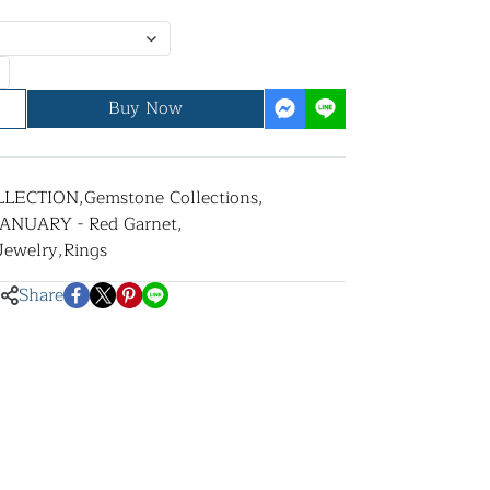
Buy Now
LLECTION
,
Gemstone Collections
,
JANUARY - Red Garnet
,
 Jewelry
,
Rings
Share