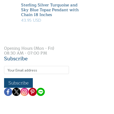
Sterling Silver Turquoise and
Sky Blue Topaz Pendant with
Chain 18 Inches
43.95 USD
Opening Hours (Mon - Fri)
08:30 AM - 07:00 PM
Subscribe
Subscribe