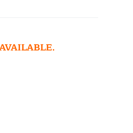
 AVAILABLE.