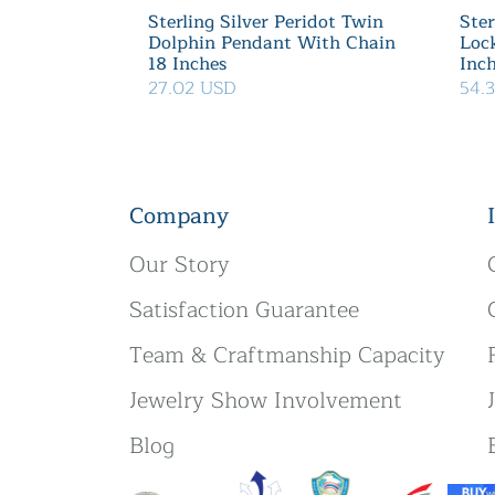
Sterling Silver Peridot Twin
Ster
Dolphin Pendant With Chain
Loc
18 Inches
Inc
27.02 USD
54.
Company
Our Story
Satisfaction Guarantee
Team & Craftmanship Capacity
Jewelry Show Involvement
Blog