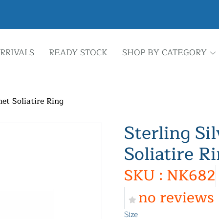
RRIVALS
READY STOCK
SHOP BY CATEGORY
net Soliatire Ring
Sterling Si
Soliatire R
SKU : NK682
no reviews
Size