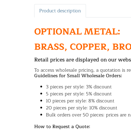
Product description
OPTIONAL METAL:
BRASS, COPPER, BR
Retail prices are displayed on our webs
To access wholesale pricing, a quotation is re
Guidelines for Small Wholesale Orders:
3 pieces per style: 3% discount
5 pieces per style: 5% discount
10 pieces per style: 8% discount
20 pieces per style: 10% discount
Bulk orders over 50 pieces: prices are n
How to Request a Quote: