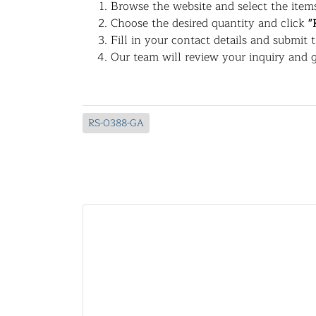
Browse the website and select the items
Choose the desired quantity and click
"
Fill in your contact details and submit 
Our team will review your inquiry and g
RS-0388-GA