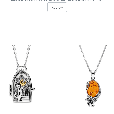
Review