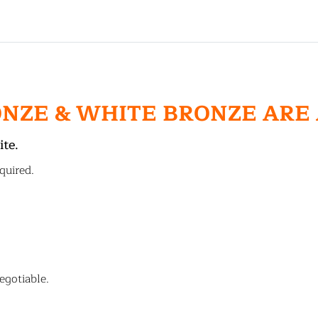
ONZE & WHITE BRONZE ARE
ite.
quired.
egotiable.