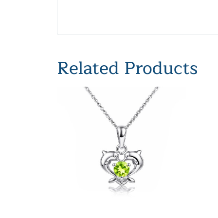
Related Products