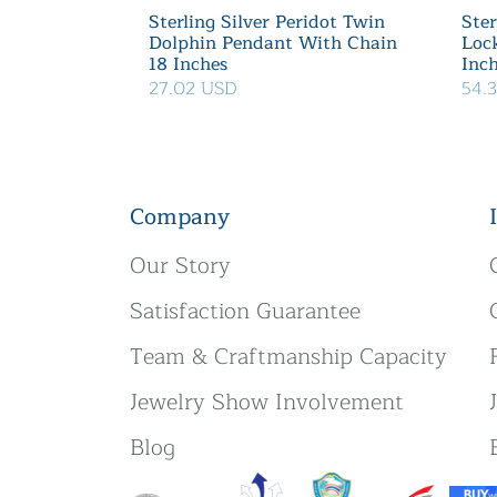
Sterling Silver Peridot Twin
Ster
Dolphin Pendant With Chain
Loc
18 Inches
Inc
27.02 USD
54.
Company
Our Story
Satisfaction Guarantee
Team & Craftmanship Capacity
Jewelry Show Involvement
Blog