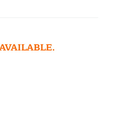
 AVAILABLE.