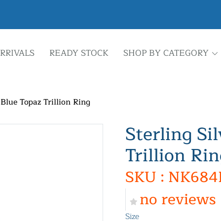
RRIVALS
READY STOCK
SHOP BY CATEGORY
 Blue Topaz Trillion Ring
Sterling Si
Trillion Ri
SKU : NK684
no reviews
Size