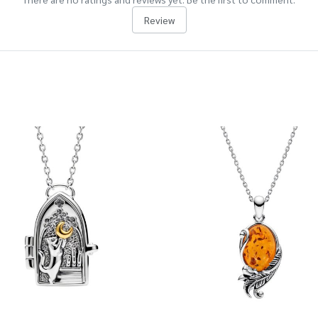
Review