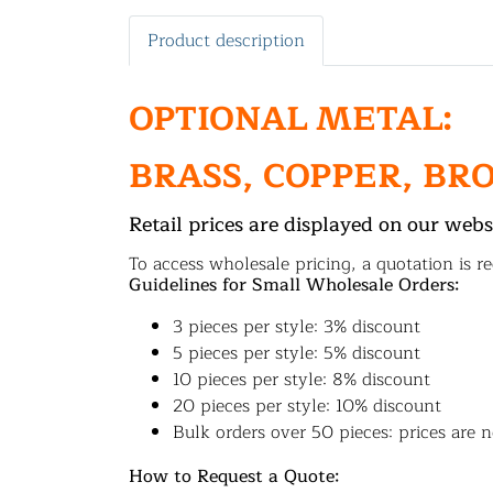
Product description
OPTIONAL METAL:
BRASS, COPPER, BR
Retail prices are displayed on our webs
To access wholesale pricing, a quotation is re
Guidelines for Small Wholesale Orders:
3 pieces per style: 3% discount
5 pieces per style: 5% discount
10 pieces per style: 8% discount
20 pieces per style: 10% discount
Bulk orders over 50 pieces: prices are n
How to Request a Quote: