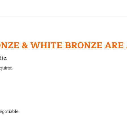
ONZE & WHITE BRONZE ARE
ite.
quired.
egotiable.