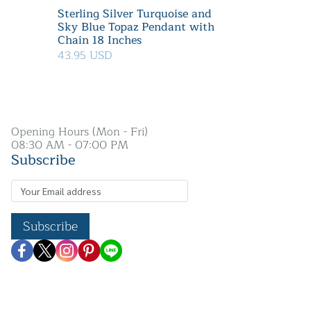
Sterling Silver Turquoise and
Sky Blue Topaz Pendant with
Chain 18 Inches
43.95 USD
Opening Hours (Mon - Fri)
08:30 AM - 07:00 PM
Subscribe
Subscribe