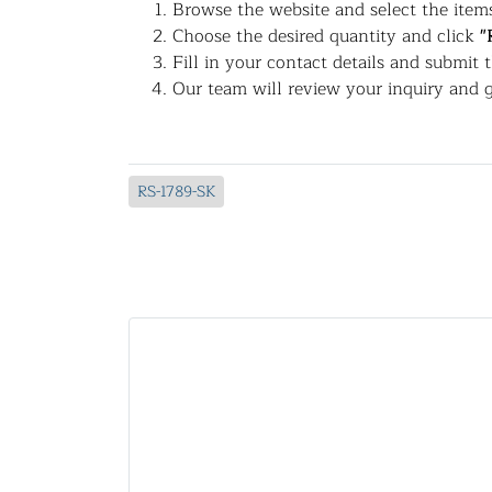
Browse the website and select the items
Choose the desired quantity and click
"
Fill in your contact details and submit 
Our team will review your inquiry and g
RS-1789-SK