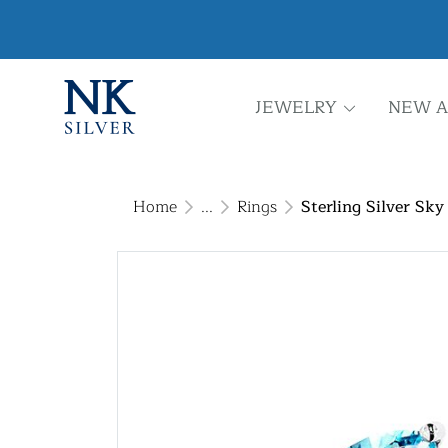
JEWELRY
NEW A
Home
...
Rings
Sterling Silver Sky