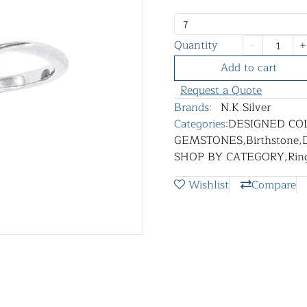
7
Quantity
Add to cart
Request a Quote
Brands:
N.K Silver
Categories:
DESIGNED CO
GEMSTONES
,
Birthstone
,
SHOP BY CATEGORY
,
Rin
Wishlist
Compare