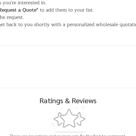
 you're interested in.
Request a Quote"
to add them to your list.
the request.
et back to you shortly with a personalized wholesale quotati
Ratings & Reviews
There are no ratings and reviews yet. Be the first to comment.