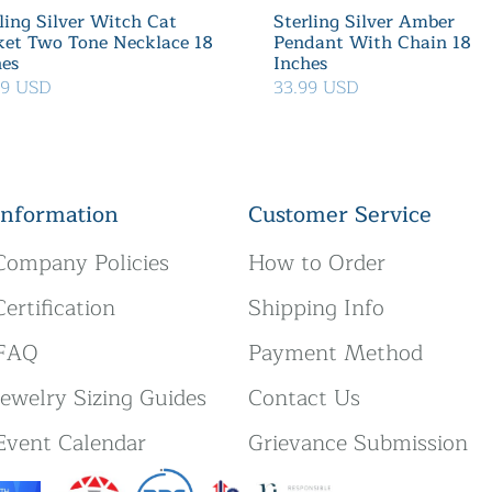
ling Silver Witch Cat
Sterling Silver Amber
ket Two Tone Necklace 18
Pendant With Chain 18
hes
Inches
39 USD
33.99 USD
Information
Customer Service
Company Policies
How to Order
Certification
Shipping Info
FAQ
Payment Method
Jewelry Sizing Guides
Contact Us
Event Calendar
Grievance Submission