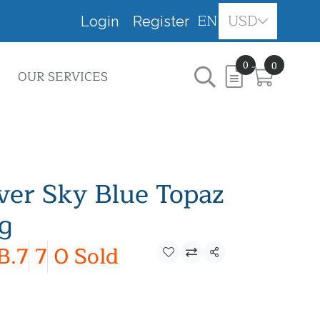
EN
USD
Login
Register
0
0
OUR SERVICES
lver Sky Blue Topaz
ng
B.7
7
0 Sold
Share