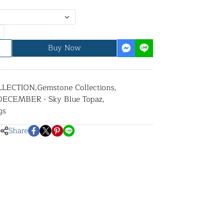
Buy Now
LLECTION
,
Gemstone Collections
,
DECEMBER - Sky Blue Topaz
,
gs
Share