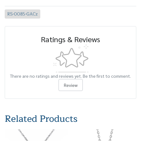
RS-0085-GACz
Ratings & Reviews
There are no ratings and reviews yet. Be the first to comment.
Review
Related Products