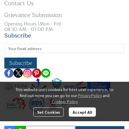
Contact Us
Grievance Submission
Opening Hours (Mon - Fri)
08:30 AM - 07:00 PM
Subscribe
Subscribe
This website uses cookies for best user experience, to
find out more you can go to our
Privacy Policy
and
Cookies Policy
Set Cookies
Accept All
Copyright | All Rights Reserved | N. K Silver Co.,