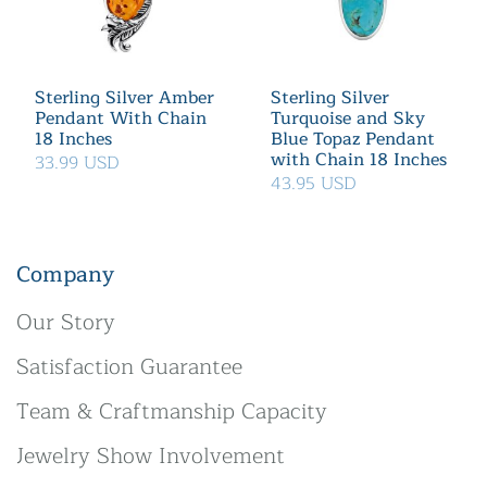
Sterling Silver Amber
Sterling Silver
Pendant With Chain
Turquoise and Sky
18 Inches
Blue Topaz Pendant
with Chain 18 Inches
33.99 USD
43.95 USD
Company
Our Story
Satisfaction Guarantee
Team & Craftmanship Capacity
Jewelry Show Involvement