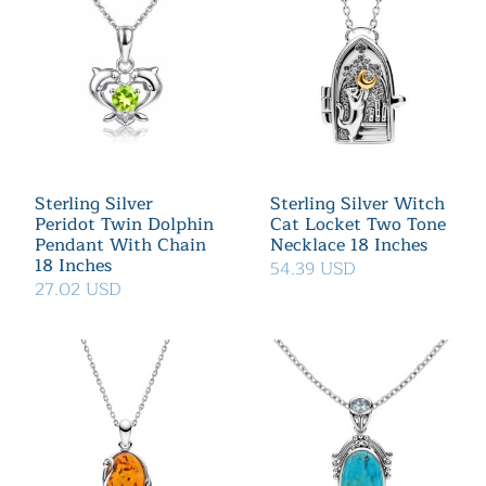
Sterling Silver
Sterling Silver Witch
Peridot Twin Dolphin
Cat Locket Two Tone
Pendant With Chain
Necklace 18 Inches
18 Inches
54.39 USD
27.02 USD