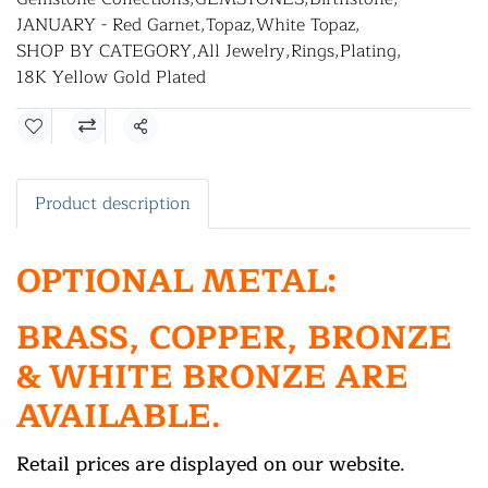
JANUARY - Red Garnet
,
Topaz
,
White Topaz
,
SHOP BY CATEGORY
,
All Jewelry
,
Rings
,
Plating
,
18K Yellow Gold Plated
Share
Product description
OPTIONAL METAL:
BRASS, COPPER, BRONZE
& WHITE BRONZE ARE
AVAILABLE.
Retail prices are displayed on our website.