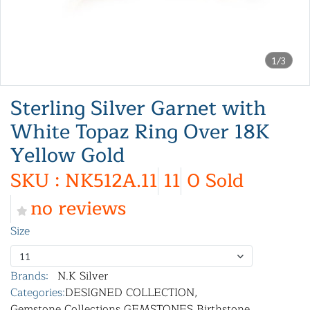
1/3
Sterling Silver Garnet with
White Topaz Ring Over 18K
Yellow Gold
SKU : NK512A.11
11
0 Sold
no reviews
Size
11
Brands:
N.K Silver
Categories:
DESIGNED COLLECTION
,
Gemstone Collections
,
GEMSTONES
,
Birthstone
,