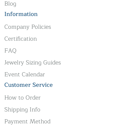
Blog
Information
Company Policies
Certification
FAQ
Jewelry Sizing Guides
Event Calendar
Customer Service
How to Order
Shipping Info
Payment Method