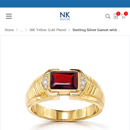
0
0
Home
...
18K Yellow Gold Plated
Sterling Silver Garnet with White Topaz Ring Over 18K Yellow Gold