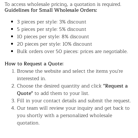
To access wholesale pricing, a quotation is required.
Guidelines for Small Wholesale Orders:
3 pieces per style: 3% discount
5 pieces per style: 5% discount
10 pieces per style: 8% discount
20 pieces per style: 10% discount
Bulk orders over 50 pieces: prices are negotiable.
How to Request a Quote:
Browse the website and select the items you're
interested in.
Choose the desired quantity and click
"Request a
Quote"
to add them to your list.
Fill in your contact details and submit the request.
Our team will review your inquiry and get back to
you shortly with a personalized wholesale
quotation.