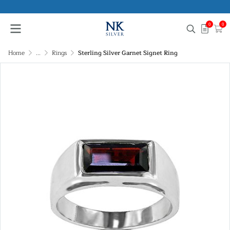
0
0
Home
...
Rings
Sterling Silver Garnet Signet Ring