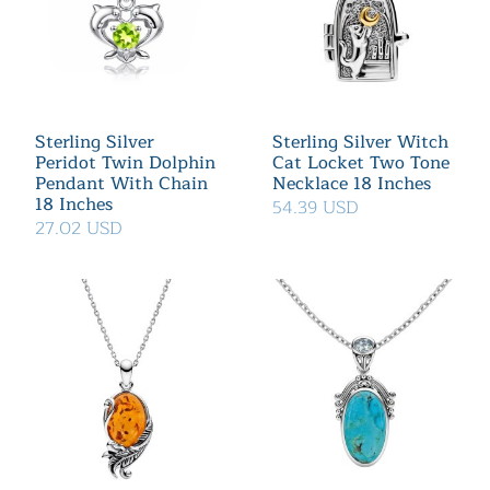
Sterling Silver
Sterling Silver Witch
Peridot Twin Dolphin
Cat Locket Two Tone
Pendant With Chain
Necklace 18 Inches
18 Inches
54.39 USD
27.02 USD