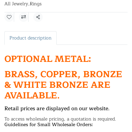
All Jewelry
,
Rings
Share
Product description
OPTIONAL METAL:
BRASS, COPPER, BRONZE
& WHITE BRONZE ARE
AVAILABLE.
Retail prices are displayed on our website.
To access wholesale pricing, a quotation is required.
Guidelines for Small Wholesale Orders: