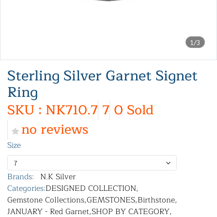
1/3
Sterling Silver Garnet Signet
Ring
SKU : NK710.7
7
0 Sold
no reviews
Size
7
Brands:
N.K Silver
Categories:
DESIGNED COLLECTION
,
Gemstone Collections
,
GEMSTONES
,
Birthstone
,
JANUARY - Red Garnet
,
SHOP BY CATEGORY
,