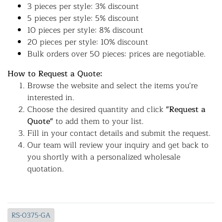
3 pieces per style: 3% discount
5 pieces per style: 5% discount
10 pieces per style: 8% discount
20 pieces per style: 10% discount
Bulk orders over 50 pieces: prices are negotiable.
How to Request a Quote:
Browse the website and select the items you're
interested in.
Choose the desired quantity and click
"Request a
Quote"
to add them to your list.
Fill in your contact details and submit the request.
Our team will review your inquiry and get back to
you shortly with a personalized wholesale
quotation.
RS-0375-GA