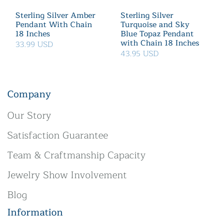
Sterling Silver Amber
Sterling Silver
Pendant With Chain
Turquoise and Sky
18 Inches
Blue Topaz Pendant
with Chain 18 Inches
33.99 USD
43.95 USD
Company
Our Story
Satisfaction Guarantee
Team & Craftmanship Capacity
Jewelry Show Involvement
Blog
Information