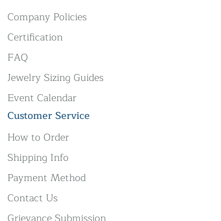
Company Policies
Certification
FAQ
Jewelry Sizing Guides
Event Calendar
Customer Service
How to Order
Shipping Info
Payment Method
Contact Us
Grievance Submission