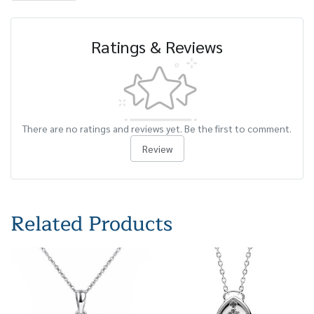
Ratings & Reviews
There are no ratings and reviews yet. Be the first to comment.
Review
Related Products