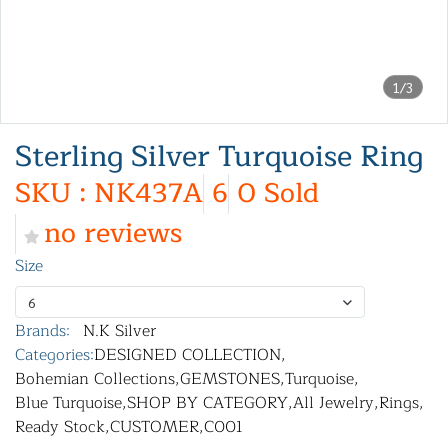
1/3
Sterling Silver Turquoise Ring
SKU : NK437A
6
0 Sold
no reviews
Size
6
Brands:
N.K Silver
Categories:
DESIGNED COLLECTION
,
Bohemian Collections
,
GEMSTONES
,
Turquoise
,
Blue Turquoise
,
SHOP BY CATEGORY
,
All Jewelry
,
Rings
,
Ready Stock
,
CUSTOMER
,
C001