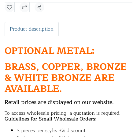
Share
Product description
OPTIONAL METAL:
BRASS, COPPER, BRONZE
& WHITE BRONZE ARE
AVAILABLE.
Retail prices are displayed on our website.
To access wholesale pricing, a quotation is required.
Guidelines for Small Wholesale Orders:
3 pieces per style: 3% discount