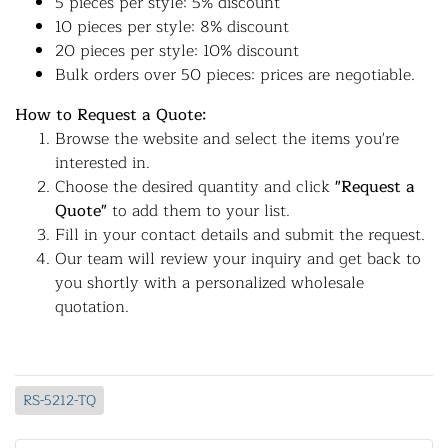
5 pieces per style: 5% discount
10 pieces per style: 8% discount
20 pieces per style: 10% discount
Bulk orders over 50 pieces: prices are negotiable.
How to Request a Quote:
Browse the website and select the items you're
interested in.
Choose the desired quantity and click
"Request a
Quote"
to add them to your list.
Fill in your contact details and submit the request.
Our team will review your inquiry and get back to
you shortly with a personalized wholesale
quotation.
RS-5212-TQ