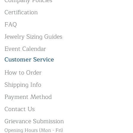
Company Policies
Certification
FAQ
Jewelry Sizing Guides
Event Calendar
Customer Service
How to Order
Shipping Info
Payment Method
Contact Us
Grievance Submission
Opening Hours (Mon - Fri)