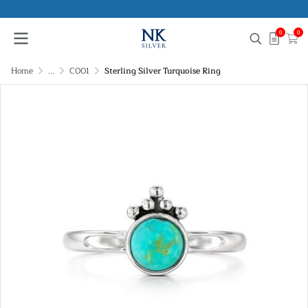
0
0
Home
...
C001
Sterling Silver Turquoise Ring