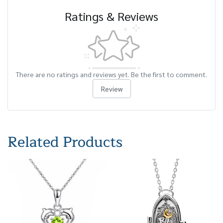
Ratings & Reviews
There are no ratings and reviews yet. Be the first to comment.
Review
Related Products