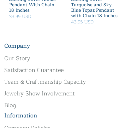
Pendant With Chain
Turquoise and Sky
18 Inches
Blue Topaz Pendant
with Chain 18 Inches
33.99 USD
43.95 USD
Company
Our Story
Satisfaction Guarantee
Team & Craftmanship Capacity
Jewelry Show Involvement
Blog
Information