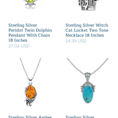
Sterling Silver
Sterling Silver Witch
Peridot Twin Dolphin
Cat Locket Two Tone
Pendant With Chain
Necklace 18 Inches
18 Inches
54.39 USD
27.02 USD
Sterling Silver Amber
Sterling Silver