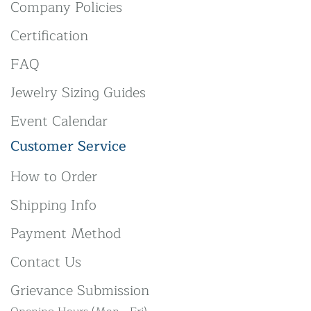
Company Policies
Certification
FAQ
Jewelry Sizing Guides
Event Calendar
Customer Service
How to Order
Shipping Info
Payment Method
Contact Us
Grievance Submission