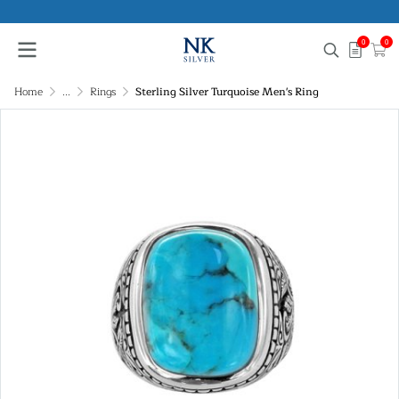
0
0
Home
...
Rings
Sterling Silver Turquoise Men's Ring