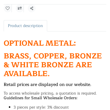
Share
Product description
OPTIONAL METAL:
BRASS, COPPER, BRONZE
& WHITE BRONZE ARE
AVAILABLE.
Retail prices are displayed on our website.
To access wholesale pricing, a quotation is required.
Guidelines for Small Wholesale Orders:
3 pieces per style: 3% discount