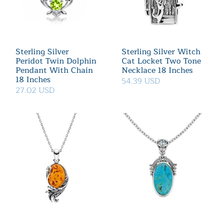
Sterling Silver
Sterling Silver Witch
Peridot Twin Dolphin
Cat Locket Two Tone
Pendant With Chain
Necklace 18 Inches
18 Inches
54.39 USD
27.02 USD