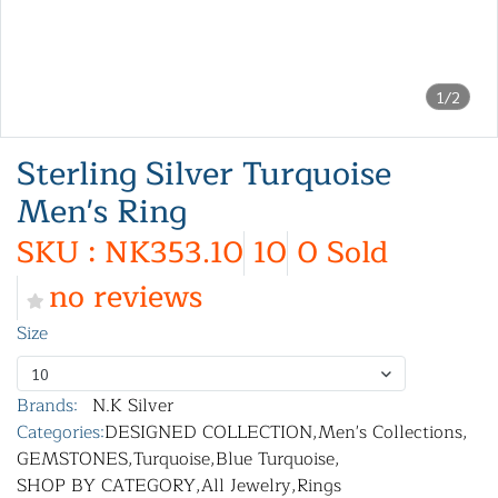
1/2
Sterling Silver Turquoise
Men's Ring
SKU : NK353.10
10
0 Sold
no reviews
Size
10
Brands:
N.K Silver
Categories:
DESIGNED COLLECTION
,
Men's Collections
,
GEMSTONES
,
Turquoise
,
Blue Turquoise
,
SHOP BY CATEGORY
,
All Jewelry
,
Rings