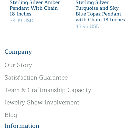
Sterling Silver Amber
Sterling Silver
Pendant With Chain
Turquoise and Sky
18 Inches
Blue Topaz Pendant
with Chain 18 Inches
33.99 USD
43.95 USD
Company
Our Story
Satisfaction Guarantee
Team & Craftmanship Capacity
Jewelry Show Involvement
Blog
Information