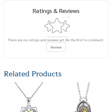
Ratings & Reviews
There are no ratings and reviews yet. Be the first to comment.
Review
Related Products