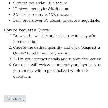
5 pieces per style: 5% discount
10 pieces per style: 8% discount
20 pieces per style: 10% discount
Bulk orders over 50 pieces: prices are negotiable.
How to Request a Quote:
Browse the website and select the items you're
interested in.
Choose the desired quantity and click
"Request a
Quote"
to add them to your list.
Fill in your contact details and submit the request.
Our team will review your inquiry and get back to
you shortly with a personalized wholesale
quotation.
RS-5447-TQ