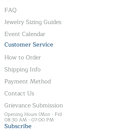
FAQ
Jewelry Sizing Guides
Event Calendar
Customer Service
How to Order
Shipping Info
Payment Method
Contact Us
Grievance Submission
Opening Hours (Mon - Fri)
08:30 AM - 07:00 PM
Subscribe