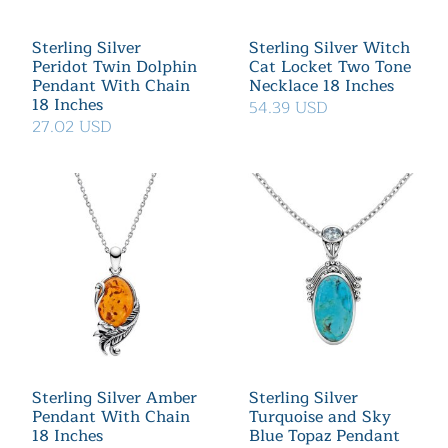
Sterling Silver
Sterling Silver Witch
Peridot Twin Dolphin
Cat Locket Two Tone
Pendant With Chain
Necklace 18 Inches
18 Inches
54.39 USD
27.02 USD
Sterling Silver Amber
Sterling Silver
Pendant With Chain
Turquoise and Sky
18 Inches
Blue Topaz Pendant