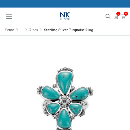
0
0
Home
...
Rings
Sterling Silver Turquoise Ring