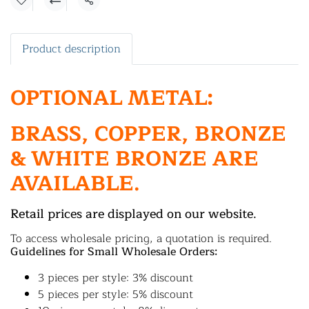
Share
Product description
OPTIONAL METAL:
BRASS, COPPER, BRONZE
& WHITE BRONZE ARE
AVAILABLE.
Retail prices are displayed on our website.
To access wholesale pricing, a quotation is required.
Guidelines for Small Wholesale Orders:
3 pieces per style: 3% discount
5 pieces per style: 5% discount