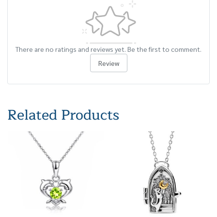
There are no ratings and reviews yet. Be the first to comment.
Review
Related Products