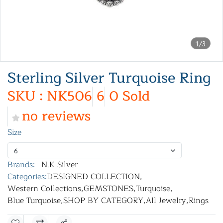
1/3
Sterling Silver Turquoise Ring
SKU : NK506
6
0 Sold
no reviews
Size
6
Brands:
N.K Silver
Categories:
DESIGNED COLLECTION
,
Western Collections
,
GEMSTONES
,
Turquoise
,
Blue Turquoise
,
SHOP BY CATEGORY
,
All Jewelry
,
Rings