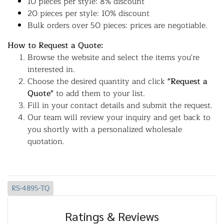
10 pieces per style: 8% discount
20 pieces per style: 10% discount
Bulk orders over 50 pieces: prices are negotiable.
How to Request a Quote:
Browse the website and select the items you're
interested in.
Choose the desired quantity and click
"Request a
Quote"
to add them to your list.
Fill in your contact details and submit the request.
Our team will review your inquiry and get back to
you shortly with a personalized wholesale
quotation.
RS-4895-TQ
Ratings & Reviews