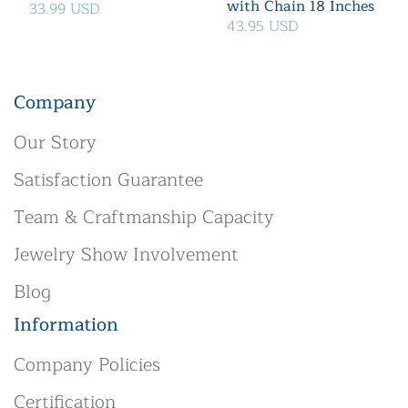
with Chain 18 Inches
33.99 USD
43.95 USD
Company
Our Story
Satisfaction Guarantee
Team & Craftmanship Capacity
Jewelry Show Involvement
Blog
Information
Company Policies
Certification