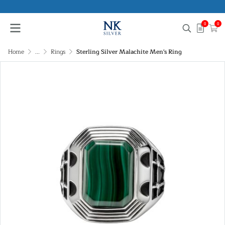
0
0
Home
...
Rings
Sterling Silver Malachite Men's Ring