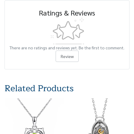
Ratings & Reviews
There are no ratings and reviews yet. Be the first to comment.
Review
Related Products