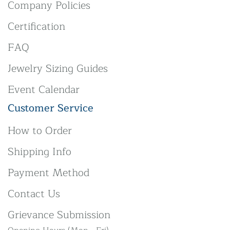
Company Policies
Certification
FAQ
Jewelry Sizing Guides
Event Calendar
Customer Service
How to Order
Shipping Info
Payment Method
Contact Us
Grievance Submission