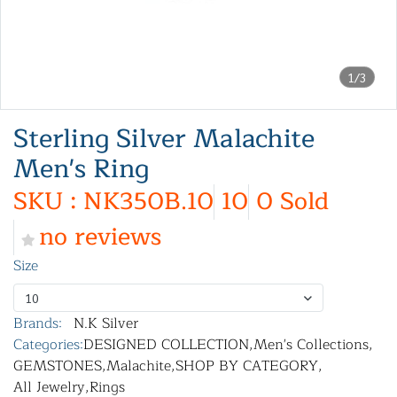
1/3
Sterling Silver Malachite
Men's Ring
SKU : NK350B.10
10
0 Sold
no reviews
Size
10
Brands:
N.K Silver
Categories:
DESIGNED COLLECTION
,
Men's Collections
,
GEMSTONES
,
Malachite
,
SHOP BY CATEGORY
,
All Jewelry
,
Rings