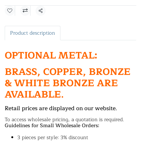
Share
Product description
OPTIONAL METAL:
BRASS, COPPER, BRONZE
& WHITE BRONZE ARE
AVAILABLE.
Retail prices are displayed on our website.
To access wholesale pricing, a quotation is required.
Guidelines for Small Wholesale Orders:
3 pieces per style: 3% discount