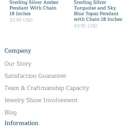
Sterling Silver Amber
Sterling Silver
Pendant With Chain
Turquoise and Sky
18 Inches
Blue Topaz Pendant
with Chain 18 Inches
33.99 USD
43.95 USD
Company
Our Story
Satisfaction Guarantee
Team & Craftmanship Capacity
Jewelry Show Involvement
Blog
Information