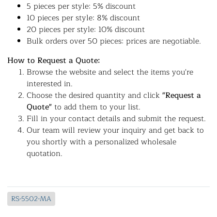
5 pieces per style: 5% discount
10 pieces per style: 8% discount
20 pieces per style: 10% discount
Bulk orders over 50 pieces: prices are negotiable.
How to Request a Quote:
Browse the website and select the items you're
interested in.
Choose the desired quantity and click
"Request a
Quote"
to add them to your list.
Fill in your contact details and submit the request.
Our team will review your inquiry and get back to
you shortly with a personalized wholesale
quotation.
RS-5502-MA