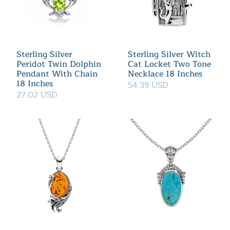
Sterling Silver
Sterling Silver Witch
Peridot Twin Dolphin
Cat Locket Two Tone
Pendant With Chain
Necklace 18 Inches
18 Inches
54.39 USD
27.02 USD