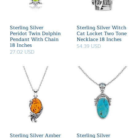
Sterling Silver
Sterling Silver Witch
Peridot Twin Dolphin
Cat Locket Two Tone
Pendant With Chain
Necklace 18 Inches
18 Inches
54.39 USD
27.02 USD
Sterling Silver Amber
Sterling Silver