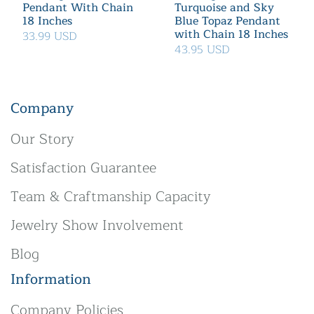
Pendant With Chain
Turquoise and Sky
18 Inches
Blue Topaz Pendant
with Chain 18 Inches
33.99 USD
43.95 USD
Company
Our Story
Satisfaction Guarantee
Team & Craftmanship Capacity
Jewelry Show Involvement
Blog
Information
Company Policies