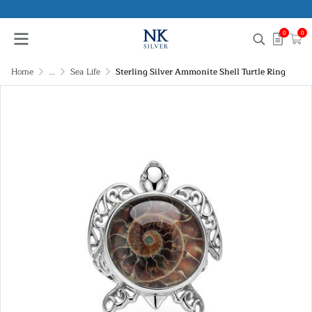
0
0
Home
...
Sea Life
Sterling Silver Ammonite Shell Turtle Ring