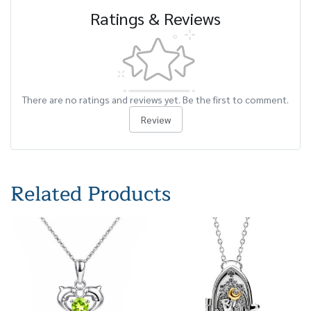
Ratings & Reviews
There are no ratings and reviews yet. Be the first to comment.
Review
Related Products