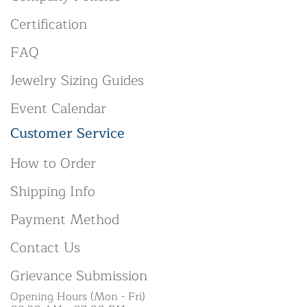
Certification
FAQ
Jewelry Sizing Guides
Event Calendar
Customer Service
How to Order
Shipping Info
Payment Method
Contact Us
Grievance Submission
Opening Hours (Mon - Fri)