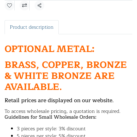
Share
Product description
OPTIONAL METAL:
BRASS, COPPER, BRONZE
& WHITE BRONZE ARE
AVAILABLE.
Retail prices are displayed on our website.
To access wholesale pricing, a quotation is required.
Guidelines for Small Wholesale Orders:
3 pieces per style: 3% discount
5 pieces per style: 5% discount