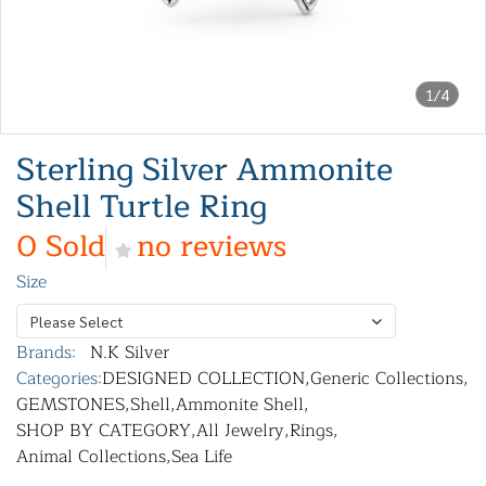
1/4
Sterling Silver Ammonite
Shell Turtle Ring
0 Sold
no reviews
Size
Please Select
Brands:
N.K Silver
Categories:
DESIGNED COLLECTION
,
Generic Collections
,
GEMSTONES
,
Shell
,
Ammonite Shell
,
SHOP BY CATEGORY
,
All Jewelry
,
Rings
,
Animal Collections
,
Sea Life