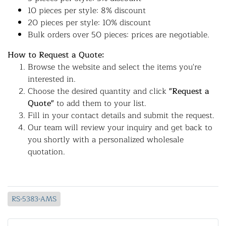
10 pieces per style: 8% discount
20 pieces per style: 10% discount
Bulk orders over 50 pieces: prices are negotiable.
How to Request a Quote:
Browse the website and select the items you're
interested in.
Choose the desired quantity and click
"Request a
Quote"
to add them to your list.
Fill in your contact details and submit the request.
Our team will review your inquiry and get back to
you shortly with a personalized wholesale
quotation.
RS-5383-AMS