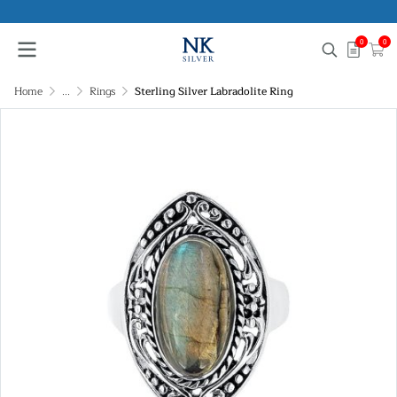
0
0
Home
...
Rings
Sterling Silver Labradolite Ring