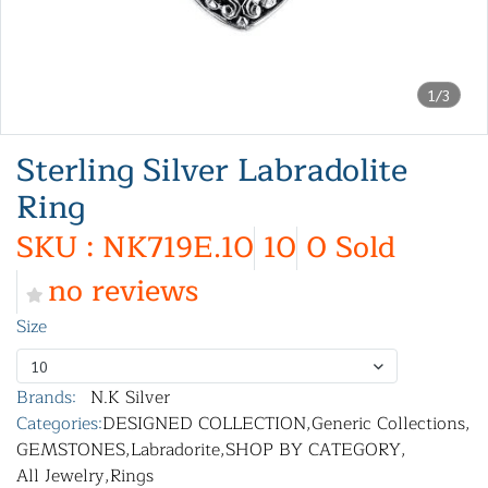
1/3
Sterling Silver Labradolite
Ring
SKU : NK719E.10
10
0 Sold
no reviews
Size
10
Brands:
N.K Silver
Categories:
DESIGNED COLLECTION
,
Generic Collections
,
GEMSTONES
,
Labradorite
,
SHOP BY CATEGORY
,
All Jewelry
,
Rings