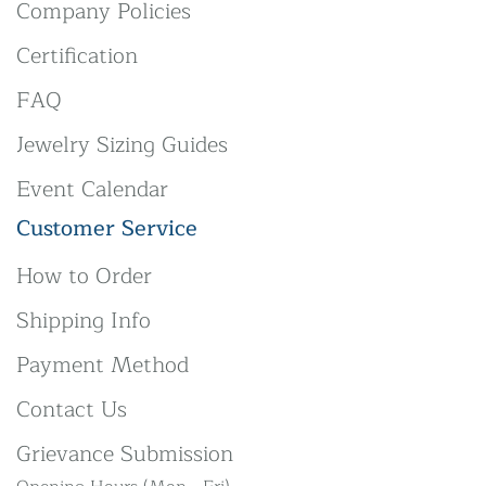
Company Policies
Certification
FAQ
Jewelry Sizing Guides
Event Calendar
Customer Service
How to Order
Shipping Info
Payment Method
Contact Us
Grievance Submission