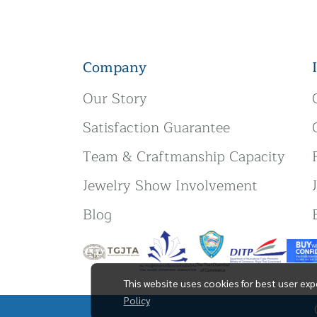
Company
Our Story
Satisfaction Guarantee
Team & Craftmanship Capacity
Jewelry Show Involvement
Blog
This website uses cookies for best user exp
Policy