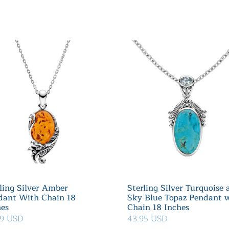
ling Silver Amber
Sterling Silver Turquoise
dant With Chain 18
Sky Blue Topaz Pendant 
hes
Chain 18 Inches
99 USD
43.95 USD