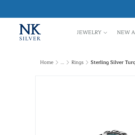
JEWELRY
NEW A
Home
...
Rings
Sterling Silver Tur