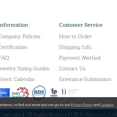
Information
Customer Service
Company Policies
How to Order
Certification
Shipping Info
FAQ
Payment Method
Jewelry Sizing Guides
Contact Us
Event Calendar
Grievance Submission
erience, to find out more you can go to our
Privacy Policy
and
Cookies
Copyright | All Rights Reserved | N. K Silver Co., Ltd