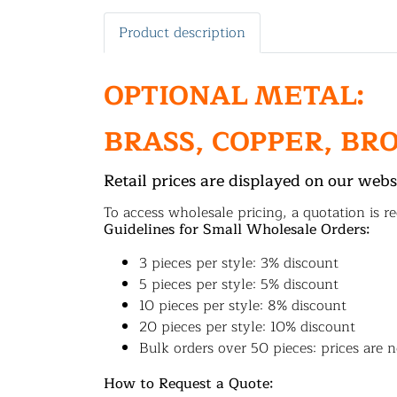
Product description
OPTIONAL METAL:
BRASS, COPPER, BR
Retail prices are displayed on our webs
To access wholesale pricing, a quotation is re
Guidelines for Small Wholesale Orders:
3 pieces per style: 3% discount
5 pieces per style: 5% discount
10 pieces per style: 8% discount
20 pieces per style: 10% discount
Bulk orders over 50 pieces: prices are n
How to Request a Quote: