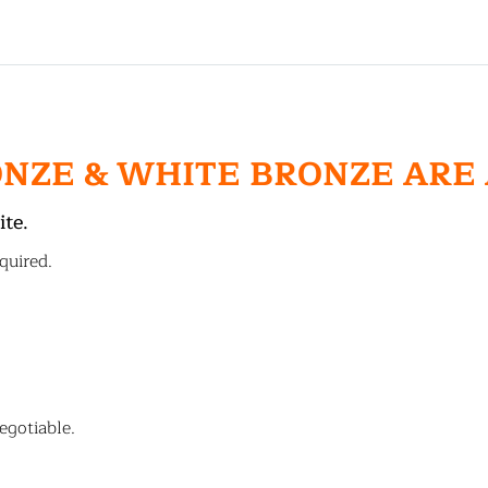
ONZE & WHITE BRONZE ARE
ite.
quired.
egotiable.