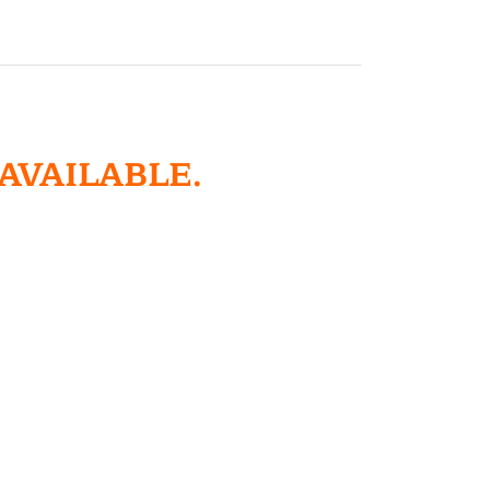
 AVAILABLE.