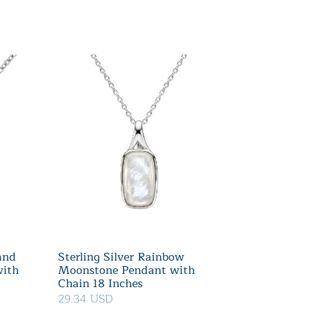
 and
Sterling Silver Rainbow
with
Moonstone Pendant with
Chain 18 Inches
29.34 USD