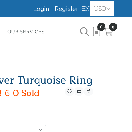
EN
USD
Login
Register
0
0
OUR SERVICES
lver Turquoise Ring
3
6
0 Sold
Share