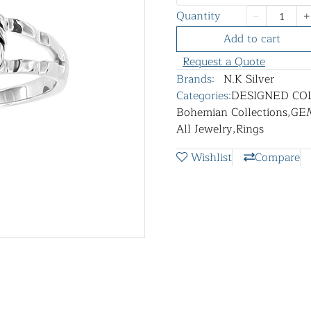
Quantity
Add to cart
Request a Quote
Brands:
N.K Silver
Categories:
DESIGNED CO
Bohemian Collections
,
GE
All Jewelry
,
Rings
Wishlist
Compare