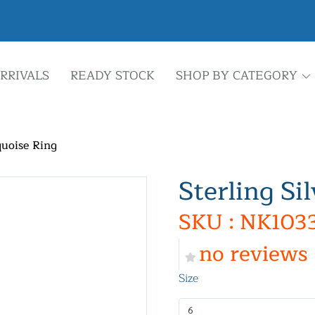
RRIVALS
READY STOCK
SHOP BY CATEGORY
quoise Ring
Sterling Si
SKU : NK103
no reviews
Size
6