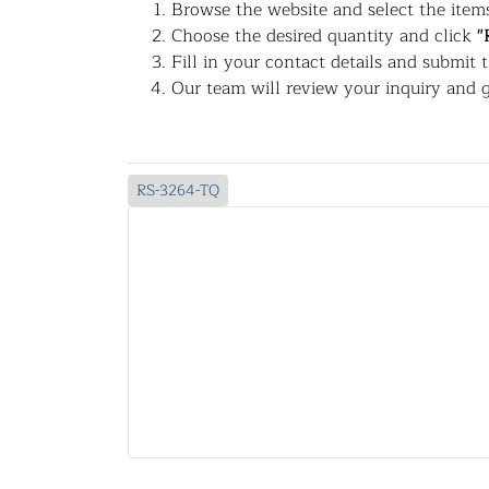
Browse the website and select the items
Choose the desired quantity and click
"
Fill in your contact details and submit 
Our team will review your inquiry and g
RS-3264-TQ