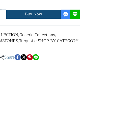
Buy Now
LLECTION
,
Generic Collections
,
MSTONES
,
Turquoise
,
SHOP BY CATEGORY
,
Share