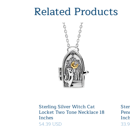
Related Products
Sterling Silver Witch Cat
Ster
Locket Two Tone Necklace 18
Pen
Inches
Inc
54.39 USD
33.