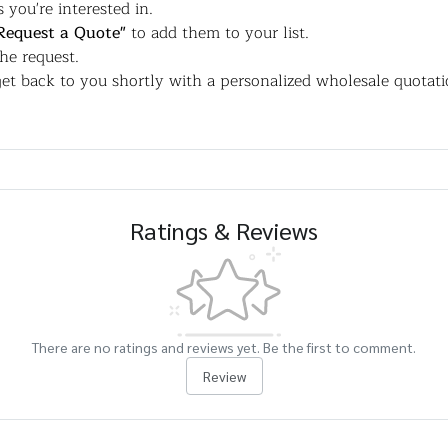
 you're interested in.
Request a Quote"
to add them to your list.
the request.
et back to you shortly with a personalized wholesale quotati
Ratings & Reviews
There are no ratings and reviews yet. Be the first to comment.
Review