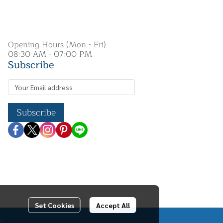
Opening Hours (Mon - Fri)
08:30 AM - 07:00 PM
Subscribe
Subscribe
Set Cookies
Accept All
.