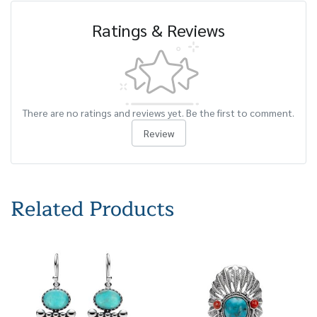
Ratings & Reviews
There are no ratings and reviews yet. Be the first to comment.
Review
Related Products