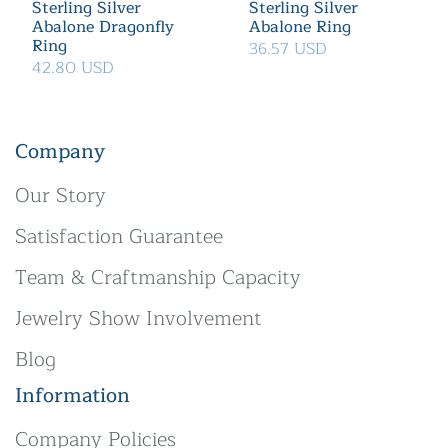
Sterling Silver
Sterling Silver
Abalone Dragonfly
Abalone Ring
Ring
36.57 USD
42.80 USD
Company
Our Story
Satisfaction Guarantee
Team & Craftmanship Capacity
Jewelry Show Involvement
Blog
Information
Company Policies