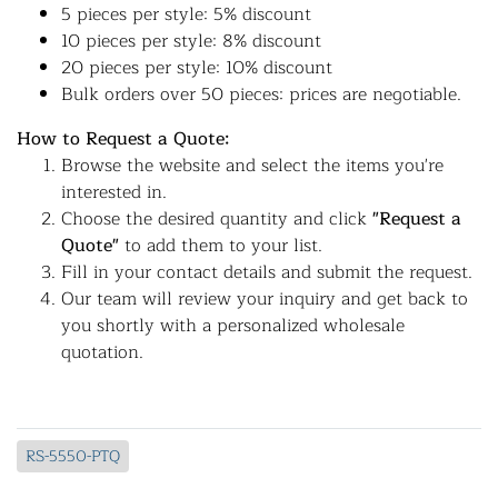
5 pieces per style: 5% discount
10 pieces per style: 8% discount
20 pieces per style: 10% discount
Bulk orders over 50 pieces: prices are negotiable.
How to Request a Quote:
Browse the website and select the items you're
interested in.
Choose the desired quantity and click
"Request a
Quote"
to add them to your list.
Fill in your contact details and submit the request.
Our team will review your inquiry and get back to
you shortly with a personalized wholesale
quotation.
RS-5550-PTQ