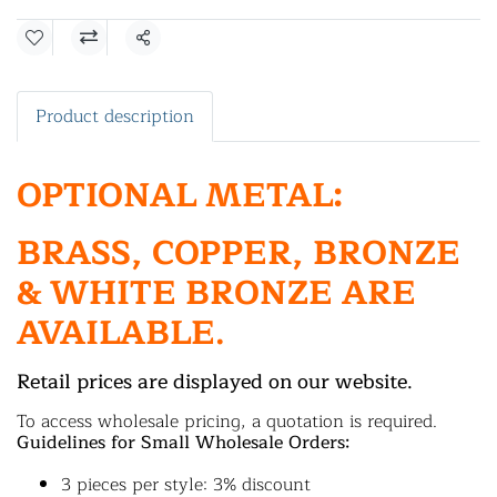
Share
Product description
OPTIONAL METAL:
BRASS, COPPER, BRONZE
& WHITE BRONZE ARE
AVAILABLE.
Retail prices are displayed on our website.
To access wholesale pricing, a quotation is required.
Guidelines for Small Wholesale Orders:
3 pieces per style: 3% discount