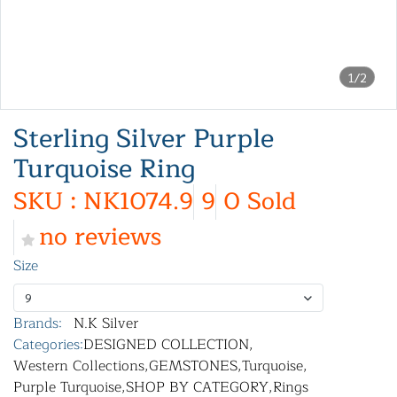
1/2
Sterling Silver Purple
Turquoise Ring
SKU : NK1074.9
9
0 Sold
no reviews
Size
9
Brands:
N.K Silver
Categories:
DESIGNED COLLECTION
,
Western Collections
,
GEMSTONES
,
Turquoise
,
Purple Turquoise
,
SHOP BY CATEGORY
,
Rings