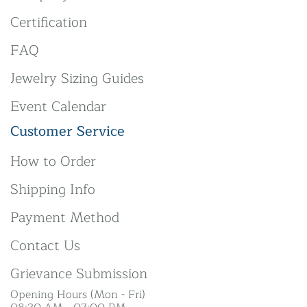
Certification
FAQ
Jewelry Sizing Guides
Event Calendar
Customer Service
How to Order
Shipping Info
Payment Method
Contact Us
Grievance Submission
Opening Hours (Mon - Fri)