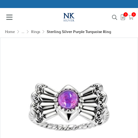
0
0
Home
...
Rings
Sterling Silver Purple Turquoise Ring