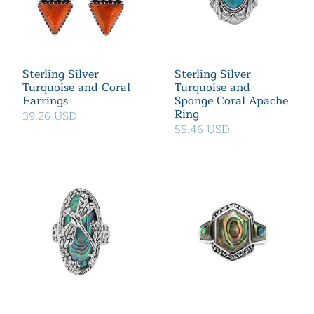
Sterling Silver
Sterling Silver
Turquoise and Coral
Turquoise and
Earrings
Sponge Coral Apache
Ring
39.26 USD
55.46 USD