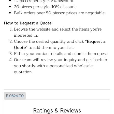
10 pieces per style: 8% discount
20 pieces per style: 10% discount
Bulk orders over 50 pieces: prices are negotiable.
How to Request a Quote:
Browse the website and select the items you're
interested in.
Choose the desired quantity and click
"Request a
Quote"
to add them to your list.
Fill in your contact details and submit the request.
Our team will review your inquiry and get back to
you shortly with a personalized wholesale
quotation.
E-0824-TQ
Ratings & Reviews