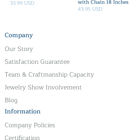
with Chain 18 Inches
33.99 USD
43.95 USD
Company
Our Story
Satisfaction Guarantee
Team & Craftmanship Capacity
Jewelry Show Involvement
Blog
Information
Company Policies
Certification