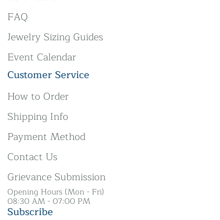
FAQ
Jewelry Sizing Guides
Event Calendar
Customer Service
How to Order
Shipping Info
Payment Method
Contact Us
Grievance Submission
Opening Hours (Mon - Fri)
08:30 AM - 07:00 PM
Subscribe