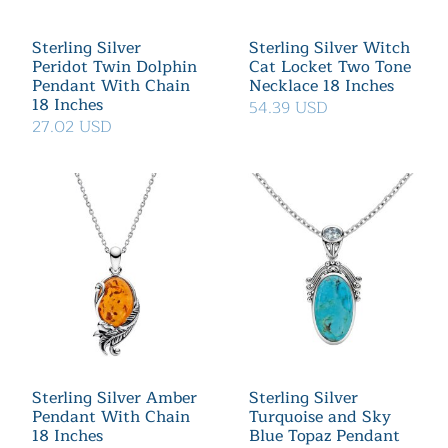
Sterling Silver
Sterling Silver Witch
Peridot Twin Dolphin
Cat Locket Two Tone
Pendant With Chain
Necklace 18 Inches
18 Inches
54.39 USD
27.02 USD
Sterling Silver Amber
Sterling Silver
Pendant With Chain
Turquoise and Sky
18 Inches
Blue Topaz Pendant