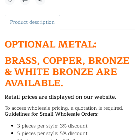
Share
Product description
OPTIONAL METAL:
BRASS, COPPER, BRONZE
& WHITE BRONZE ARE
AVAILABLE.
Retail prices are displayed on our website.
To access wholesale pricing, a quotation is required.
Guidelines for Small Wholesale Orders:
3 pieces per style: 3% discount
5 pieces per style: 5% discount