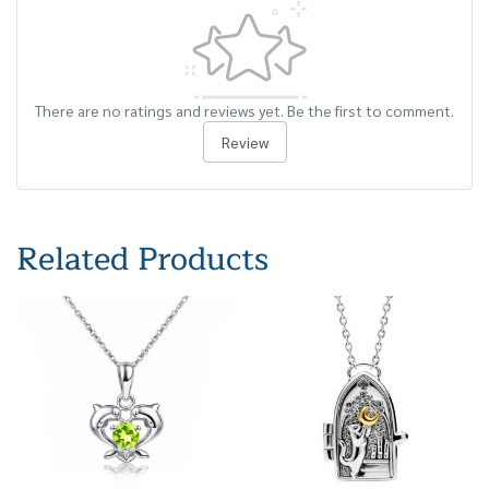
There are no ratings and reviews yet. Be the first to comment.
Review
Related Products