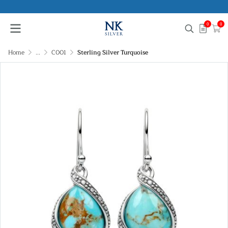
0
0
Home
...
C001
Sterling Silver Turquoise