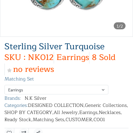
1/2
Sterling Silver Turquoise
SKU : NK012
Earrings
8 Sold
no reviews
Matching Set
Earrings
Brands:
N.K Silver
Categories:
DESIGNED COLLECTION
,
Generic Collections
,
SHOP BY CATEGORY
,
All Jewelry
,
Earrings
,
Necklaces
,
Ready Stock
,
Matching Sets
,
CUSTOMER
,
C001