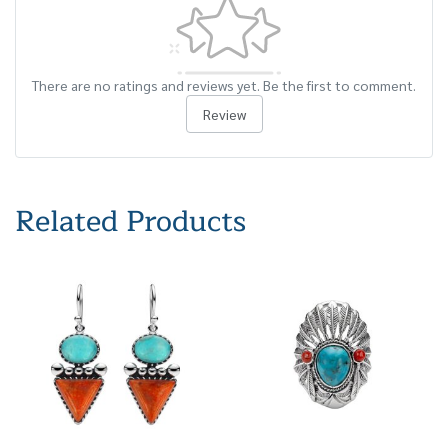
There are no ratings and reviews yet. Be the first to comment.
Review
Related Products