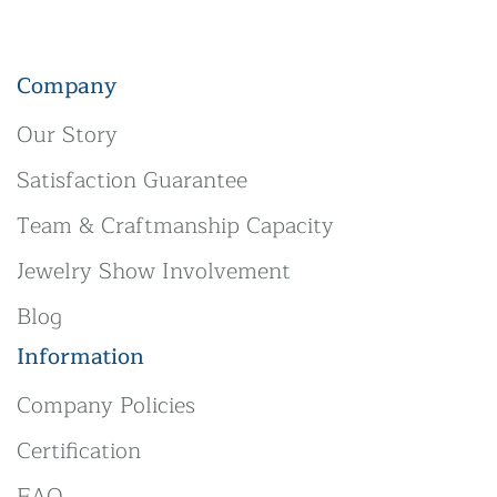
Company
Our Story
Satisfaction Guarantee
Team & Craftmanship Capacity
Jewelry Show Involvement
Blog
Information
Company Policies
Certification
FAQ