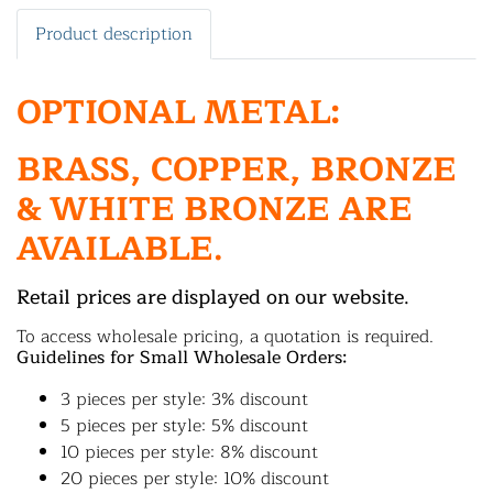
Product description
OPTIONAL METAL:
BRASS, COPPER, BRONZE
& WHITE BRONZE ARE
AVAILABLE.
Retail prices are displayed on our website.
To access wholesale pricing, a quotation is required.
Guidelines for Small Wholesale Orders:
3 pieces per style: 3% discount
5 pieces per style: 5% discount
10 pieces per style: 8% discount
20 pieces per style: 10% discount