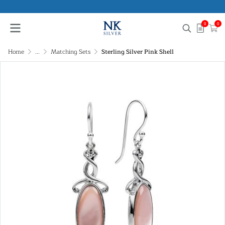
0
0
Home
...
Matching Sets
Sterling Silver Pink Shell