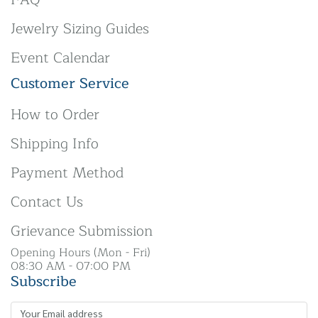
Jewelry Sizing Guides
Event Calendar
Customer Service
How to Order
Shipping Info
Payment Method
Contact Us
Grievance Submission
Opening Hours (Mon - Fri)
08:30 AM - 07:00 PM
Subscribe