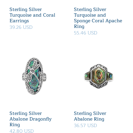
Sterling Silver
Sterling Silver
Turquoise and Coral
Turquoise and
Earrings
Sponge Coral Apache
Ring
39.26 USD
55.46 USD
Sterling Silver
Sterling Silver
Abalone Dragonfly
Abalone Ring
Ring
36.57 USD
42.80 USD