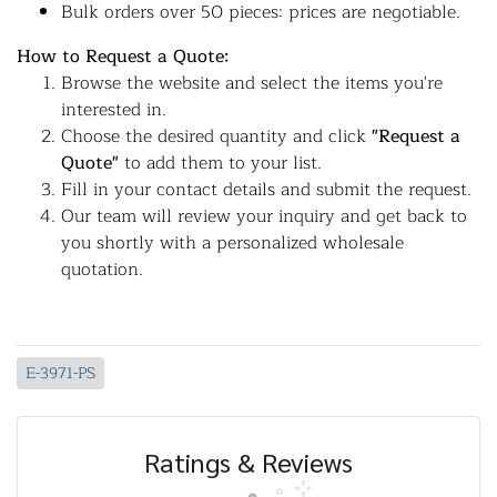
Bulk orders over 50 pieces: prices are negotiable.
How to Request a Quote:
Browse the website and select the items you're
interested in.
Choose the desired quantity and click
"Request a
Quote"
to add them to your list.
Fill in your contact details and submit the request.
Our team will review your inquiry and get back to
you shortly with a personalized wholesale
quotation.
E-3971-PS
Ratings & Reviews