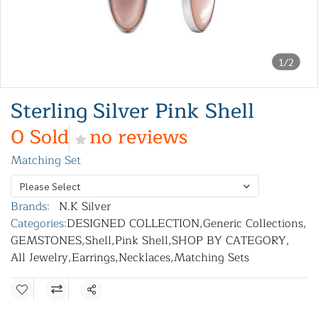
1/2
Sterling Silver Pink Shell
0 Sold
no reviews
Matching Set
Please Select
Brands:
N.K Silver
Categories:
DESIGNED COLLECTION
,
Generic Collections
,
GEMSTONES
,
Shell
,
Pink Shell
,
SHOP BY CATEGORY
,
All Jewelry
,
Earrings
,
Necklaces
,
Matching Sets
Share