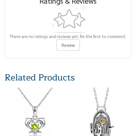
Ratings & Reviews
There are no ratings and reviews yet. Be the first to comment.
Review
Related Products