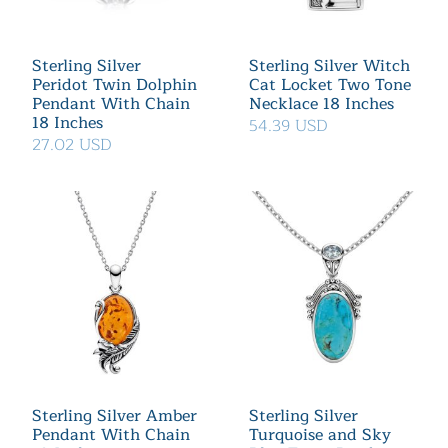
Sterling Silver
Sterling Silver Witch
Peridot Twin Dolphin
Cat Locket Two Tone
Pendant With Chain
Necklace 18 Inches
18 Inches
54.39 USD
27.02 USD
Sterling Silver Amber
Sterling Silver
Pendant With Chain
Turquoise and Sky