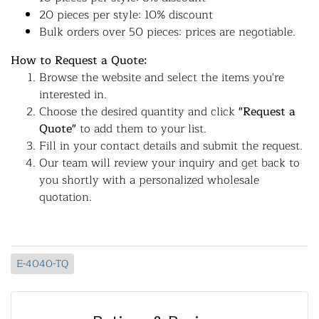
20 pieces per style: 10% discount
Bulk orders over 50 pieces: prices are negotiable.
How to Request a Quote:
Browse the website and select the items you're
interested in.
Choose the desired quantity and click
"Request a
Quote"
to add them to your list.
Fill in your contact details and submit the request.
Our team will review your inquiry and get back to
you shortly with a personalized wholesale
quotation.
E-4040-TQ