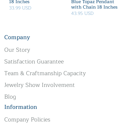
18 Inches
Blue Topaz Pendant
with Chain 18 Inches
33.99 USD
43.95 USD
Company
Our Story
Satisfaction Guarantee
Team & Craftmanship Capacity
Jewelry Show Involvement
Blog
Information
Company Policies