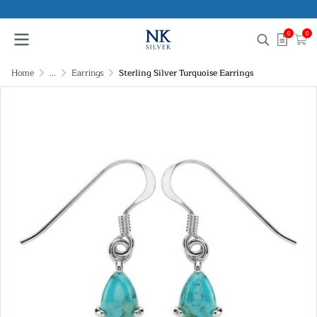
0
0
Home
...
Earrings
Sterling Silver Turquoise Earrings