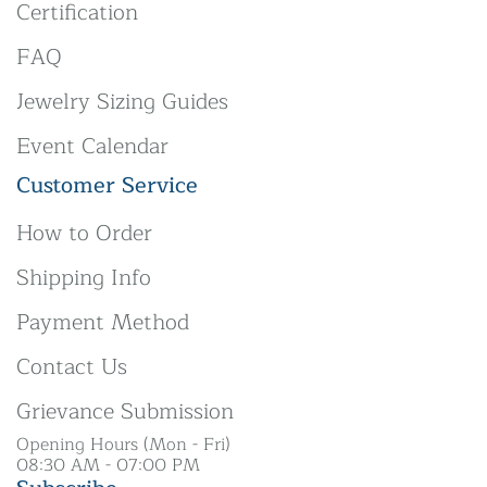
Certification
FAQ
Jewelry Sizing Guides
Event Calendar
Customer Service
How to Order
Shipping Info
Payment Method
Contact Us
Grievance Submission
Opening Hours (Mon - Fri)
08:30 AM - 07:00 PM