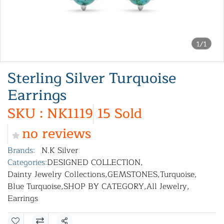
1/1
Sterling Silver Turquoise
Earrings
SKU : NK1119
15 Sold
no reviews
Brands:
N.K Silver
Categories:
DESIGNED COLLECTION
,
Dainty Jewelry Collections
,
GEMSTONES
,
Turquoise
,
Blue Turquoise
,
SHOP BY CATEGORY
,
All Jewelry
,
Earrings