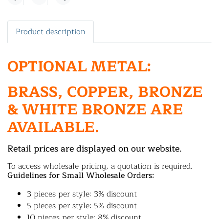
Share
Product description
OPTIONAL METAL:
BRASS, COPPER, BRONZE
& WHITE BRONZE ARE
AVAILABLE.
Retail prices are displayed on our website.
To access wholesale pricing, a quotation is required.
Guidelines for Small Wholesale Orders:
3 pieces per style: 3% discount
5 pieces per style: 5% discount
10 pieces per style: 8% discount