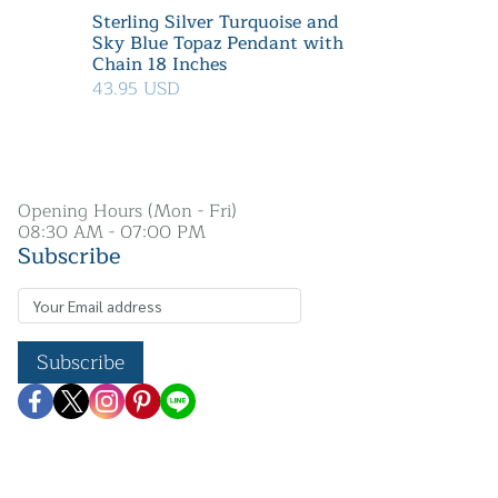
Sterling Silver Turquoise and
Sky Blue Topaz Pendant with
Chain 18 Inches
43.95 USD
Opening Hours (Mon - Fri)
08:30 AM - 07:00 PM
Subscribe
Subscribe