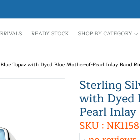
RRIVALS
READY STOCK
SHOP BY CATEGORY
y Blue Topaz with Dyed Blue Mother-of-Pearl Inlay Band Ri
Sterling Si
with Dyed 
Pearl Inlay
SKU : NK1158
no reviews