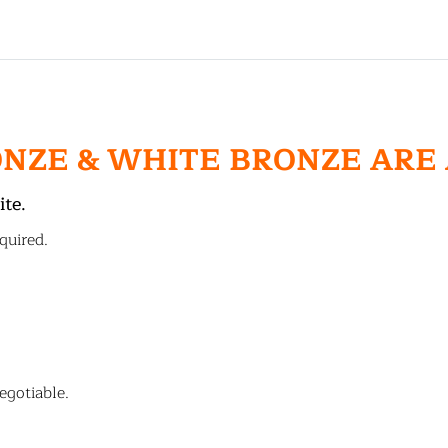
ONZE & WHITE BRONZE ARE
ite.
quired.
egotiable.