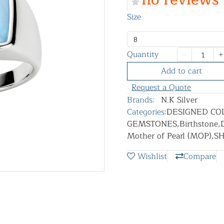
Size
8
Quantity
Add to cart
Request a Quote
Brands:
N.K Silver
Categories:
DESIGNED CO
GEMSTONES
,
Birthstone
,
Mother of Pearl (MOP)
,
S
Wishlist
Compare