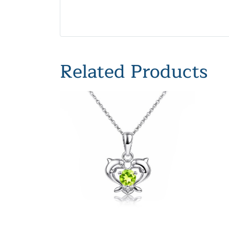
Related Products