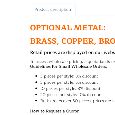
Product description
OPTIONAL METAL:
BRASS, COPPER, BR
Retail prices are displayed on our webs
To access wholesale pricing, a quotation is re
Guidelines for Small Wholesale Orders:
3 pieces per style: 3% discount
5 pieces per style: 5% discount
10 pieces per style: 8% discount
20 pieces per style: 10% discount
Bulk orders over 50 pieces: prices are n
How to Request a Quote: