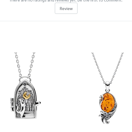
Review