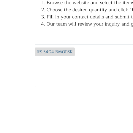
Browse the website and select the items
Choose the desired quantity and click
"
Fill in your contact details and submit 
Our team will review your inquiry and g
RS-5404-BMOPSK