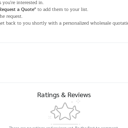
 you're interested in.
Request a Quote"
to add them to your list.
the request.
et back to you shortly with a personalized wholesale quotati
Ratings & Reviews
There are no ratings and reviews yet. Be the first to comment.