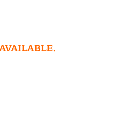
 AVAILABLE.