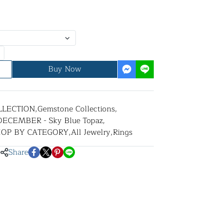
Buy Now
LLECTION
,
Gemstone Collections
,
DECEMBER - Sky Blue Topaz
,
HOP BY CATEGORY
,
All Jewelry
,
Rings
Share