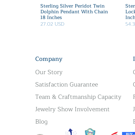
Sterling Silver Peridot Twin
Ster
Dolphin Pendant With Chain
Loc
18 Inches
Inc
27.02 USD
54.
Company
Our Story
Satisfaction Guarantee
Team & Craftmanship Capacity
Jewelry Show Involvement
Blog