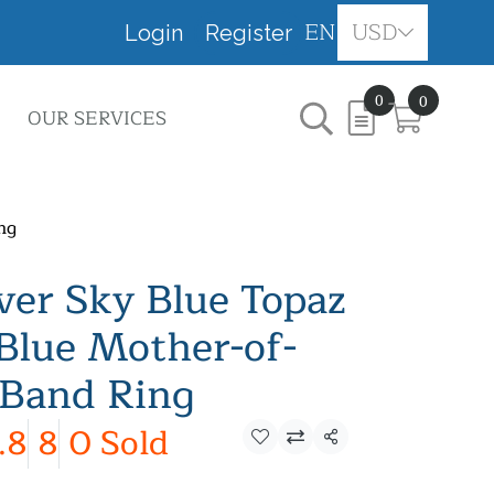
EN
USD
Login
Register
0
0
OUR SERVICES
ng
lver Sky Blue Topaz
Blue Mother-of-
 Band Ring
.8
8
0 Sold
Share