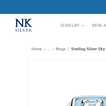
JEWELRY
NEW A
Home
...
Rings
Sterling Silver Sk