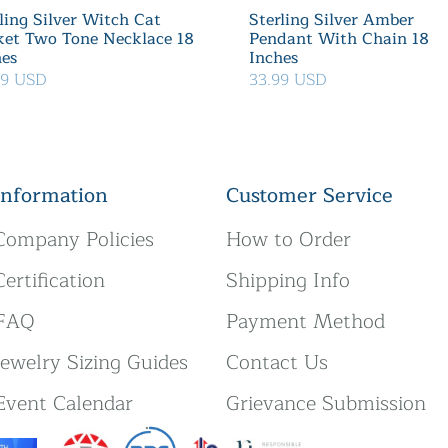
ling Silver Witch Cat
Sterling Silver Amber
ket Two Tone Necklace 18
Pendant With Chain 18
hes
Inches
39 USD
33.99 USD
Information
Customer Service
Company Policies
How to Order
Certification
Shipping Info
FAQ
Payment Method
Jewelry Sizing Guides
Contact Us
Event Calendar
Grievance Submission