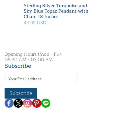
Sterling Silver Turquoise and
Sky Blue Topaz Pendant with
Chain 18 Inches
43.95 USD
Opening Hours (Mon - Fri)
08:30 AM - 07:00 PM
Subscribe
Subscribe