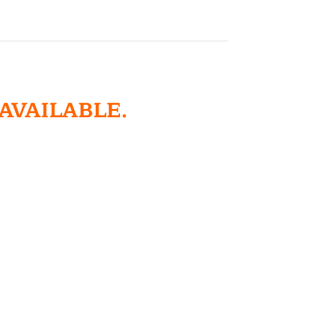
 AVAILABLE.