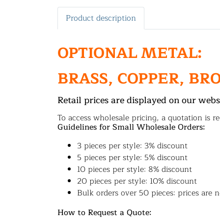
Product description
OPTIONAL METAL:
BRASS, COPPER, BR
Retail prices are displayed on our webs
To access wholesale pricing, a quotation is re
Guidelines for Small Wholesale Orders:
3 pieces per style: 3% discount
5 pieces per style: 5% discount
10 pieces per style: 8% discount
20 pieces per style: 10% discount
Bulk orders over 50 pieces: prices are n
How to Request a Quote: