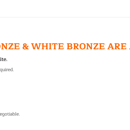
ONZE & WHITE BRONZE ARE
ite.
quired.
egotiable.