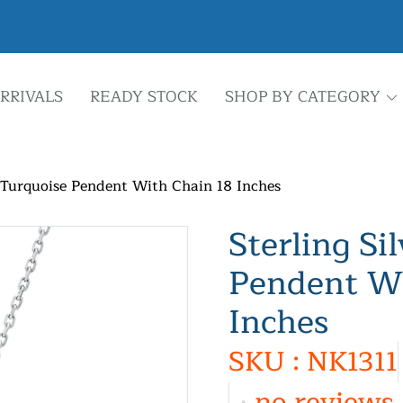
RRIVALS
READY STOCK
SHOP BY CATEGORY
r Turquoise Pendent With Chain 18 Inches
Sterling Si
Pendent Wi
Inches
SKU : NK1311
no reviews