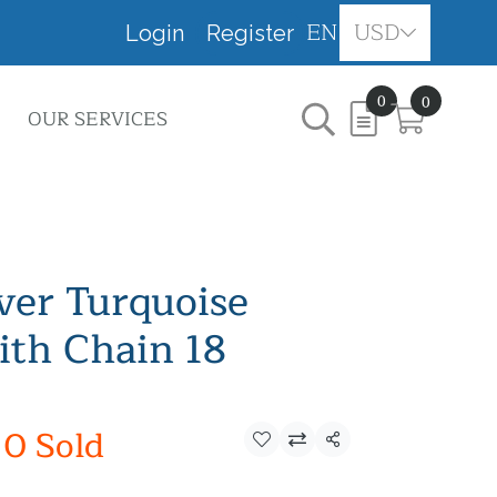
EN
USD
Login
Register
0
0
OUR SERVICES
lver Turquoise
th Chain 18
0 Sold
Share