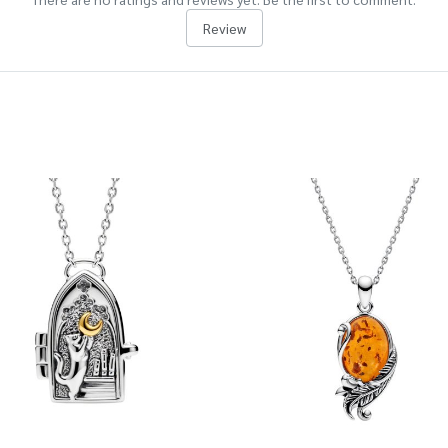
Review