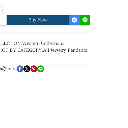
Buy Now
LLECTION
,
Western Collections
,
HOP BY CATEGORY
,
All Jewelry
,
Pendants
,
Share