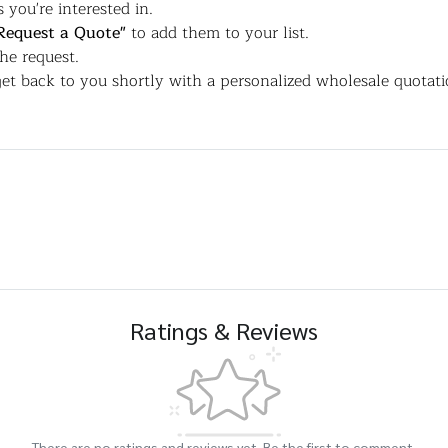
 you're interested in.
Request a Quote"
to add them to your list.
the request.
et back to you shortly with a personalized wholesale quotati
Ratings & Reviews
There are no ratings and reviews yet. Be the first to comment.