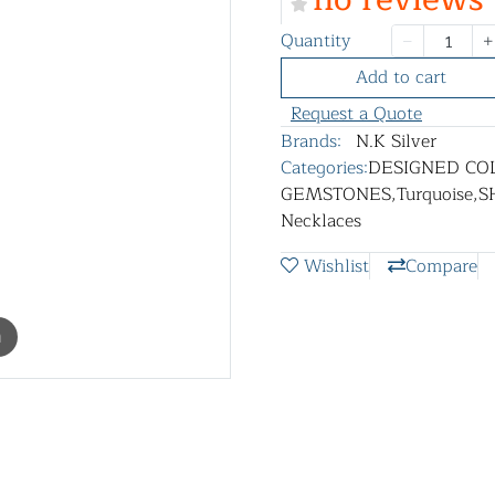
Quantity
Add to cart
Request a Quote
Brands:
N.K Silver
Categories:
DESIGNED CO
GEMSTONES
,
Turquoise
,
S
Necklaces
Wishlist
Compare
m