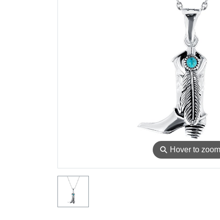
⚲
Hover to zoo