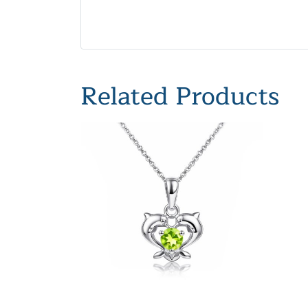
Related Products