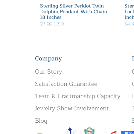
Sterling Silver Peridot Twin
Ster
Dolphin Pendant With Chain
Loc
18 Inches
Inc
27.02 USD
54.
Company
Our Story
Satisfaction Guarantee
Team & Craftmanship Capacity
Jewelry Show Involvement
Blog