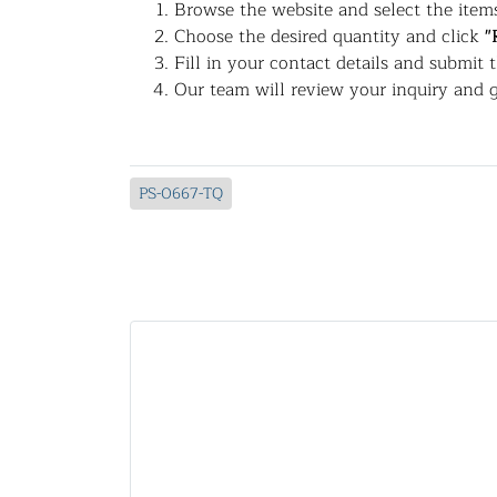
Browse the website and select the items
Choose the desired quantity and click
"
Fill in your contact details and submit 
Our team will review your inquiry and g
PS-0667-TQ