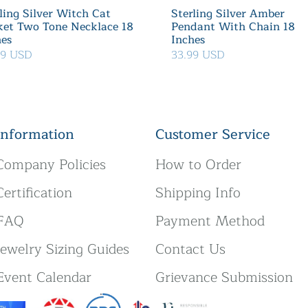
ling Silver Witch Cat
Sterling Silver Amber
ket Two Tone Necklace 18
Pendant With Chain 18
hes
Inches
39 USD
33.99 USD
Information
Customer Service
Company Policies
How to Order
Certification
Shipping Info
FAQ
Payment Method
Jewelry Sizing Guides
Contact Us
Event Calendar
Grievance Submission