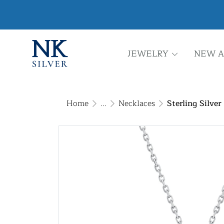
JEWELRY
NEW A
Home
...
Necklaces
Sterling Silve