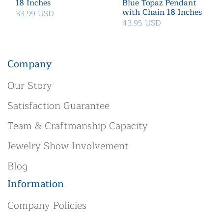
18 Inches
Blue Topaz Pendant
with Chain 18 Inches
33.99 USD
43.95 USD
Company
Our Story
Satisfaction Guarantee
Team & Craftmanship Capacity
Jewelry Show Involvement
Blog
Information
Company Policies