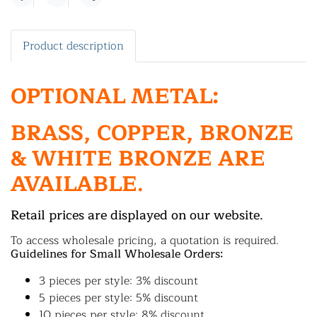
Share
Product description
OPTIONAL METAL:
BRASS, COPPER, BRONZE
& WHITE BRONZE ARE
AVAILABLE.
Retail prices are displayed on our website.
To access wholesale pricing, a quotation is required.
Guidelines for Small Wholesale Orders:
3 pieces per style: 3% discount
5 pieces per style: 5% discount
10 pieces per style: 8% discount