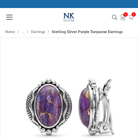
0
0
Home
...
Earrings
Sterling Silver Purple Turquoise Earrings