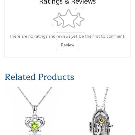
Ratings & Reviews
There are no ratings and reviews yet. Be the first to comment.
Review
Related Products