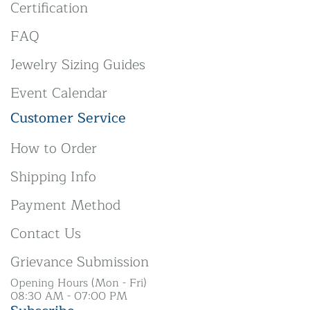
Certification
FAQ
Jewelry Sizing Guides
Event Calendar
Customer Service
How to Order
Shipping Info
Payment Method
Contact Us
Grievance Submission
Opening Hours (Mon - Fri)
08:30 AM - 07:00 PM