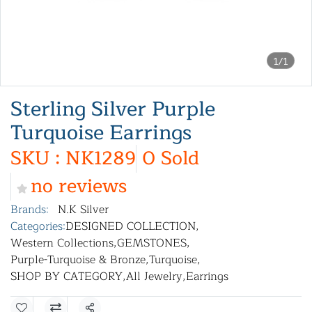
1/1
Sterling Silver Purple
Turquoise Earrings
SKU : NK1289
0 Sold
no reviews
Brands:
N.K Silver
Categories:
DESIGNED COLLECTION
,
Western Collections
,
GEMSTONES
,
Purple-Turquoise & Bronze
,
Turquoise
,
SHOP BY CATEGORY
,
All Jewelry
,
Earrings