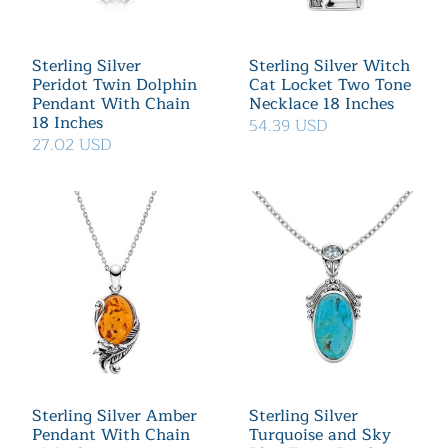
Sterling Silver
Sterling Silver Witch
Peridot Twin Dolphin
Cat Locket Two Tone
Pendant With Chain
Necklace 18 Inches
18 Inches
54.39 USD
27.02 USD
Sterling Silver Amber
Sterling Silver
Pendant With Chain
Turquoise and Sky