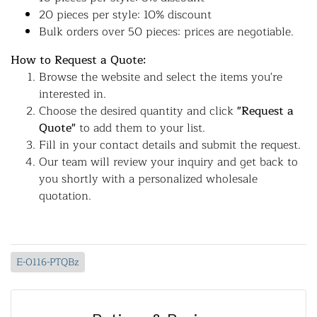
20 pieces per style: 10% discount
Bulk orders over 50 pieces: prices are negotiable.
How to Request a Quote:
Browse the website and select the items you're
interested in.
Choose the desired quantity and click
"Request a
Quote"
to add them to your list.
Fill in your contact details and submit the request.
Our team will review your inquiry and get back to
you shortly with a personalized wholesale
quotation.
E-0116-PTQBz