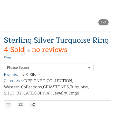
1/2
Sterling Silver Turquoise Ring
4 Sold
no reviews
Size
Please Select
Brands:
N.K Silver
Categories:
DESIGNED COLLECTION
,
Western Collections
,
GEMSTONES
,
Turquoise
,
SHOP BY CATEGORY
,
All Jewelry
,
Rings
Share