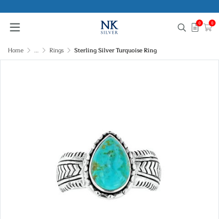
0
0
Home
...
Rings
Sterling Silver Turquoise Ring