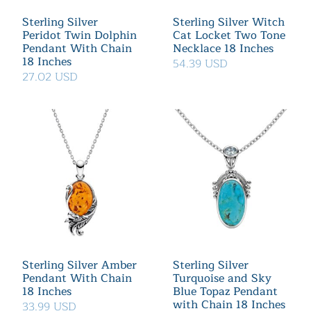
Sterling Silver
Sterling Silver Witch
Peridot Twin Dolphin
Cat Locket Two Tone
Pendant With Chain
Necklace 18 Inches
18 Inches
54.39 USD
27.02 USD
Sterling Silver Amber
Sterling Silver
Pendant With Chain
Turquoise and Sky
18 Inches
Blue Topaz Pendant
with Chain 18 Inches
33.99 USD