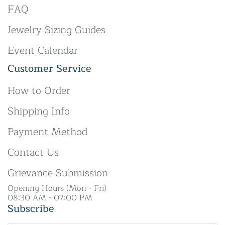
FAQ
Jewelry Sizing Guides
Event Calendar
Customer Service
How to Order
Shipping Info
Payment Method
Contact Us
Grievance Submission
Opening Hours (Mon - Fri)
08:30 AM - 07:00 PM
Subscribe