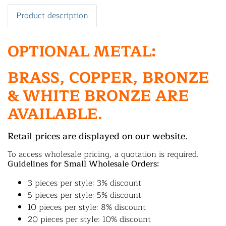
Product description
OPTIONAL METAL:
BRASS, COPPER, BRONZE
& WHITE BRONZE ARE
AVAILABLE.
Retail prices are displayed on our website.
To access wholesale pricing, a quotation is required.
Guidelines for Small Wholesale Orders:
3 pieces per style: 3% discount
5 pieces per style: 5% discount
10 pieces per style: 8% discount
20 pieces per style: 10% discount