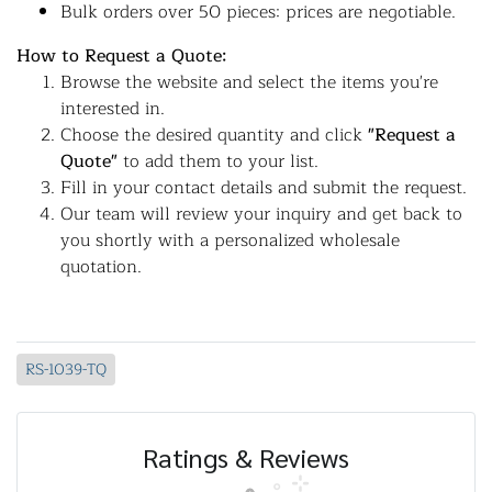
Bulk orders over 50 pieces: prices are negotiable.
How to Request a Quote:
Browse the website and select the items you're
interested in.
Choose the desired quantity and click
"Request a
Quote"
to add them to your list.
Fill in your contact details and submit the request.
Our team will review your inquiry and get back to
you shortly with a personalized wholesale
quotation.
RS-1039-TQ
Ratings & Reviews