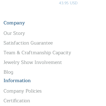
43.95 USD
Company
Our Story
Satisfaction Guarantee
Team & Craftmanship Capacity
Jewelry Show Involvement
Blog
Information
Company Policies
Certification