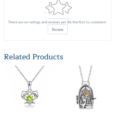
There are no ratings and reviews yet. Be the first to comment.
Review
Related Products