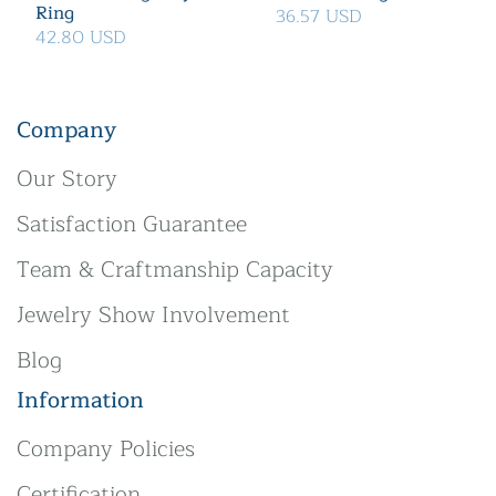
Ring
36.57 USD
42.80 USD
Company
Our Story
Satisfaction Guarantee
Team & Craftmanship Capacity
Jewelry Show Involvement
Blog
Information
Company Policies
Certification