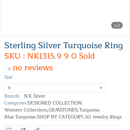
1/2
Sterling Silver Turquoise Ring
SKU : NK1315.9
9
0 Sold
no reviews
Size
9
Brands:
N.K Silver
Categories:
DESIGNED COLLECTION
,
Western Collections
,
GEMSTONES
,
Turquoise
,
Blue Turquoise
,
SHOP BY CATEGORY
,
All Jewelry
,
Rings