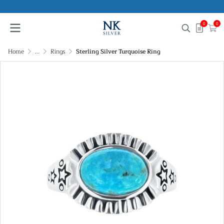
0
0
Home
...
Rings
Sterling Silver Turquoise Ring