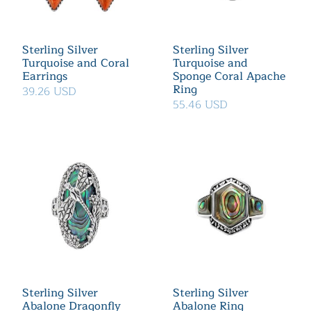
Sterling Silver
Sterling Silver
Turquoise and Coral
Turquoise and
Earrings
Sponge Coral Apache
Ring
39.26 USD
55.46 USD
Sterling Silver
Sterling Silver
Abalone Dragonfly
Abalone Ring