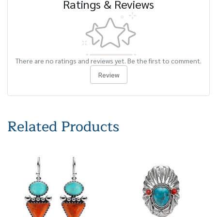
Ratings & Reviews
There are no ratings and reviews yet. Be the first to comment.
Review
Related Products