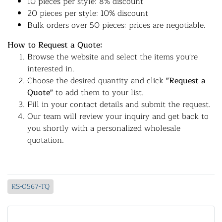
10 pieces per style: 8% discount
20 pieces per style: 10% discount
Bulk orders over 50 pieces: prices are negotiable.
How to Request a Quote:
Browse the website and select the items you're
interested in.
Choose the desired quantity and click
"Request a
Quote"
to add them to your list.
Fill in your contact details and submit the request.
Our team will review your inquiry and get back to
you shortly with a personalized wholesale
quotation.
RS-0567-TQ