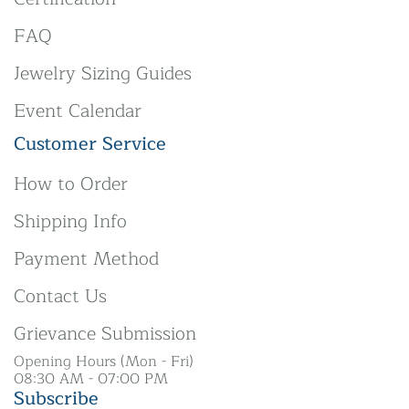
FAQ
Jewelry Sizing Guides
Event Calendar
Customer Service
How to Order
Shipping Info
Payment Method
Contact Us
Grievance Submission
Opening Hours (Mon - Fri)
08:30 AM - 07:00 PM
Subscribe