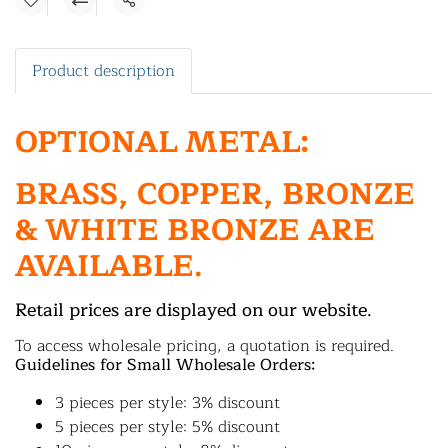
Share
Product description
OPTIONAL METAL:
BRASS, COPPER, BRONZE
& WHITE BRONZE ARE
AVAILABLE.
Retail prices are displayed on our website.
To access wholesale pricing, a quotation is required.
Guidelines for Small Wholesale Orders:
3 pieces per style: 3% discount
5 pieces per style: 5% discount