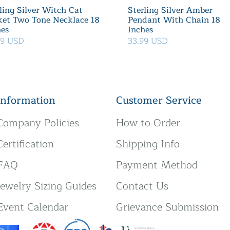
ling Silver Witch Cat
Sterling Silver Amber
ket Two Tone Necklace 18
Pendant With Chain 18
hes
Inches
39 USD
33.99 USD
Information
Customer Service
Company Policies
How to Order
Certification
Shipping Info
FAQ
Payment Method
Jewelry Sizing Guides
Contact Us
Event Calendar
Grievance Submission