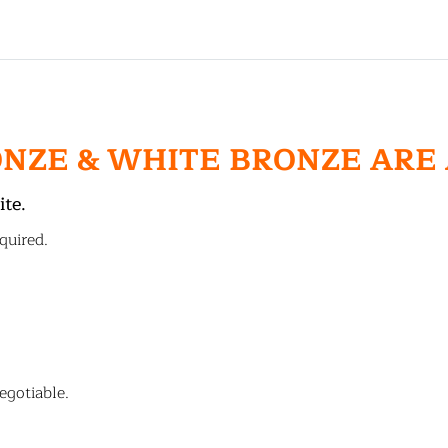
ONZE & WHITE BRONZE ARE
ite.
quired.
egotiable.