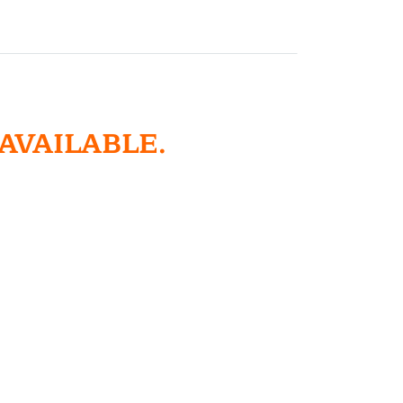
 AVAILABLE.