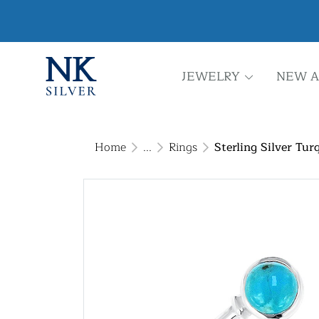
JEWELRY
NEW A
Home
...
Rings
Sterling Silver Tur