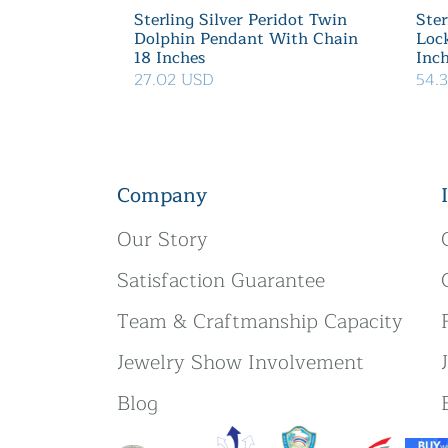
Sterling Silver Peridot Twin
Ster
Dolphin Pendant With Chain
Loc
18 Inches
Inc
27.02 USD
54.
Company
Our Story
Satisfaction Guarantee
Team & Craftmanship Capacity
Jewelry Show Involvement
Blog