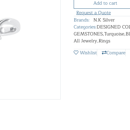
Add to cart
Request a Quote
Brands:
N.K Silver
Categories:
DESIGNED CO
GEMSTONES
,
Turquoise
,
B
All Jewelry
,
Rings
Wishlist
Compare