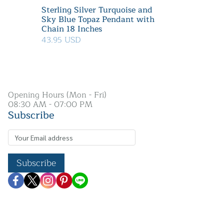
Sterling Silver Turquoise and
Sky Blue Topaz Pendant with
Chain 18 Inches
43.95 USD
Opening Hours (Mon - Fri)
08:30 AM - 07:00 PM
Subscribe
Subscribe