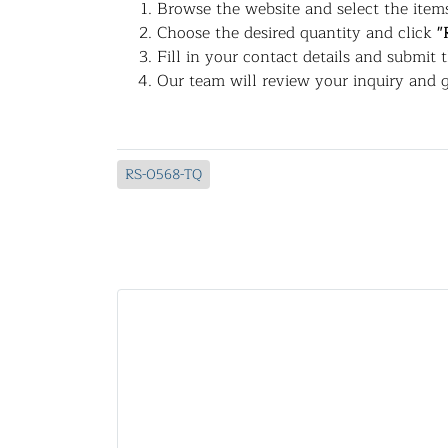
Browse the website and select the items
Choose the desired quantity and click
"
Fill in your contact details and submit 
Our team will review your inquiry and g
RS-0568-TQ