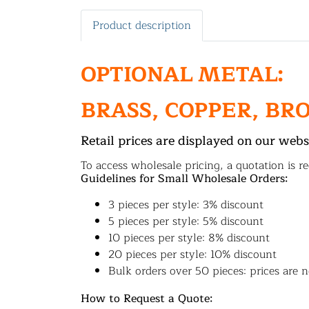
Product description
OPTIONAL METAL:
BRASS, COPPER, BR
Retail prices are displayed on our webs
To access wholesale pricing, a quotation is re
Guidelines for Small Wholesale Orders:
3 pieces per style: 3% discount
5 pieces per style: 5% discount
10 pieces per style: 8% discount
20 pieces per style: 10% discount
Bulk orders over 50 pieces: prices are n
How to Request a Quote: