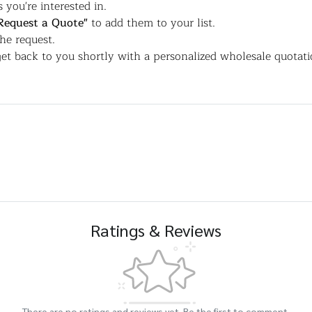
 you're interested in.
Request a Quote"
to add them to your list.
the request.
et back to you shortly with a personalized wholesale quotati
Ratings & Reviews
There are no ratings and reviews yet. Be the first to comment.