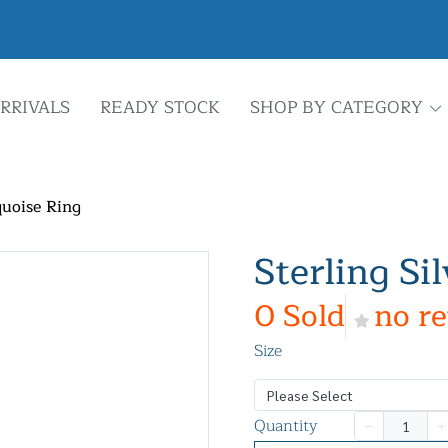
RRIVALS
READY STOCK
SHOP BY CATEGORY
quoise Ring
Sterling Si
0 Sold
no r
Size
Please Select
Quantity