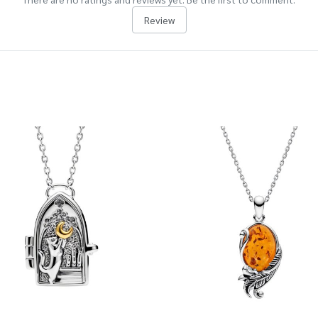
Review