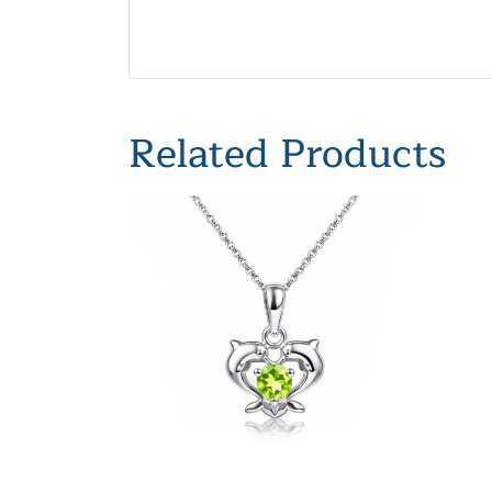
Related Products