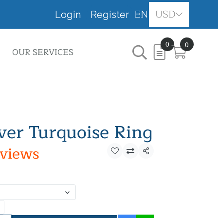
EN
USD
Login
Register
0
0
OUR SERVICES
lver Turquoise Ring
eviews
Share