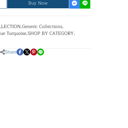
Buy Now
LLECTION
,
Generic Collections
,
lue Turquoise
,
SHOP BY CATEGORY
,
Share